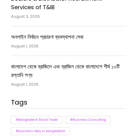
Services of T&IB
August 3, 2026
অনলাইন নির্বাচন প্রচারণা ব্যবস্থাপনা সেবা
August 1, 2026
বাংলাদেশ থেকে ব্রাজিলে এবং ব্রাজিল থেকে বাংলাদেশে শীর্ষ ১০টি
রপ্তানি পণ্য
August 1, 2026
Tags
#Bangladesh Brazil Trade
#Business Consulting
#business idea in bangladesh