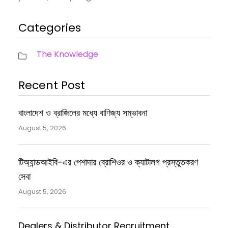
Categories
The Knowledge
Recent Post
বাংলাদেশ ও ব্রাজিলের মধ্যে বাণিজ্য সম্ভাবনা
August 5, 2026
টিঅ্যান্ডআইবি-এর পেশাদার ব্রোশিওর ও ক্যাটালগ প্রস্তুতকরণ
সেবা
August 5, 2026
Dealers & Distributor Recruitment