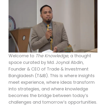
Welcome to
The Knowledge
, a thought
space curated by
Md. Joynal Abdin
,
Founder & CEO of Trade & Investment
Bangladesh (T&IB). This is where insights
meet experience, where ideas transform
into strategies, and where knowledge
becomes the bridge between today’s
challenges and tomorrow’s opportunities.