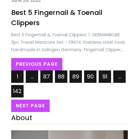
June 29, 2023
Best 5 Fingernail & Toenail
Clippers
Best 5 Fingernail & Toenail Clippers: 1. GERMANIKURE
3pc Travel Manicure Set – FINOX Stainless steel tools
handmade in Solingen Germany: Fingernail Clipper,
Toenail Clipper, Glass Nail file in Leather Case Price:
PREVIOUS PAGE
USD 93.45/= Only. Best 5 Fingernail & Toenail Clippers
2. Nail Clippers Set of 3, Toenail Clippers, No Splash
1
…
87
88
89
90
91
…
Cutter Set, Stainless Steel…
142
NEXT PAGE
About