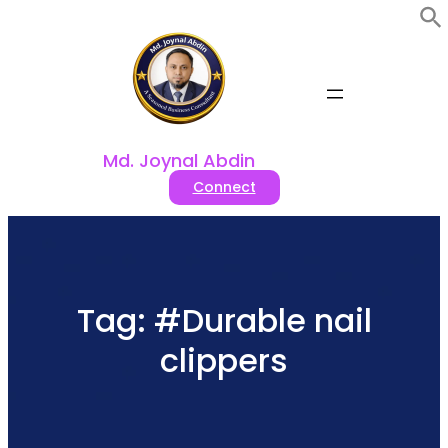
Skip
to
content
Md. Joynal Abdin
Connect
Tag:
#Durable nail
clippers