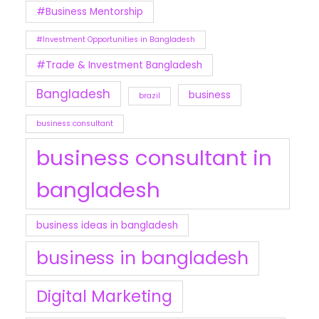
#Business Mentorship
#Investment Opportunities in Bangladesh
#Trade & Investment Bangladesh
Bangladesh
business
brazil
business consultant
business consultant in
bangladesh
business ideas in bangladesh
business in bangladesh
Digital Marketing