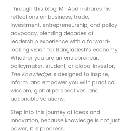
Through this blog, Mr. Abdin shares his
reflections on
business, trade,
investment, entrepreneurship, and policy
advocacy
, blending decades of
leadership experience with a forward-
looking vision for Bangladesh’s economy.
Whether you are an entrepreneur,
policymaker, student, or global investor,
The Knowledge
is designed to inspire,
inform, and empower you with practical
wisdom, global perspectives, and
actionable solutions.
Step into this journey of ideas and
innovation, because knowledge is not just
power, it is progress.