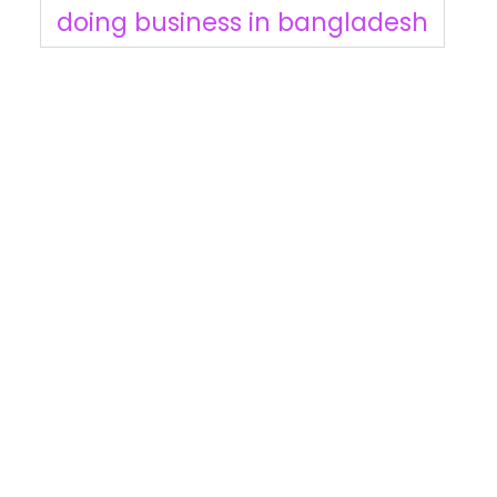
doing business in bangladesh