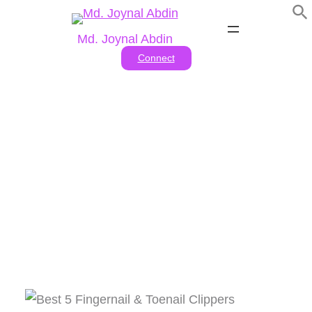
Skip
to
Md. Joynal Abdin
content
Connect
Tag:
#Durable nail
clippers