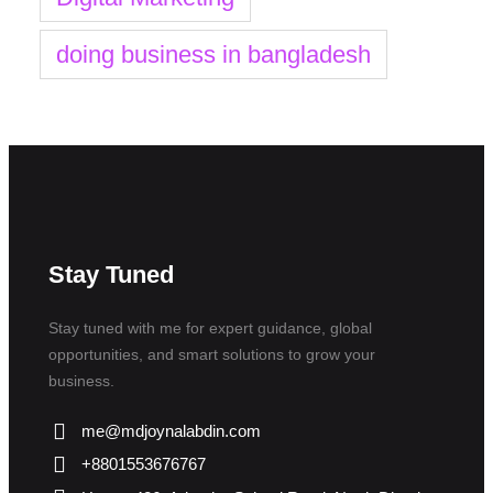
doing business in bangladesh
Stay Tuned
Stay tuned with me for expert guidance, global
opportunities, and smart solutions to grow your
business.
me@mdjoynalabdin.com
+8801553676767