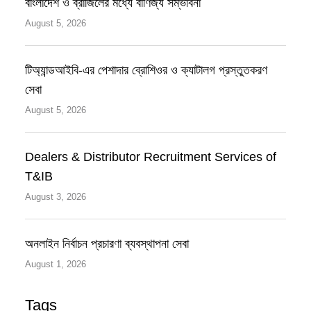
বাংলাদেশ ও ব্রাজিলের মধ্যে বাণিজ্য সম্ভাবনা
August 5, 2026
টিঅ্যান্ডআইবি-এর পেশাদার ব্রোশিওর ও ক্যাটালগ প্রস্তুতকরণ
সেবা
August 5, 2026
Dealers & Distributor Recruitment Services of
T&IB
August 3, 2026
অনলাইন নির্বাচন প্রচারণা ব্যবস্থাপনা সেবা
August 1, 2026
Tags