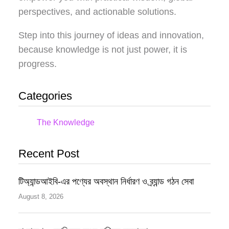
perspectives, and actionable solutions.
Step into this journey of ideas and innovation,
because knowledge is not just power, it is
progress.
Categories
The Knowledge
Recent Post
টিঅ্যান্ডআইবি-এর পণ্যের অবস্থান নির্ধারণ ও ব্র্যান্ড গঠন সেবা
August 8, 2026