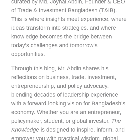
curated by
Md. Joynal Abdin
, Founder & CEO
of Trade & Investment Bangladesh (T&IB).
This is where insights meet experience, where
ideas transform into strategies, and where
knowledge becomes the bridge between
today’s challenges and tomorrow’s
opportunities.
Through this blog, Mr. Abdin shares his
reflections on
business, trade, investment,
entrepreneurship, and policy advocacy
,
blending decades of leadership experience
with a forward-looking vision for Bangladesh’s
economy. Whether you are an entrepreneur,
policymaker, student, or global investor,
The
Knowledge
is designed to inspire, inform, and
empower you with practical wisdom, global