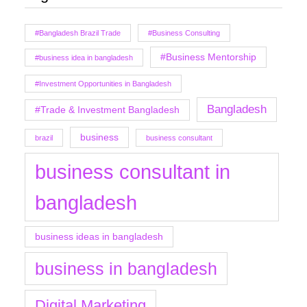
#Bangladesh Brazil Trade
#Business Consulting
#Business Mentorship
#business idea in bangladesh
#Investment Opportunities in Bangladesh
Bangladesh
#Trade & Investment Bangladesh
business
brazil
business consultant
business consultant in
bangladesh
business ideas in bangladesh
business in bangladesh
Digital Marketing