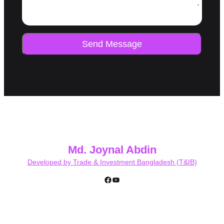
Send Message
Md. Joynal Abdin
Developed by Trade & Investment Bangladesh (T&IB)
Facebook
YouTube