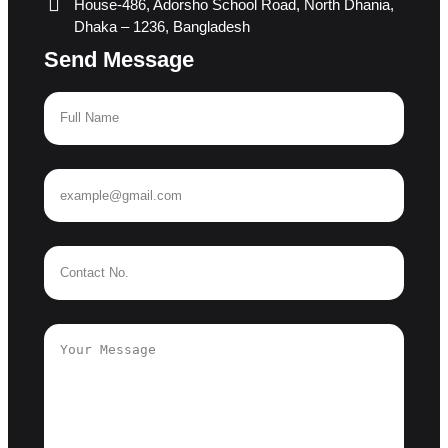
House-486, Adorsho School Road, North Dhania,
Dhaka – 1236, Bangladesh
Send Message