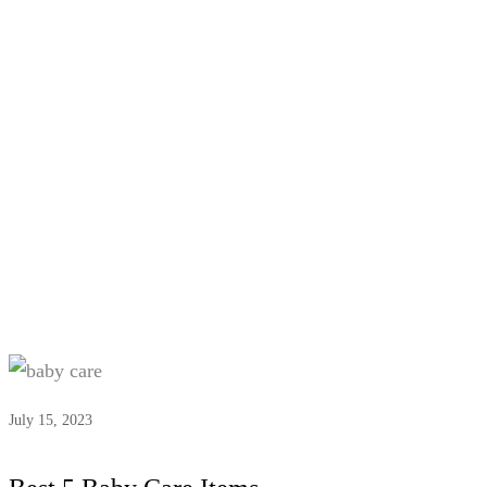
Tag:
#Essential baby hygiene
items
July 15, 2023