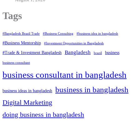
Tags
#Bangladesh Brazil Trade
#Business Consulting
#business idea in bangladesh
#Business Mentorship
#Investment Opportunities in Bangladesh
Bangladesh
#Trade & Investment Bangladesh
business
brazil
business consultant
business consultant in bangladesh
business in bangladesh
business ideas in bangladesh
Digital Marketing
doing business in bangladesh