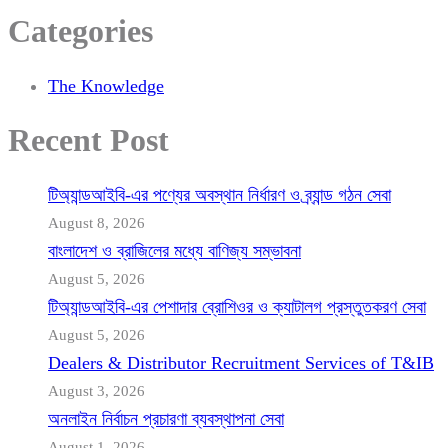
Categories
The Knowledge
Recent Post
টিঅ্যান্ডআইবি-এর পণ্যের অবস্থান নির্ধারণ ও ব্র্যান্ড গঠন সেবা
August 8, 2026
বাংলাদেশ ও ব্রাজিলের মধ্যে বাণিজ্য সম্ভাবনা
August 5, 2026
টিঅ্যান্ডআইবি-এর পেশাদার ব্রোশিওর ও ক্যাটালগ প্রস্তুতকরণ সেবা
August 5, 2026
Dealers & Distributor Recruitment Services of T&IB
August 3, 2026
অনলাইন নির্বাচন প্রচারণা ব্যবস্থাপনা সেবা
August 1, 2026