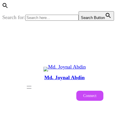
Search for:
Search Button
Skip
to
content
Md. Joynal Abdin
Connect