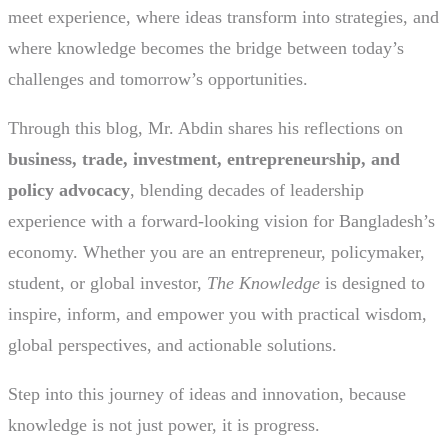
meet experience, where ideas transform into strategies, and
where knowledge becomes the bridge between today’s
challenges and tomorrow’s opportunities.
Through this blog, Mr. Abdin shares his reflections on
business, trade, investment, entrepreneurship, and
policy advocacy
, blending decades of leadership
experience with a forward-looking vision for Bangladesh’s
economy. Whether you are an entrepreneur, policymaker,
student, or global investor,
The Knowledge
is designed to
inspire, inform, and empower you with practical wisdom,
global perspectives, and actionable solutions.
Step into this journey of ideas and innovation, because
knowledge is not just power, it is progress.