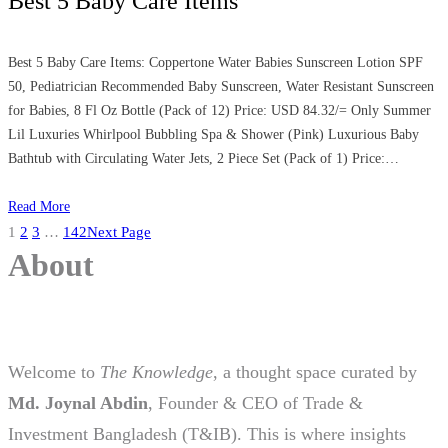
Best 5 Baby Care Items
Best 5 Baby Care Items: Coppertone Water Babies Sunscreen Lotion SPF
50, Pediatrician Recommended Baby Sunscreen, Water Resistant Sunscreen
for Babies, 8 Fl Oz Bottle (Pack of 12) Price: USD 84.32/= Only Summer
Lil Luxuries Whirlpool Bubbling Spa & Shower (Pink) Luxurious Baby
Bathtub with Circulating Water Jets, 2 Piece Set (Pack of 1) Price:…
Read More
1
2
3
…
142
Next Page
About
Welcome to
The Knowledge
, a thought space curated by
Md. Joynal Abdin
, Founder & CEO of Trade &
Investment Bangladesh (T&IB). This is where insights