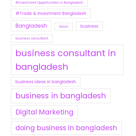
#Investment Opportunities in Bangladesh
#Trade & Investment Bangladesh
Bangladesh
business
brazil
business consultant
business consultant in
bangladesh
business ideas in bangladesh
business in bangladesh
Digital Marketing
doing business in bangladesh