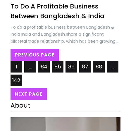
To Do A Profitable Business
Between Bangladesh & India
To do a profitable business between Bangladesh &
India India and Bangladesh share a significant
bilateral trade relationship, which has been growing
steadily over the years. Trade between the two
PREVIOUS PAGE
countries encompasses a wide range of goods and
services, including agricultural products, textiles,
1
…
84
85
86
87
88
…
machinery, chemicals, electronics, and more. The
bilateral trade volume between India and…
142
NEXT PAGE
About