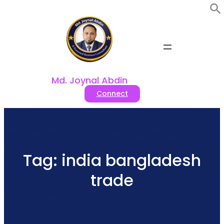
Skip
to
content
Md. Joynal Abdin
Connect
Tag:
india bangladesh
trade