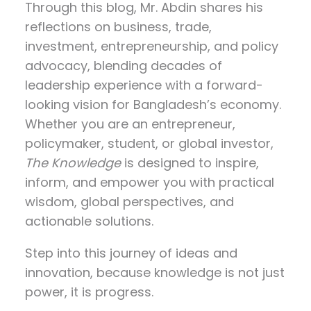
Through this blog, Mr. Abdin shares his
reflections on
business, trade,
investment, entrepreneurship, and policy
advocacy
, blending decades of
leadership experience with a forward-
looking vision for Bangladesh’s economy.
Whether you are an entrepreneur,
policymaker, student, or global investor,
The Knowledge
is designed to inspire,
inform, and empower you with practical
wisdom, global perspectives, and
actionable solutions.
Step into this journey of ideas and
innovation, because knowledge is not just
power, it is progress.