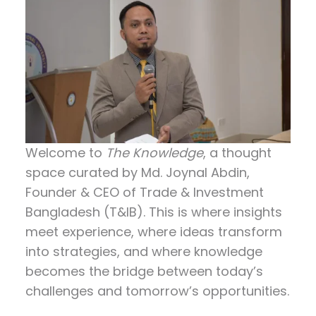
Welcome to
The Knowledge
, a thought
space curated by
Md. Joynal Abdin
,
Founder & CEO of Trade & Investment
Bangladesh (T&IB). This is where insights
meet experience, where ideas transform
into strategies, and where knowledge
becomes the bridge between today’s
challenges and tomorrow’s opportunities.