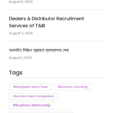
August 5, 2026
Dealers & Distributor Recruitment
Services of T&IB
August 3, 2026
অনলাইন নির্বাচন প্রচারণা ব্যবস্থাপনা সেবা
August 1, 2026
Tags
#Bangladesh Brazil Trade
#Business Consulting
#business idea in bangladesh
#Business Mentorship