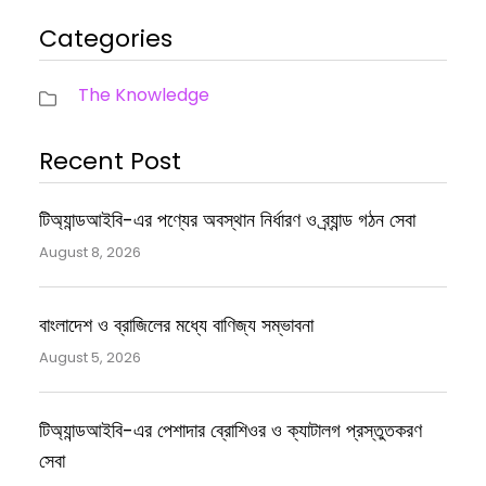
Categories
The Knowledge
Recent Post
টিঅ্যান্ডআইবি-এর পণ্যের অবস্থান নির্ধারণ ও ব্র্যান্ড গঠন সেবা
August 8, 2026
বাংলাদেশ ও ব্রাজিলের মধ্যে বাণিজ্য সম্ভাবনা
August 5, 2026
টিঅ্যান্ডআইবি-এর পেশাদার ব্রোশিওর ও ক্যাটালগ প্রস্তুতকরণ
সেবা