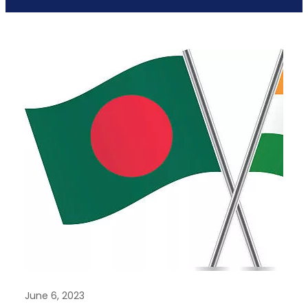
June 6, 2023