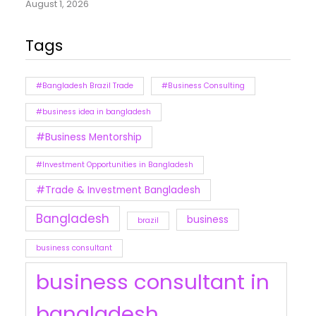
August 1, 2026
Tags
#Bangladesh Brazil Trade
#Business Consulting
#business idea in bangladesh
#Business Mentorship
#Investment Opportunities in Bangladesh
#Trade & Investment Bangladesh
Bangladesh
business
brazil
business consultant
business consultant in
bangladesh