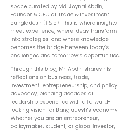
space curated by
Md. Joynal Abdin
,
Founder & CEO of Trade & Investment
Bangladesh (T&IB). This is where insights
meet experience, where ideas transform
into strategies, and where knowledge
becomes the bridge between today’s
challenges and tomorrow’s opportunities.
Through this blog, Mr. Abdin shares his
reflections on
business, trade,
investment, entrepreneurship, and policy
advocacy
, blending decades of
leadership experience with a forward-
looking vision for Bangladesh’s economy.
Whether you are an entrepreneur,
policymaker, student, or global investor,