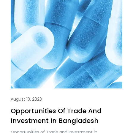
August 13, 2023
Opportunities Of Trade And
Investment In Bangladesh
Opportunities of Trade and Investment in