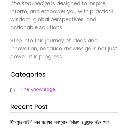
The Knowledge
is designed to inspire,
inform, and empower you with practical
wisdom, global perspectives, and
actionable solutions.
Step into this journey of ideas and
innovation, because knowledge is not just
power, it is progress.
Categories
The Knowledge
Recent Post
টিঅ্যান্ডআইবি-এর পণ্যের অবস্থান নির্ধারণ ও ব্র্যান্ড গঠন সেবা