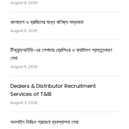
August 8, 2026
বাংলাদেশ ও ব্রাজিলের মধ্যে বাণিজ্য সম্ভাবনা
August 5, 2026
টিঅ্যান্ডআইবি-এর পেশাদার ব্রোশিওর ও ক্যাটালগ প্রস্তুতকরণ
সেবা
August 5, 2026
Dealers & Distributor Recruitment
Services of T&IB
August 3, 2026
অনলাইন নির্বাচন প্রচারণা ব্যবস্থাপনা সেবা