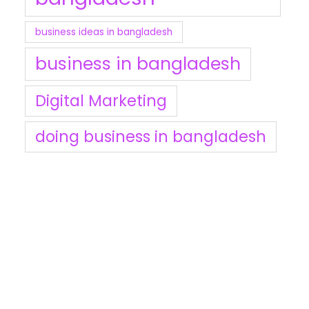
business ideas in bangladesh
business in bangladesh
Digital Marketing
doing business in bangladesh