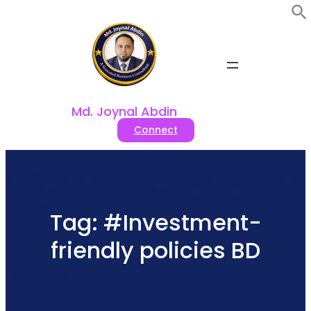
Skip
to
content
Md. Joynal Abdin
Connect
Tag:
#Investment-
friendly policies BD