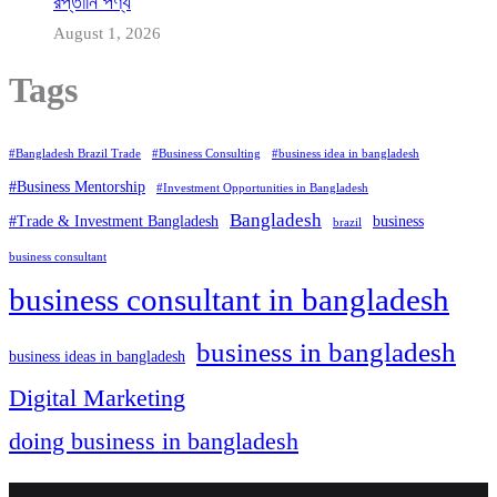
রপ্তানি পণ্য
August 1, 2026
Tags
#Bangladesh Brazil Trade
#Business Consulting
#business idea in bangladesh
#Business Mentorship
#Investment Opportunities in Bangladesh
Bangladesh
#Trade & Investment Bangladesh
business
brazil
business consultant
business consultant in bangladesh
business in bangladesh
business ideas in bangladesh
Digital Marketing
doing business in bangladesh