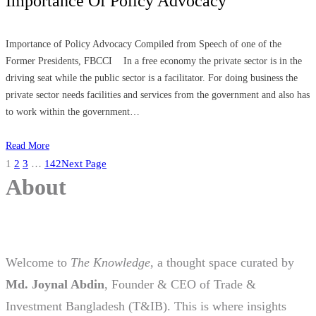
Importance Of Policy Advocacy
Importance of Policy Advocacy Compiled from Speech of one of the
Former Presidents, FBCCI In a free economy the private sector is in the
driving seat while the public sector is a facilitator. For doing business the
private sector needs facilities and services from the government and also has
to work within the government…
Read More
1
2
3
…
142
Next Page
About
Welcome to
The Knowledge
, a thought space curated by
Md. Joynal Abdin
, Founder & CEO of Trade &
Investment Bangladesh (T&IB). This is where insights