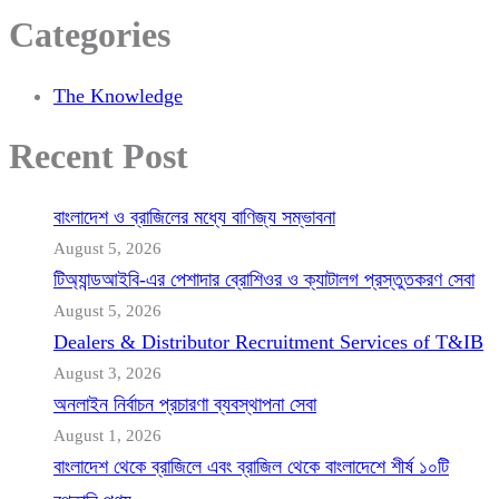
Categories
The Knowledge
Recent Post
বাংলাদেশ ও ব্রাজিলের মধ্যে বাণিজ্য সম্ভাবনা
August 5, 2026
টিঅ্যান্ডআইবি-এর পেশাদার ব্রোশিওর ও ক্যাটালগ প্রস্তুতকরণ সেবা
August 5, 2026
Dealers & Distributor Recruitment Services of T&IB
August 3, 2026
অনলাইন নির্বাচন প্রচারণা ব্যবস্থাপনা সেবা
August 1, 2026
বাংলাদেশ থেকে ব্রাজিলে এবং ব্রাজিল থেকে বাংলাদেশে শীর্ষ ১০টি