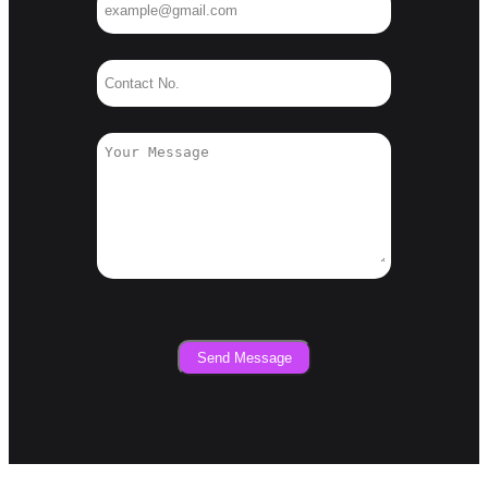
Send Message