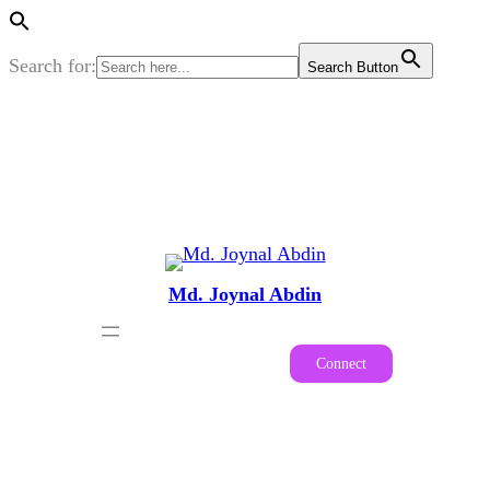
Search for:
Search Button
Skip
to
content
Md. Joynal Abdin
Connect