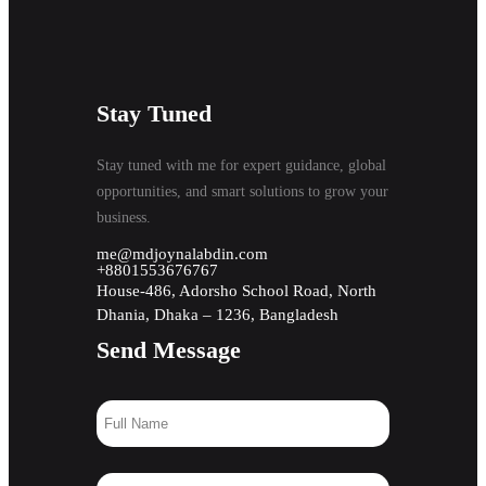
Stay Tuned
Stay tuned with me for expert guidance, global
opportunities, and smart solutions to grow your
business.
me@mdjoynalabdin.com
+8801553676767
House-486, Adorsho School Road, North
Dhania, Dhaka – 1236, Bangladesh
Send Message