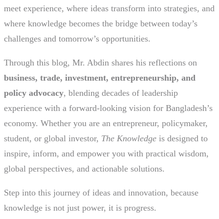
meet experience, where ideas transform into strategies, and
where knowledge becomes the bridge between today’s
challenges and tomorrow’s opportunities.
Through this blog, Mr. Abdin shares his reflections on
business, trade, investment, entrepreneurship, and
policy advocacy
, blending decades of leadership
experience with a forward-looking vision for Bangladesh’s
economy. Whether you are an entrepreneur, policymaker,
student, or global investor,
The Knowledge
is designed to
inspire, inform, and empower you with practical wisdom,
global perspectives, and actionable solutions.
Step into this journey of ideas and innovation, because
knowledge is not just power, it is progress.