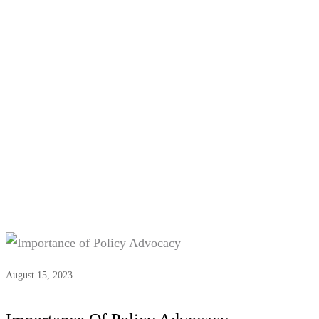
Tag:
Policy Advocacy
August 15, 2023