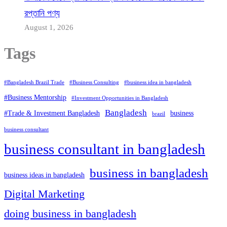
রপ্তানি পণ্য
August 1, 2026
Tags
#Bangladesh Brazil Trade
#Business Consulting
#business idea in bangladesh
#Business Mentorship
#Investment Opportunities in Bangladesh
Bangladesh
#Trade & Investment Bangladesh
business
brazil
business consultant
business consultant in bangladesh
business in bangladesh
business ideas in bangladesh
Digital Marketing
doing business in bangladesh