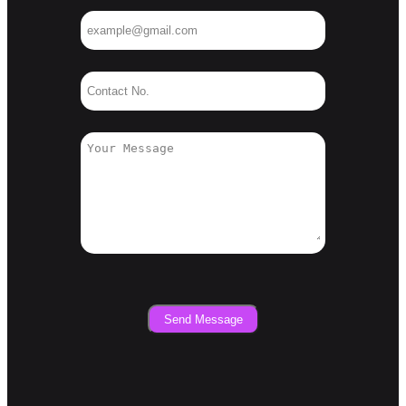
Send Message