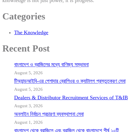
knowledge is not just power, it is progress.
Categories
The Knowledge
Recent Post
বাংলাদেশ ও ব্রাজিলের মধ্যে বাণিজ্য সম্ভাবনা
August 5, 2026
টিঅ্যান্ডআইবি-এর পেশাদার ব্রোশিওর ও ক্যাটালগ প্রস্তুতকরণ সেবা
August 5, 2026
Dealers & Distributor Recruitment Services of T&IB
August 3, 2026
অনলাইন নির্বাচন প্রচারণা ব্যবস্থাপনা সেবা
August 1, 2026
বাংলাদেশ থেকে ব্রাজিলে এবং ব্রাজিল থেকে বাংলাদেশে শীর্ষ ১০টি