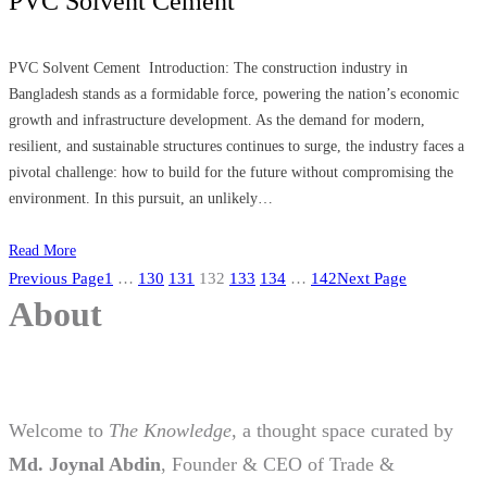
PVC Solvent Cement
PVC Solvent Cement Introduction: The construction industry in
Bangladesh stands as a formidable force, powering the nation’s economic
growth and infrastructure development. As the demand for modern,
resilient, and sustainable structures continues to surge, the industry faces a
pivotal challenge: how to build for the future without compromising the
environment. In this pursuit, an unlikely…
Read More
Previous Page
1
…
130
131
132
133
134
…
142
Next Page
About
Welcome to
The Knowledge
, a thought space curated by
Md. Joynal Abdin
, Founder & CEO of Trade &