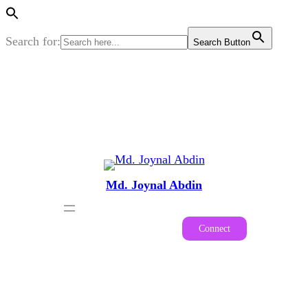
Search for:
Search Button
Skip
to
content
Md. Joynal Abdin
Connect