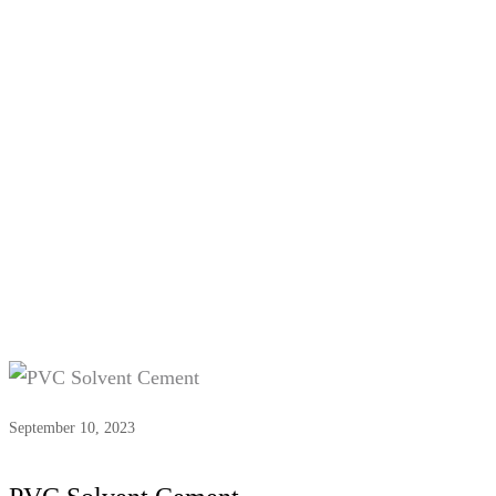
Tag:
#PVC pipe adhesive
September 10, 2023