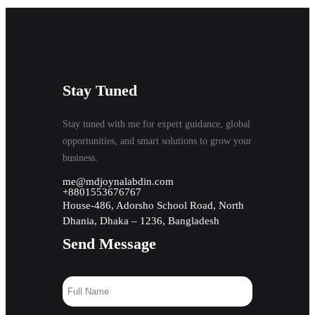
Stay Tuned
Stay tuned with me for expert guidance, global
opportunities, and smart solutions to grow your
business.
me@mdjoynalabdin.com
+8801553676767
House-486, Adorsho School Road, North
Dhania, Dhaka – 1236, Bangladesh
Send Message