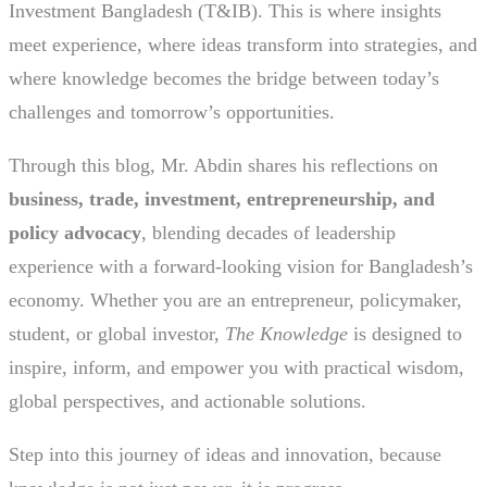
Investment Bangladesh (T&IB). This is where insights
meet experience, where ideas transform into strategies, and
where knowledge becomes the bridge between today’s
challenges and tomorrow’s opportunities.
Through this blog, Mr. Abdin shares his reflections on
business, trade, investment, entrepreneurship, and
policy advocacy
, blending decades of leadership
experience with a forward-looking vision for Bangladesh’s
economy. Whether you are an entrepreneur, policymaker,
student, or global investor,
The Knowledge
is designed to
inspire, inform, and empower you with practical wisdom,
global perspectives, and actionable solutions.
Step into this journey of ideas and innovation, because