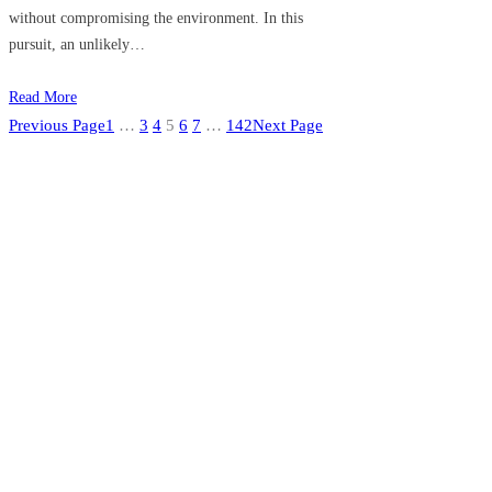
without compromising the environment. In this
pursuit, an unlikely…
Read More
Previous Page
1
…
3
4
5
6
7
…
142
Next Page