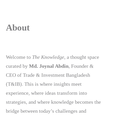
About
Welcome to
The Knowledge
, a thought space
curated by
Md. Joynal Abdin
, Founder &
CEO of Trade & Investment Bangladesh
(T&IB). This is where insights meet
experience, where ideas transform into
strategies, and where knowledge becomes the
bridge between today’s challenges and