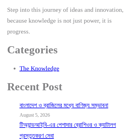
Step into this journey of ideas and innovation,
because knowledge is not just power, it is
progress.
Categories
The Knowledge
Recent Post
বাংলাদেশ ও ব্রাজিলের মধ্যে বাণিজ্য সম্ভাবনা
August 5, 2026
টিঅ্যান্ডআইবি-এর পেশাদার ব্রোশিওর ও ক্যাটালগ
প্রস্তুতকরণ সেবা