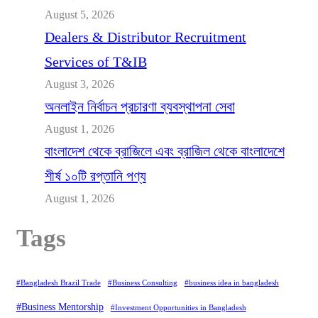
August 5, 2026
Dealers & Distributor Recruitment
Services of T&IB
August 3, 2026
অনলাইন নির্বাচন প্রচারণা ব্যবস্থাপনা সেবা
August 1, 2026
বাংলাদেশ থেকে ব্রাজিলে এবং ব্রাজিল থেকে বাংলাদেশে
শীর্ষ ১০টি রপ্তানি পণ্য
August 1, 2026
Tags
#Bangladesh Brazil Trade
#Business Consulting
#business idea in bangladesh
#Business Mentorship
#Investment Opportunities in Bangladesh