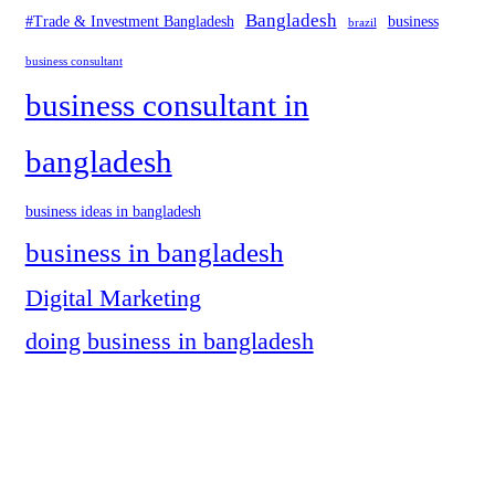
Bangladesh
#Trade & Investment Bangladesh
business
brazil
business consultant
business consultant in
bangladesh
business ideas in bangladesh
business in bangladesh
Digital Marketing
doing business in bangladesh