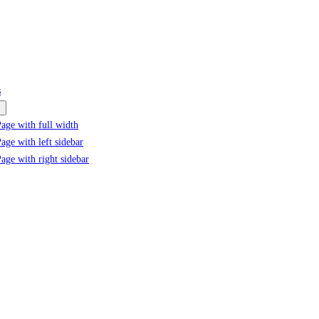
s
age with full width
age with left sidebar
age with right sidebar
Tag:
#PVC pipe adhesive