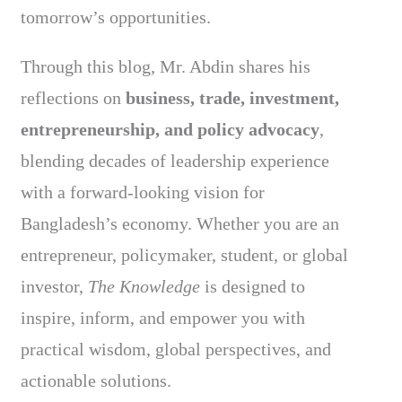
tomorrow’s opportunities.
Through this blog, Mr. Abdin shares his
reflections on
business, trade, investment,
entrepreneurship, and policy advocacy
,
blending decades of leadership experience
with a forward-looking vision for
Bangladesh’s economy. Whether you are an
entrepreneur, policymaker, student, or global
investor,
The Knowledge
is designed to
inspire, inform, and empower you with
practical wisdom, global perspectives, and
actionable solutions.