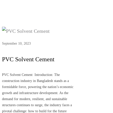
September 10, 2023
PVC Solvent Cement
PVC Solvent Cement Introduction: The
construction industry in Bangladesh stands as a
formidable force, powering the nation’s economic
growth and infrastructure development. As the
demand for modern, resilient, and sustainable
structures continues to surge, the industry faces a
pivotal challenge: how to build for the future