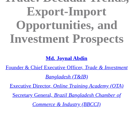
Export-Import
Opportunities, and
Investment Prospects
Md. Joynal Abdin
Founder & Chief Executive Officer,
Trade & Investment
Bangladesh (T&IB)
Executive Director,
Online Training Academy (OTA)
Secretary General,
Brazil Bangladesh Chamber of
Commerce & Industry (BBCCI)