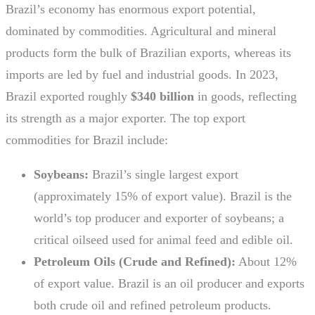
Brazil’s economy has enormous export potential,
dominated by commodities. Agricultural and mineral
products form the bulk of Brazilian exports, whereas its
imports are led by fuel and industrial goods. In 2023,
Brazil exported roughly
$340 billion
in goods, reflecting
its strength as a major exporter. The top export
commodities for Brazil include:
Soybeans:
Brazil’s single largest export
(approximately 15% of export value). Brazil is the
world’s top producer and exporter of soybeans; a
critical oilseed used for animal feed and edible oil.
Petroleum Oils (Crude and Refined):
About 12%
of export value. Brazil is an oil producer and exports
both crude oil and refined petroleum products.