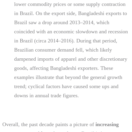
lower commodity prices or some supply contraction
in Brazil. On the export side, Bangladeshi exports to
Brazil saw a drop around 2013–2014, which
coincided with an economic slowdown and recession
in Brazil (circa 2014–2016). During that period,
Brazilian consumer demand fell, which likely
dampened imports of apparel and other discretionary
goods, affecting Bangladeshi exporters. These
examples illustrate that beyond the general growth
trend; cyclical factors have caused some ups and
downs in annual trade figures.
Overall, the past decade paints a picture of
increasing