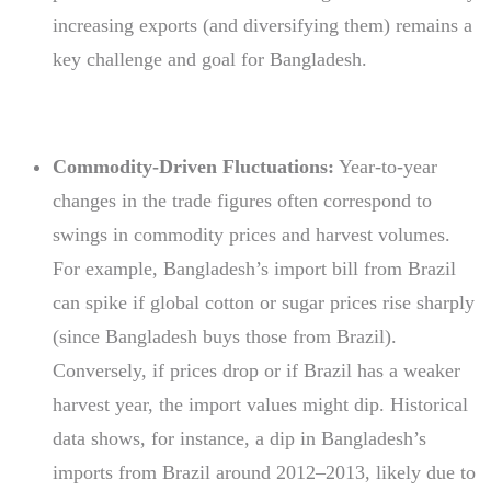
increasing exports (and diversifying them) remains a
key challenge and goal for Bangladesh.
Commodity-Driven Fluctuations:
Year-to-year
changes in the trade figures often correspond to
swings in commodity prices and harvest volumes.
For example, Bangladesh’s import bill from Brazil
can spike if global cotton or sugar prices rise sharply
(since Bangladesh buys those from Brazil).
Conversely, if prices drop or if Brazil has a weaker
harvest year, the import values might dip. Historical
data shows, for instance, a dip in Bangladesh’s
imports from Brazil around 2012–2013, likely due to