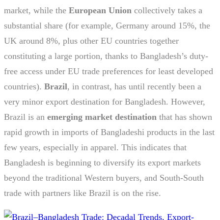
market, while the
European Union
collectively takes a
substantial share (for example, Germany around 15%, the
UK around 8%, plus other EU countries together
constituting a large portion, thanks to Bangladesh’s duty-
free access under EU trade preferences for least developed
countries).
Brazil
, in contrast, has until recently been a
very minor export destination for Bangladesh. However,
Brazil is an
emerging market destination
that has shown
rapid growth in imports of Bangladeshi products in the last
few years, especially in apparel. This indicates that
Bangladesh is beginning to diversify its export markets
beyond the traditional Western buyers, and South-South
trade with partners like Brazil is on the rise.