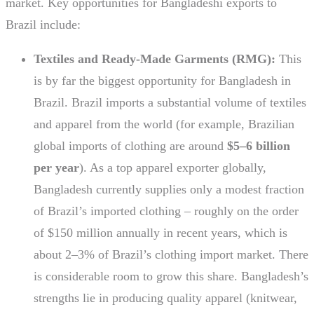
market. Key opportunities for Bangladeshi exports to
Brazil include:
Textiles and Ready-Made Garments (RMG):
This
is by far the biggest opportunity for Bangladesh in
Brazil. Brazil imports a substantial volume of textiles
and apparel from the world (for example, Brazilian
global imports of clothing are around
$5–6 billion
per year
). As a top apparel exporter globally,
Bangladesh currently supplies only a modest fraction
of Brazil’s imported clothing – roughly on the order
of $150 million annually in recent years, which is
about 2–3% of Brazil’s clothing import market. There
is considerable room to grow this share. Bangladesh’s
strengths lie in producing quality apparel (knitwear,