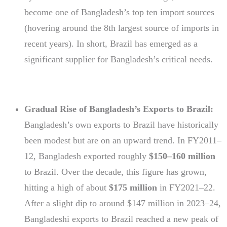
become one of Bangladesh’s top ten import sources
(hovering around the 8th largest source of imports in
recent years). In short, Brazil has emerged as a
significant supplier for Bangladesh’s critical needs.
Gradual Rise of Bangladesh’s Exports to Brazil:
Bangladesh’s own exports to Brazil have historically
been modest but are on an upward trend. In FY2011–
12, Bangladesh exported roughly
$150–160 million
to Brazil. Over the decade, this figure has grown,
hitting a high of about
$175 million
in FY2021–22.
After a slight dip to around $147 million in 2023–24,
Bangladeshi exports to Brazil reached a new peak of