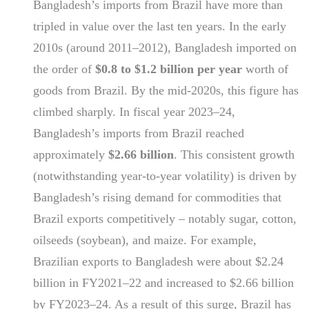
Bangladesh’s imports from Brazil have more than
tripled in value over the last ten years. In the early
2010s (around 2011–2012), Bangladesh imported on
the order of
$0.8 to $1.2 billion per year
worth of
goods from Brazil. By the mid-2020s, this figure has
climbed sharply. In fiscal year 2023–24,
Bangladesh’s imports from Brazil reached
approximately
$2.66 billion
. This consistent growth
(notwithstanding year-to-year volatility) is driven by
Bangladesh’s rising demand for commodities that
Brazil exports competitively – notably sugar, cotton,
oilseeds (soybean), and maize. For example,
Brazilian exports to Bangladesh were about $2.24
billion in FY2021–22 and increased to $2.66 billion
by FY2023–24. As a result of this surge, Brazil has