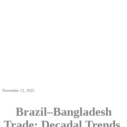
Brazil–Bangladesh Trade: Decadal
Trends, Export-Import Opportunities,
And Investment Prospects
November 12, 2025
Brazil–Bangladesh
Trade: Decadal Trends,