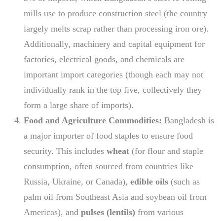
mills use to produce construction steel (the country
largely melts scrap rather than processing iron ore).
Additionally, machinery and capital equipment for
factories, electrical goods, and chemicals are
important import categories (though each may not
individually rank in the top five, collectively they
form a large share of imports).
Food and Agriculture Commodities:
Bangladesh is
a major importer of food staples to ensure food
security. This includes
wheat
(for flour and staple
consumption, often sourced from countries like
Russia, Ukraine, or Canada),
edible oils
(such as
palm oil from Southeast Asia and soybean oil from
Americas), and
pulses (lentils)
from various