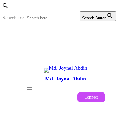
Search for:
Search Button
Skip
to
content
Md. Joynal Abdin
Connect