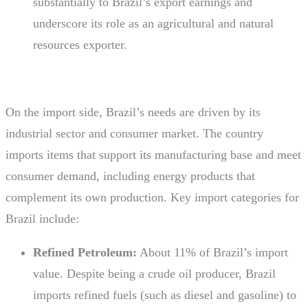
substantially to Brazil’s export earnings and
underscore its role as an agricultural and natural
resources exporter.
On the import side, Brazil’s needs are driven by its
industrial sector and consumer market. The country
imports items that support its manufacturing base and meet
consumer demand, including energy products that
complement its own production. Key import categories for
Brazil include:
Refined Petroleum:
About 11% of Brazil’s import
value. Despite being a crude oil producer, Brazil
imports refined fuels (such as diesel and gasoline) to