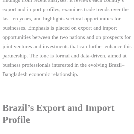
findings from recent analyses. It reviews each country’s
export and import profiles, examines trade trends over the
last ten years, and highlights sectoral opportunities for
businesses. Emphasis is placed on export and import
opportunities between the two nations and on prospects for
joint ventures and investments that can further enhance this
partnership. The tone is formal and data-driven, aimed at
business professionals interested in the evolving Brazil–
Bangladesh economic relationship.
Brazil’s Export and Import
Profile