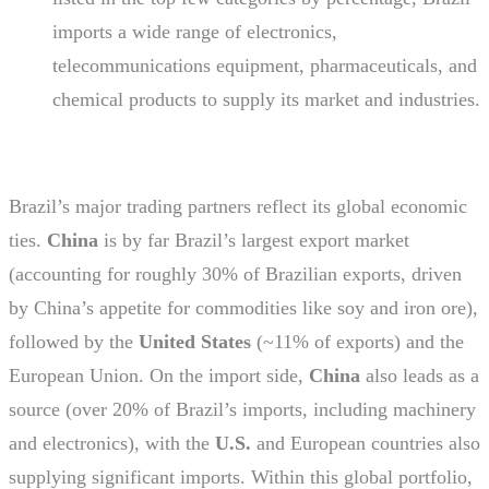
imports a wide range of electronics,
telecommunications equipment, pharmaceuticals, and
chemical products to supply its market and industries.
Brazil’s major trading partners reflect its global economic
ties.
China
is by far Brazil’s largest export market
(accounting for roughly 30% of Brazilian exports, driven
by China’s appetite for commodities like soy and iron ore),
followed by the
United States
(~11% of exports) and the
European Union. On the import side,
China
also leads as a
source (over 20% of Brazil’s imports, including machinery
and electronics), with the
U.S.
and European countries also
supplying significant imports. Within this global portfolio,