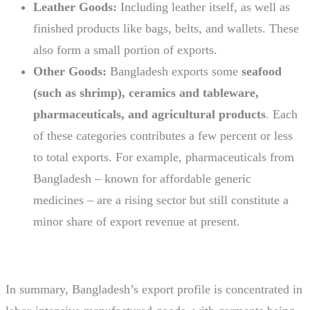
Leather Goods:
Including leather itself, as well as
finished products like bags, belts, and wallets. These
also form a small portion of exports.
Other Goods:
Bangladesh exports some
seafood
(such as shrimp), ceramics and tableware,
pharmaceuticals, and agricultural products
. Each
of these categories contributes a few percent or less
to total exports. For example, pharmaceuticals from
Bangladesh – known for affordable generic
medicines – are a rising sector but still constitute a
minor share of export revenue at present.
In summary, Bangladesh’s export profile is concentrated in