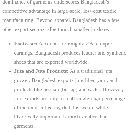
dominance of garments underscores Bangladesh’s
competitive advantage in large-scale, low-cost textile
manufacturing. Beyond apparel, Bangladesh has a few
other export sectors, albeit much smaller in share:
Footwear:
Accounts for roughly 2% of export
earnings. Bangladesh produces leather and synthetic
shoes that are exported worldwide.
Jute and Jute Products:
As a traditional jute
grower, Bangladesh exports jute fiber, yarn, and
products like hessian (burlap) and sacks. However,
jute exports are only a small single-digit percentage
of the total, reflecting that this sector, while
historically important, is much smaller than
garments.