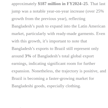
approximately
$187 million in FY2024–25
. That last
jump was a notable year-on-year increase (over 25%
growth from the previous year), reflecting
Bangladesh’s push to expand into the Latin American
market, particularly with ready-made garments. Even
with this growth, it’s important to note that
Bangladesh’s exports to Brazil still represent only
around
3%
of Bangladesh’s total global export
earnings, indicating significant room for further
expansion. Nonetheless, the trajectory is positive, and
Brazil is becoming a faster-growing market for
Bangladeshi goods, especially clothing.