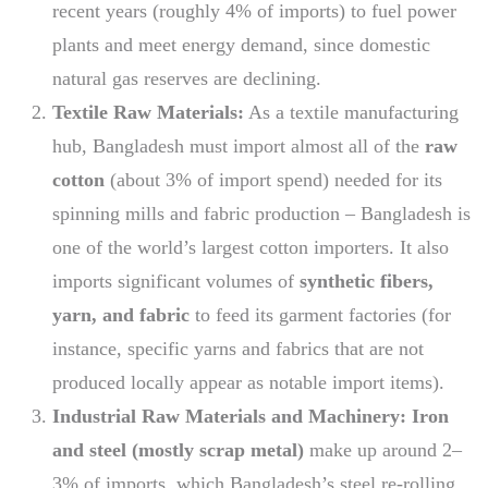
recent years (roughly 4% of imports) to fuel power
plants and meet energy demand, since domestic
natural gas reserves are declining.
Textile Raw Materials:
As a textile manufacturing
hub, Bangladesh must import almost all of the
raw
cotton
(about 3% of import spend) needed for its
spinning mills and fabric production – Bangladesh is
one of the world’s largest cotton importers. It also
imports significant volumes of
synthetic fibers,
yarn, and fabric
to feed its garment factories (for
instance, specific yarns and fabrics that are not
produced locally appear as notable import items).
Industrial Raw Materials and Machinery:
Iron
and steel (mostly scrap metal)
make up around 2–
3% of imports, which Bangladesh’s steel re-rolling