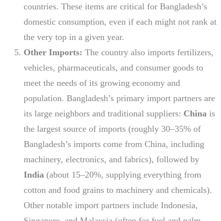
countries. These items are critical for Bangladesh’s
domestic consumption, even if each might not rank at
the very top in a given year.
Other Imports:
The country also imports fertilizers,
vehicles, pharmaceuticals, and consumer goods to
meet the needs of its growing economy and
population. Bangladesh’s primary import partners are
its large neighbors and traditional suppliers:
China
is
the largest source of imports (roughly 30–35% of
Bangladesh’s imports come from China, including
machinery, electronics, and fabrics), followed by
India
(about 15–20%, supplying everything from
cotton and food grains to machinery and chemicals).
Other notable import partners include Indonesia,
Singapore, and Malaysia (often for fuel and palm