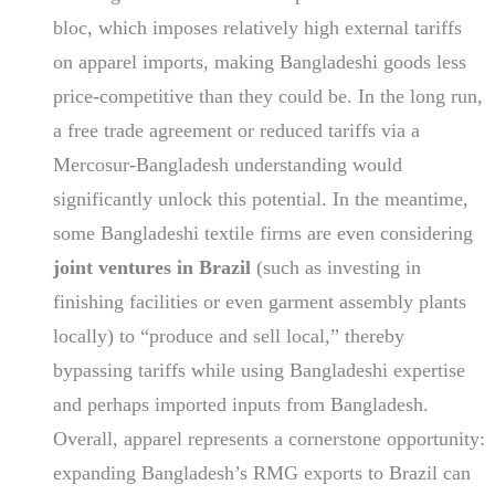
bloc, which imposes relatively high external tariffs
on apparel imports, making Bangladeshi goods less
price-competitive than they could be. In the long run,
a free trade agreement or reduced tariffs via a
Mercosur-Bangladesh understanding would
significantly unlock this potential. In the meantime,
some Bangladeshi textile firms are even considering
joint ventures in Brazil
(such as investing in
finishing facilities or even garment assembly plants
locally) to “produce and sell local,” thereby
bypassing tariffs while using Bangladeshi expertise
and perhaps imported inputs from Bangladesh.
Overall, apparel represents a cornerstone opportunity:
expanding Bangladesh’s RMG exports to Brazil can