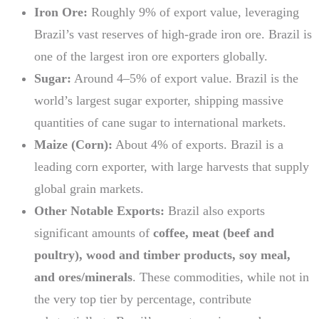
Iron Ore:
Roughly 9% of export value, leveraging
Brazil’s vast reserves of high-grade iron ore. Brazil is
one of the largest iron ore exporters globally.
Sugar:
Around 4–5% of export value. Brazil is the
world’s largest sugar exporter, shipping massive
quantities of cane sugar to international markets.
Maize (Corn):
About 4% of exports. Brazil is a
leading corn exporter, with large harvests that supply
global grain markets.
Other Notable Exports:
Brazil also exports
significant amounts of
coffee, meat (beef and
poultry), wood and timber products, soy meal,
and ores/minerals
. These commodities, while not in
the very top tier by percentage, contribute