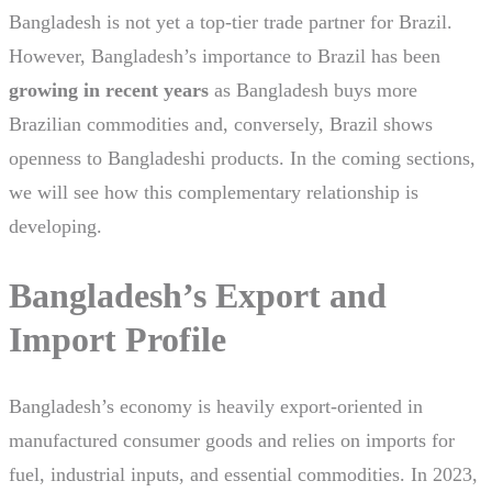
Bangladesh is not yet a top-tier trade partner for Brazil.
However, Bangladesh’s importance to Brazil has been
growing in recent years
as Bangladesh buys more
Brazilian commodities and, conversely, Brazil shows
openness to Bangladeshi products. In the coming sections,
we will see how this complementary relationship is
developing.
Bangladesh’s Export and
Import Profile
Bangladesh’s economy is heavily export-oriented in
manufactured consumer goods and relies on imports for
fuel, industrial inputs, and essential commodities. In 2023,