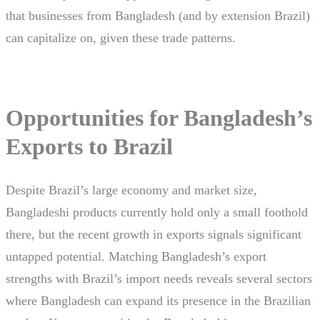
that businesses from Bangladesh (and by extension Brazil)
can capitalize on, given these trade patterns.
Opportunities for Bangladesh’s
Exports to Brazil
Despite Brazil’s large economy and market size,
Bangladeshi products currently hold only a small foothold
there, but the recent growth in exports signals significant
untapped potential. Matching Bangladesh’s export
strengths with Brazil’s import needs reveals several sectors
where Bangladesh can expand its presence in the Brazilian