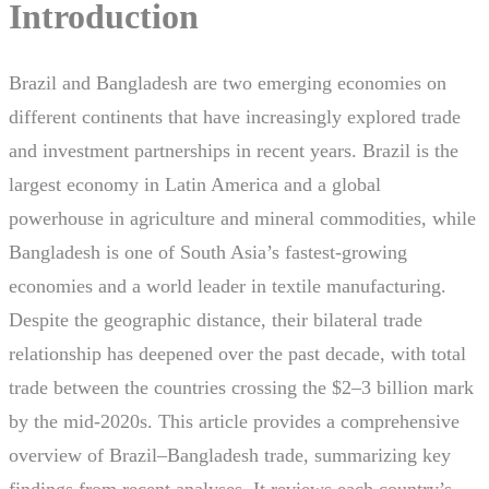
Introduction
Brazil and Bangladesh are two emerging economies on
different continents that have increasingly explored trade
and investment partnerships in recent years. Brazil is the
largest economy in Latin America and a global
powerhouse in agriculture and mineral commodities, while
Bangladesh is one of South Asia’s fastest-growing
economies and a world leader in textile manufacturing.
Despite the geographic distance, their bilateral trade
relationship has deepened over the past decade, with total
trade between the countries crossing the $2–3 billion mark
by the mid-2020s. This article provides a comprehensive
overview of Brazil–Bangladesh trade, summarizing key