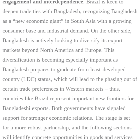
engagement and interdependence
. Brazil is keen to
deepen trade ties with Bangladesh, recognizing Bangladesh
as a “new economic giant” in South Asia with a growing
consumer base and industrial demand. On the other side,
Bangladesh is actively looking to diversify its export
markets beyond North America and Europe. This
diversification is becoming especially important as
Bangladesh prepares to graduate from least-developed
country (LDC) status, which will lead to the phasing out of
certain trade preferences in Western markets – thus,
countries like Brazil represent important new frontiers for
Bangladeshi exports. Both governments have signaled
support for stronger economic relations. The stage is set
for a more robust partnership, and the following sections
will identify concrete opportunities in goods and services