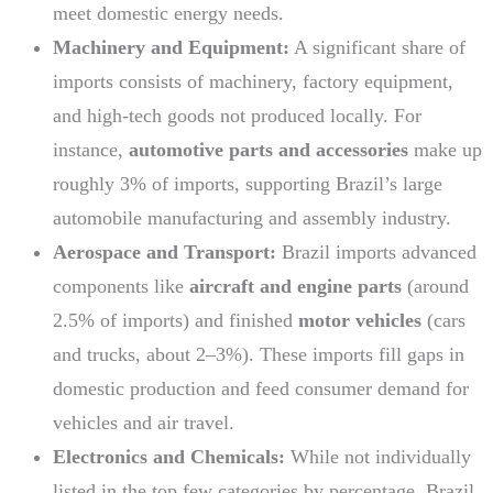
meet domestic energy needs.
Machinery and Equipment:
A significant share of
imports consists of machinery, factory equipment,
and high-tech goods not produced locally. For
instance,
automotive parts and accessories
make up
roughly 3% of imports, supporting Brazil’s large
automobile manufacturing and assembly industry.
Aerospace and Transport:
Brazil imports advanced
components like
aircraft and engine parts
(around
2.5% of imports) and finished
motor vehicles
(cars
and trucks, about 2–3%). These imports fill gaps in
domestic production and feed consumer demand for
vehicles and air travel.
Electronics and Chemicals:
While not individually
listed in the top few categories by percentage, Brazil