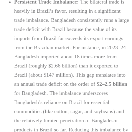
Persistent Trade Imbalance:
The bilateral trade is
heavily in Brazil’s favor, resulting in a significant
trade imbalance. Bangladesh consistently runs a large
trade deficit with Brazil because the value of its
imports from Brazil far exceeds its export earnings
from the Brazilian market. For instance, in 2023–24
Bangladesh imported about 18 times more from
Brazil (roughly $2.66 billion) than it exported to
Brazil (about $147 million). This gap translates into
an annual trade deficit on the order of
$2–2.5 billion
for Bangladesh. The imbalance underscores
Bangladesh’s reliance on Brazil for essential
commodities (like cotton, sugar, and soybeans) and
the relatively limited penetration of Bangladeshi
products in Brazil so far. Reducing this imbalance by