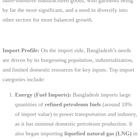
labor-intensive manufactured goods, with garments being
by far the most significant, and a need to diversify into
other sectors for more balanced growth.
Import Profile:
On the import side, Bangladesh’s needs
are driven by its burgeoning population, industrialization,
and limited domestic resources for key inputs. Top import
categories include:
Energy (Fuel Imports):
Bangladesh imports large
quantities of
refined petroleum fuels
(around 10%
of import value) to power transportation and industry,
as it has minimal domestic petroleum production. It
also began importing
liquefied natural gas (LNG)
in