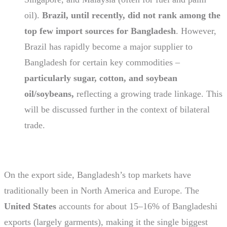
oil).
Brazil, until recently, did not rank among the
top few import sources for Bangladesh
. However,
Brazil has rapidly become a major supplier to
Bangladesh for certain key commodities –
particularly sugar, cotton, and soybean
oil/soybeans,
reflecting a growing trade linkage. This
will be discussed further in the context of bilateral
trade.
On the export side, Bangladesh’s top markets have
traditionally been in North America and Europe. The
United States
accounts for about 15–16% of Bangladeshi
exports (largely garments), making it the single biggest