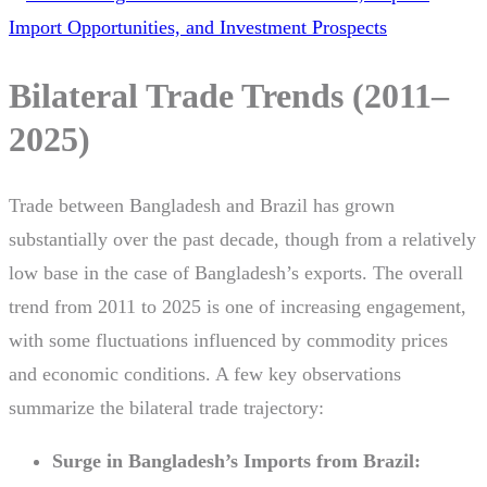
Bilateral Trade Trends (2011–
2025)
Trade between Bangladesh and Brazil has grown
substantially over the past decade, though from a relatively
low base in the case of Bangladesh’s exports. The overall
trend from 2011 to 2025 is one of increasing engagement,
with some fluctuations influenced by commodity prices
and economic conditions. A few key observations
summarize the bilateral trade trajectory:
Surge in Bangladesh’s Imports from Brazil: