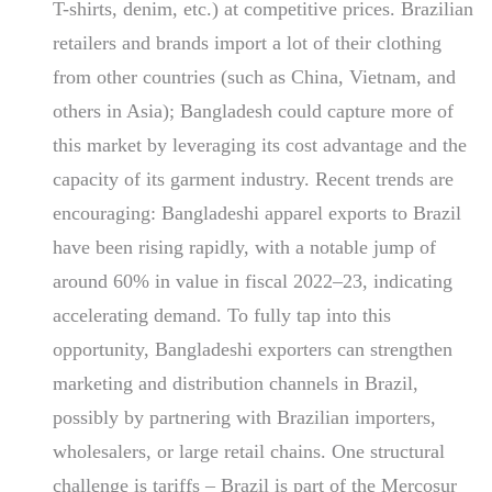
T-shirts, denim, etc.) at competitive prices. Brazilian
retailers and brands import a lot of their clothing
from other countries (such as China, Vietnam, and
others in Asia); Bangladesh could capture more of
this market by leveraging its cost advantage and the
capacity of its garment industry. Recent trends are
encouraging: Bangladeshi apparel exports to Brazil
have been rising rapidly, with a notable jump of
around 60% in value in fiscal 2022–23, indicating
accelerating demand. To fully tap into this
opportunity, Bangladeshi exporters can strengthen
marketing and distribution channels in Brazil,
possibly by partnering with Brazilian importers,
wholesalers, or large retail chains. One structural
challenge is tariffs – Brazil is part of the Mercosur