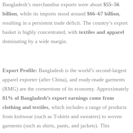
Bangladesh’s merchandise exports were about
$55–56
billion
, while its imports stood around
$66–67 billion
,
resulting in a persistent trade deficit. The country’s export
basket is highly concentrated, with
textiles and apparel
dominating by a wide margin.
Export Profile:
Bangladesh is the world’s second-largest
apparel exporter (after China), and ready-made garments
(RMG) are the cornerstone of its economy. Approximately
81% of Bangladesh’s export earnings come from
clothing and textiles
, which includes a range of products
from knitwear (such as T-shirts and sweaters) to woven
garments (such as shirts, pants, and jackets). This