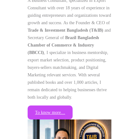
A Business Consultant, specialized in Export
Consultant with over 18 years of experience in
guiding entrepreneurs and organizations toward
growth and success. As the Founder & CEO of
Trade & Investment Bangladesh (T&IB)
and
Secretary General of
Brazil Bangladesh
Chamber of Commerce & Industry
(BBCCI)
, I specialize in business mentorship,
export market selection, product positioning,
buyers-sellers matchmaking, and Digital
Marketing relevant services. With several
published books and over 1,000 articles, I
remain dedicated to helping businesses thrive
both locally and globally.
To know more…