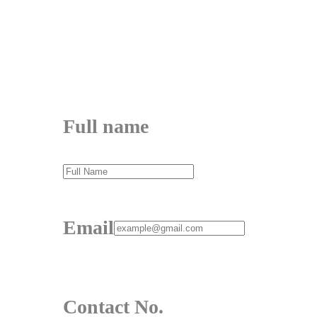
Contact No.
Message