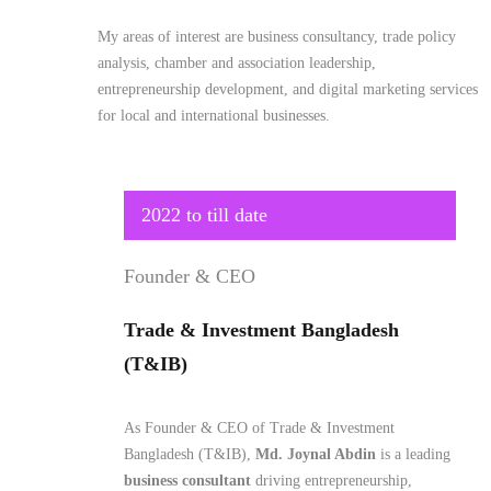
My areas of interest are business consultancy, trade policy
analysis, chamber and association leadership,
entrepreneurship development, and digital marketing services
for local and international businesses.
2022 to till date
Founder & CEO
Trade & Investment Bangladesh
(T&IB)
As Founder & CEO of Trade & Investment
Bangladesh (T&IB),
Md. Joynal Abdin
is a leading
business consultant
driving entrepreneurship,
international trade, and global market access for