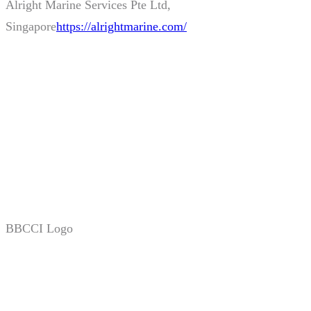
BBCCI Logo
Stay Tuned