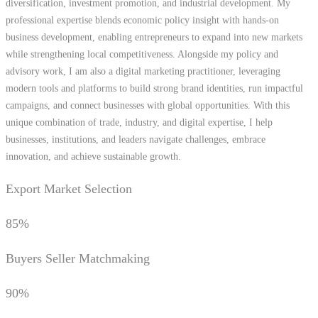
diversification, investment promotion, and industrial development. My
professional expertise blends economic policy insight with hands-on
business development, enabling entrepreneurs to expand into new markets
while strengthening local competitiveness. Alongside my policy and
advisory work, I am also a digital marketing practitioner, leveraging
modern tools and platforms to build strong brand identities, run impactful
campaigns, and connect businesses with global opportunities. With this
unique combination of trade, industry, and digital expertise, I help
businesses, institutions, and leaders navigate challenges, embrace
innovation, and achieve sustainable growth.
Export Market Selection
85%
Buyers Seller Matchmaking
90%