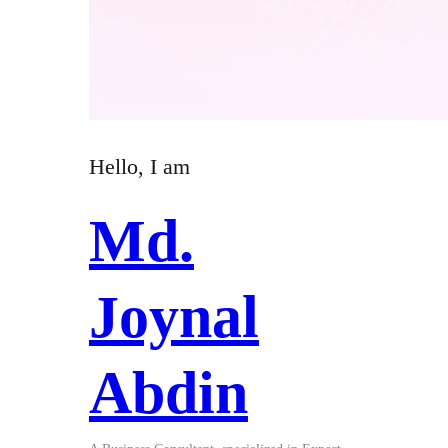
Hello, I am
Md.
Joynal
Abdin