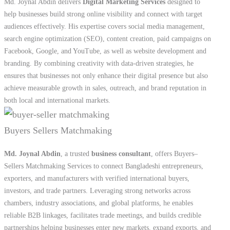
ensures that businesses not only enhance their digital presence but also
achieve measurable growth in sales, outreach, and brand reputation in
both local and international markets.
Buyers Sellers Matchmaking
Md. Joynal Abdin
, a trusted
business consultant
, offers Buyers–
Sellers Matchmaking Services to connect Bangladeshi entrepreneurs,
exporters, and manufacturers with verified international buyers,
investors, and trade partners. Leveraging strong networks across
chambers, industry associations, and global platforms, he enables
reliable B2B linkages, facilitates trade meetings, and builds credible
partnerships helping businesses enter new markets, expand exports, and
sustain mutually beneficial international collaborations.