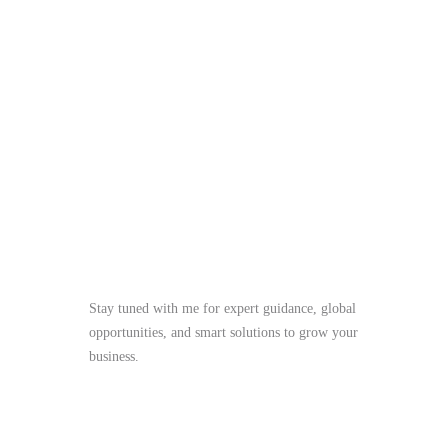
Stay tuned with me for expert guidance, global
opportunities, and smart solutions to grow your
business.
me@mdjoynalabdin.com
+8801553676767
House-486, Adorsho School Road, North
Dhania, Dhaka – 1236, Bangladesh
Send Message
Full name
Email