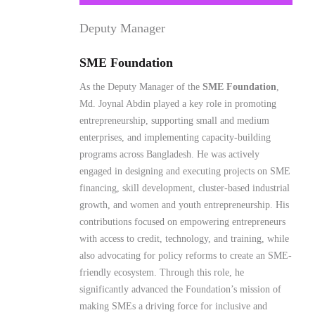
Md. Joynal Abdin played a key role in promoting
entrepreneurship, supporting small and medium
enterprises, and implementing capacity-building
programs across Bangladesh. He was actively
engaged in designing and executing projects on SME
financing, skill development, cluster-based industrial
growth, and women and youth entrepreneurship. His
contributions focused on empowering entrepreneurs
with access to credit, technology, and training, while
also advocating for policy reforms to create an SME-
friendly ecosystem. Through this role, he
significantly advanced the Foundation’s mission of
making SMEs a driving force for inclusive and
sustainable economic development in Bangladesh.
Read More