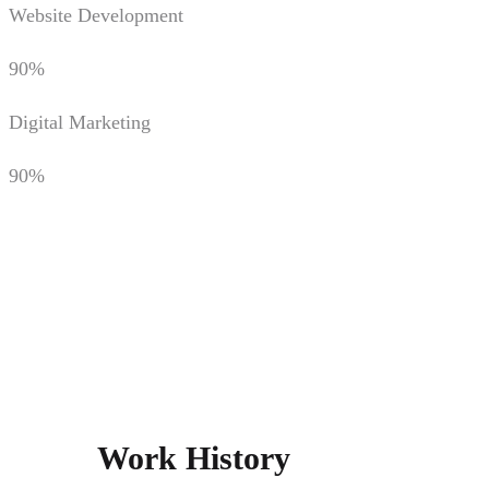
Website Development
90%
Digital Marketing
90%
Work History