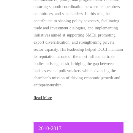
initiatives aimed at supporting SMEs, promoting
export diversification, and strengthening private
sector capacity. His leadership helped DCCI maintain
its reputation as one of the most influential trade
bodies in Bangladesh, bridging the gap between
businesses and policymakers while advancing the
chamber’s mission of driving economic growth and
entrepreneurship.
Read More
2010-2017
Deputy Manager
SME Foundation
As the Deputy Manager of the
SME Foundation
,