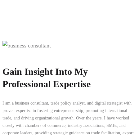
Gain Insight Into My
Professional Expertise
I am a business consultant, trade policy analyst, and digital strategist with
proven expertise in fostering entrepreneurship, promoting international
trade, and driving organizational growth. Over the years, I have worked
closely with chambers of commerce, industry associations, SMEs, and
corporate leaders, providing strategic guidance on trade facilitation, export