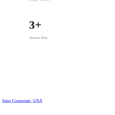
Juno Corporate, USA
Brazil Bangladesh Chamber of Commerce & Industry
(BBCCI)
Canbiz Inc. Canada
Rahbar Landscapping Inc. Canada
Hime Berry
, Japan