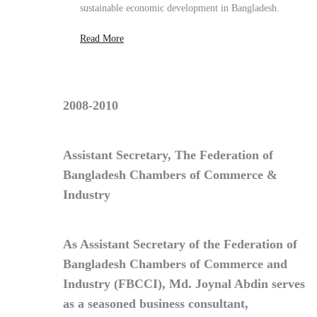
2008-2010
Assistant Secretary, The Federation of
Bangladesh Chambers of Commerce &
Industry
As
Assistant Secretary of the Federation of
Bangladesh Chambers of Commerce and
Industry (FBCCI)
,
Md. Joynal Abdin
serves
as a seasoned
business consultant
,
contributing policy insight, strategic
advisory, and trade facilitation to strengthen
private-sector growth and global market
integration.