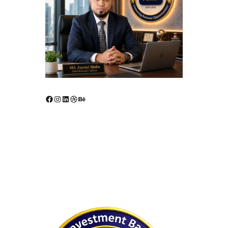
Facebook
Instagram
LinkedIn
Dribbble
Behance