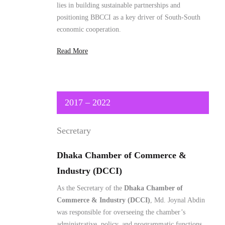
Read More
2017 – 2022
Secretary
Dhaka Chamber of Commerce &
Industry (DCCI)
As the Secretary of the
Dhaka Chamber of
Commerce & Industry (DCCI)
, Md. Joynal Abdin
was responsible for overseeing the chamber’s
administrative, policy, and programmatic functions,
ensuring smooth coordination between its members,
committees, and stakeholders. In this role, he
contributed to shaping policy advocacy, facilitating
trade and investment dialogues, and implementing