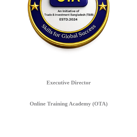
Executive Director
Online Training Academy (OTA)