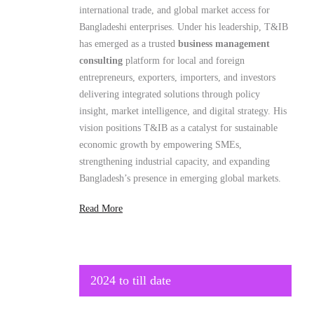
Bangladeshi enterprises. Under his leadership, T&IB
has emerged as a trusted
business management
consulting
platform for local and foreign
entrepreneurs, exporters, importers, and investors
delivering integrated solutions through policy
insight, market intelligence, and digital strategy. His
vision positions T&IB as a catalyst for sustainable
economic growth by empowering SMEs,
strengthening industrial capacity, and expanding
Bangladesh’s presence in emerging global markets.
Read More
2024 to till date
Secretary General
Brazil Bangladesh Chamber of