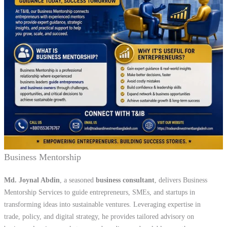
Business Mentorship
Md. Joynal Abdin
, a seasoned
business consultant
, delivers Business
Mentorship Services to guide entrepreneurs, SMEs, and startups in
transforming ideas into sustainable ventures. Leveraging expertise in
trade, policy, and digital strategy, he provides tailored advisory on
business planning, market access, branding, and scalable growth
empowering entrepreneurs to overcome challenges and achieve long-
term success.
Export Support Services