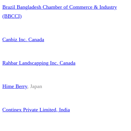
Continex Private Limited, India
Alright Marine Services Pte Ltd,
Singapore
https://alrightmarine.com/