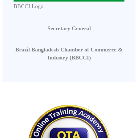
BBCCI Logo
Secretary General
Brazil Bangladesh Chamber of Commerce &
Industry (BBCCI)