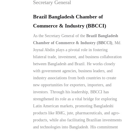
Commerce & Industry (BBCCI)
As the Secretary General of the
Brazil Bangladesh
Chamber of Commerce & Industry (BBCCI)
, Md.
Joynal Abdin plays a pivotal role in fostering
bilateral trade, investment, and business collaboration
between Bangladesh and Brazil. He works closely
with government agencies, business leaders, and
industry associations from both countries to create
new opportunities for exporters, importers, and
investors. Through his leadership, BBCCI has
strengthened its role as a vital bridge for exploring
Latin American markets, promoting Bangladeshi
products like RMG, jute, pharmaceuticals, and agro-
products, while also facilitating Brazilian investments
and technologies into Bangladesh. His commitment
lies in building sustainable partnerships and
positioning BBCCI as a key driver of South-South
economic cooperation.