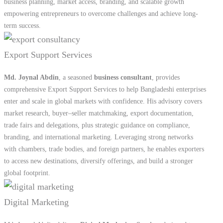
Md. Joynal Abdin
, a seasoned
business consultant
, provides
comprehensive Export Support Services to help Bangladeshi enterprises
enter and scale in global markets with confidence. His advisory covers
market research, buyer–seller matchmaking, export documentation,
trade fairs and delegations, plus strategic guidance on compliance,
branding, and international marketing. Leveraging strong networks
with chambers, trade bodies, and foreign partners, he enables exporters
to access new destinations, diversify offerings, and build a stronger
global footprint.
Digital Marketing
Md. Joynal Abdin delivers
Digital Marketing Services
designed to
help businesses build strong online visibility and connect with target
audiences effectively. His expertise covers social media management,
search engine optimization (SEO), content creation, paid campaigns on
Facebook, Google, and YouTube, as well as website development and
branding. By combining creativity with data-driven strategies, he