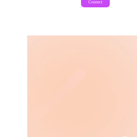
Connect