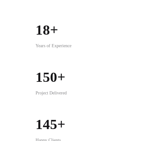
Project Delivered
145+
Happy Clients
3+
Awards Won