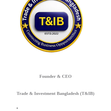
Founder & CEO
Trade & Investment Bangladesh (T&IB)