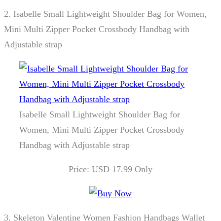
2.
Isabelle Small Lightweight Shoulder Bag for Women,
Mini Multi Zipper Pocket Crossbody Handbag with
Adjustable strap
Isabelle Small Lightweight Shoulder Bag for
Women, Mini Multi Zipper Pocket Crossbody
Handbag with Adjustable strap
Price: USD 17.99 Only
3.
Skeleton Valentine Women Fashion Handbags Wallet