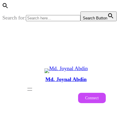
Search for:
Search Button
Skip
to
content
Md. Joynal Abdin
Connect