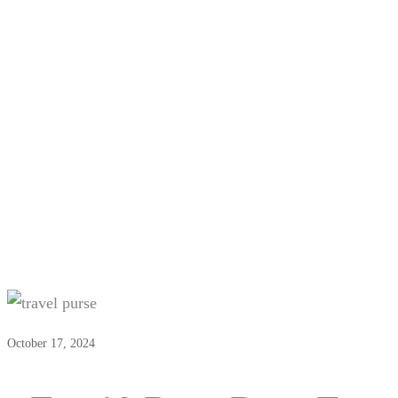
Top 10 Best Bags For Girls
October 17, 2024