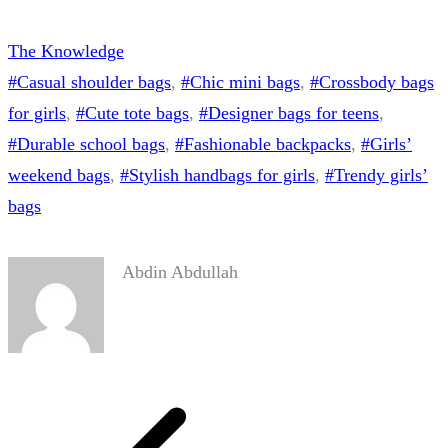
The Knowledge
#Casual shoulder bags
, 
#Chic mini bags
, 
#Crossbody bags
for girls
, 
#Cute tote bags
, 
#Designer bags for teens
, 
#Durable school bags
, 
#Fashionable backpacks
, 
#Girls’
weekend bags
, 
#Stylish handbags for girls
, 
#Trendy girls’
bags
Abdin Abdullah