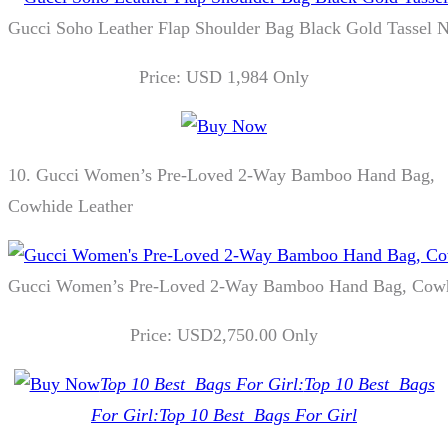
Gucci Soho Leather Flap Shoulder Bag Black Gold Tassel 
Price: USD 1,984 Only
10.
Gucci Women’s Pre-Loved 2-Way Bamboo Hand Bag,
Cowhide Leather
Gucci Women’s Pre-Loved 2-Way Bamboo Hand Bag, Cowh
Price: USD2,750.00 Only
Top 10 Best Bags For Girl:
Top 10 Best Bags
For Girl:
Top 10 Best Bags For Girl