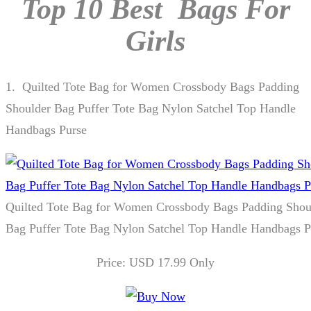
Top 10 Best Bags For
Girls
1.
Quilted Tote Bag for Women Crossbody Bags Padding
Shoulder Bag Puffer Tote Bag Nylon Satchel Top Handle
Handbags Purse
Quilted Tote Bag for Women Crossbody Bags Padding Shou
Bag Puffer Tote Bag Nylon Satchel Top Handle Handbags P
Price: USD 17.99 Only