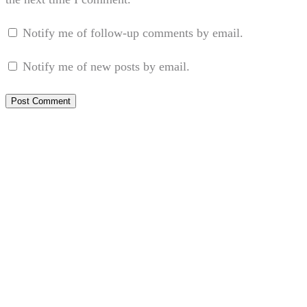
Notify me of follow-up comments by email.
Notify me of new posts by email.