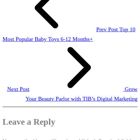
Prev Post
Top 10
Most Popular Baby Toys 6-12 Months+
Next Post
Grow
Your Beauty Parlor with TIB’s Digital Marketing
Leave a Reply