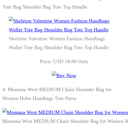
Tote Bag Shoulder Bag Tote Top Handle
Skeleton Valentine Women Fashion Handbags
Wallet Tote Bag Shoulder Bag Tote Top Handle
Price: USD 18.00 Only
4.
Montana West MEDIUM Chain Shoulder Bag for
Women Hobo Handbags Tote Purse
Montana West MEDIUM Chain Shoulder Bag for Women Ho