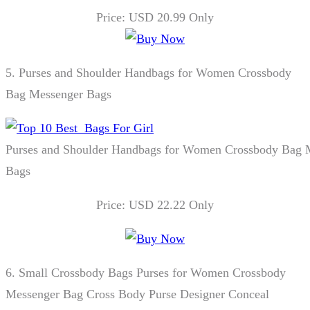
Price: USD 20.99 Only
5.
Purses and Shoulder Handbags for Women Crossbody
Bag Messenger Bags
Purses and Shoulder Handbags for Women Crossbody Bag 
Bags
Price: USD 22.22 Only
6.
Small Crossbody Bags Purses for Women Crossbody
Messenger Bag Cross Body Purse Designer Conceal