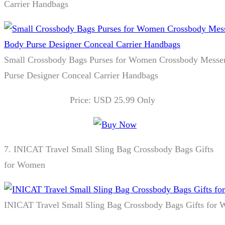
Carrier Handbags
Small Crossbody Bags Purses for Women Crossbody Messe
Purse Designer Conceal Carrier Handbags
Price: USD 25.99 Only
7.
INICAT Travel Small Sling Bag Crossbody Bags Gifts
for Women
INICAT Travel Small Sling Bag Crossbody Bags Gifts for