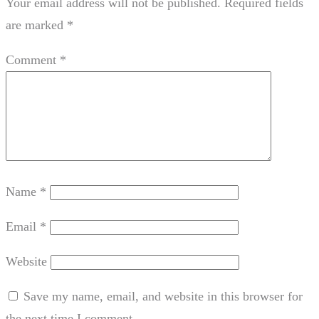
Your email address will not be published.
Required fields
are marked
*
Comment
*
Name
*
Email
*
Website
Save my name, email, and website in this browser for
the next time I comment.