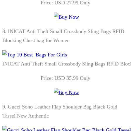
Price: USD 27.99 Only
8.
INICAT Anti Theft Small Crossbody Sling Bags RFID
Blocking Chest bag for Women
INICAT Anti Theft Small Crossbody Sling Bags RFID Bloc
Price: USD 35.99 Only
9.
Gucci Soho Leather Flap Shoulder Bag Black Gold
Tassel New Authentic