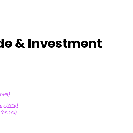
ade & Investment
T&IB)
my (OTA)
 (BBCCI)