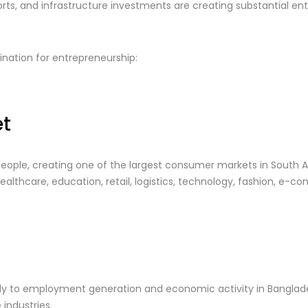
rts, and infrastructure investments are creating substantial ent
nation for entrepreneurship:
t
eople, creating one of the largest consumer markets in South Asi
lthcare, education, retail, logistics, technology, fashion, e-com
ntly to employment generation and economic activity in Bangla
 industries.