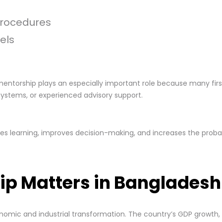
procedures
els
mentorship plays an especially important role because many fir
systems, or experienced advisory support.
s learning, improves decision-making, and increases the probab
ip Matters in Bangladesh
onomic and industrial transformation. The country’s GDP growth