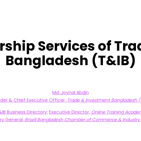
ship Services of Tr
Bangladesh (T&IB)
Md. Joynal Abdin
der & Chief Executive Officer,
Trade & Investment Bangladesh (
T&IB Business Directory
;
Executive Director,
Online Training Acade
ry General,
Brazil Bangladesh Chamber of Commerce & Industry