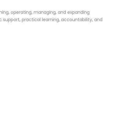
shing, operating, managing, and expanding
support, practical learning, accountability, and