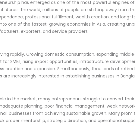
preneurship has emerged as one of the most powerful engines 
t. Across the world, millions of people are shifting away from tr
pendence, professional fulfillment, wealth creation, and long-te
nto one of the fastest-growing economies in Asia, creating unp
facturers, exporters, and service providers.
lving rapidly. Growing domestic consumption, expanding middle-
for SMEs, rising export opportunities, infrastructure developmen
ess creation and expansion. Simultaneously, thousands of retired
s are increasingly interested in establishing businesses in Bangl
e in the market, many entrepreneurs struggle to convert their i
 inadequate planning, poor financial management, weak network
mall businesses from achieving sustainable growth. Many promisi
 proper mentorship, strategic direction, and operational suppo