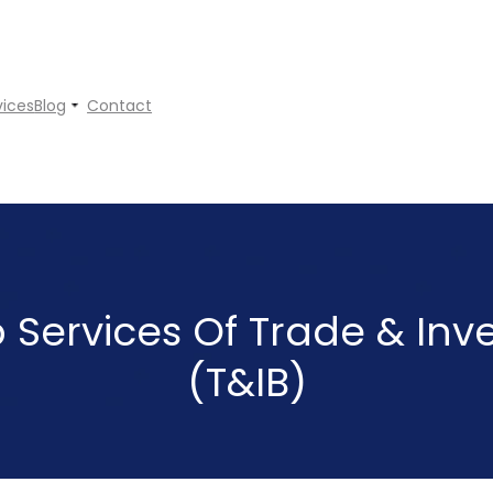
vices
Blog
Contact
p Services Of Trade & In
(T&IB)