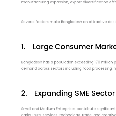
manufacturing expansion, export diversification effo
Several factors make Bangladesh an attractive desti
1. Large Consumer Marke
Bangladesh has a population exceeding 170 million p
demand across sectors including food processing, hea
2. Expanding SME Sector
Small and Medium Enterprises contribute significa
agriculture, services, technology, trade, and creative