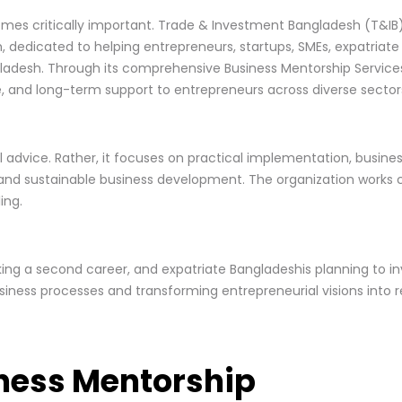
omes critically important. Trade & Investment Bangladesh (T&IB
dedicated to helping entrepreneurs, startups, SMEs, expatriate i
adesh. Through its comprehensive Business Mentorship Services,
e, and long-term support to entrepreneurs across diverse sector
l advice. Rather, it focuses on practical implementation, busine
, and sustainable business development. The organization works 
ing.
eking a second career, and expatriate Bangladeshis planning to in
iness processes and transforming entrepreneurial visions into re
ness Mentorship