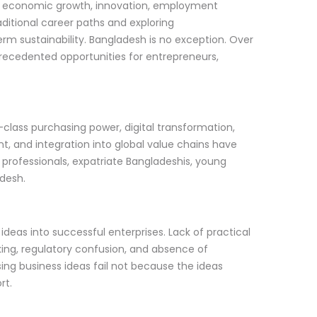
of economic growth, innovation, employment
aditional career paths and exploring
rm sustainability. Bangladesh is no exception. Over
recedented opportunities for entrepreneurs,
class purchasing power, digital transformation,
t, and integration into global value chains have
 professionals, expatriate Bangladeshis, young
adesh.
deas into successful enterprises. Lack of practical
ing, regulatory confusion, and absence of
ng business ideas fail not because the ideas
rt.