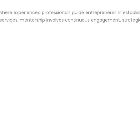
 where experienced professionals guide entrepreneurs in establi
 services, mentorship involves continuous engagement, strategic 