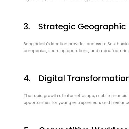
3. Strategic Geographic 
Bangladesh’s location provides access to South Asian
companies, sourcing operations, and manufacturing
4. Digital Transformatio
The rapid growth of internet usage, mobile financi
opportunities for young entrepreneurs and freelance