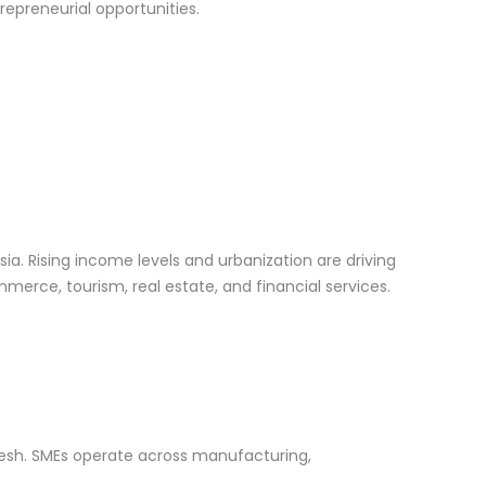
repreneurial opportunities.
a. Rising income levels and urbanization are driving
merce, tourism, real estate, and financial services.
desh. SMEs operate across manufacturing,