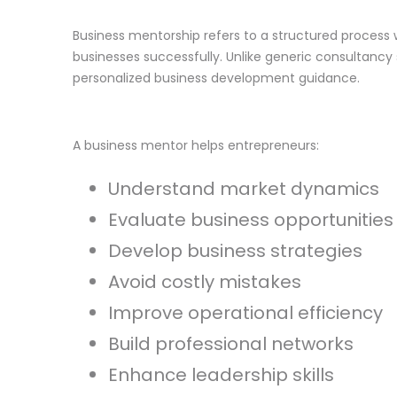
Business mentorship refers to a structured process
businesses successfully. Unlike generic consultancy
personalized business development guidance.
A business mentor helps entrepreneurs:
Understand market dynamics
Evaluate business opportunities
Develop business strategies
Avoid costly mistakes
Improve operational efficiency
Build professional networks
Enhance leadership skills