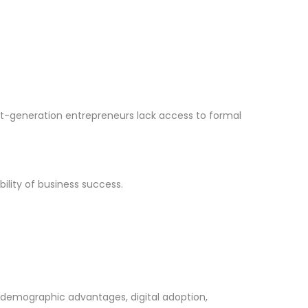
st-generation entrepreneurs lack access to formal
ility of business success.
, demographic advantages, digital adoption,