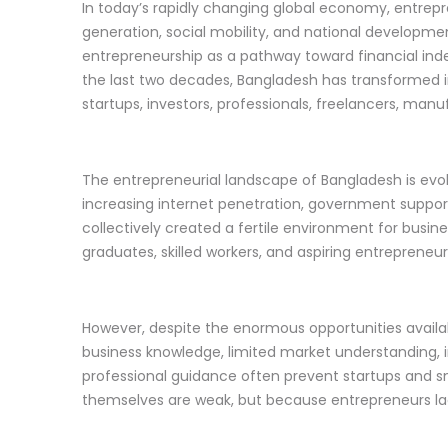
In today’s rapidly changing global economy, entre
generation, social mobility, and national developmen
entrepreneurship as a pathway toward financial inde
the last two decades, Bangladesh has transformed i
startups, investors, professionals, freelancers, manu
The entrepreneurial landscape of Bangladesh is evo
increasing internet penetration, government support 
collectively created a fertile environment for busin
graduates, skilled workers, and aspiring entrepreneur
However, despite the enormous opportunities availabl
business knowledge, limited market understanding,
professional guidance often prevent startups and s
themselves are weak, but because entrepreneurs lack