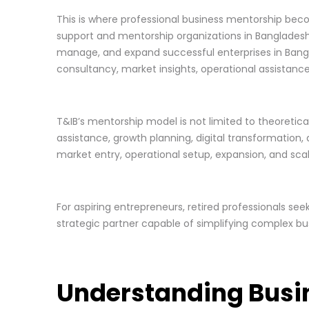
This is where professional business mentorship bec
support and mentorship organizations in Bangladesh, 
manage, and expand successful enterprises in Bangl
consultancy, market insights, operational assistanc
T&IB’s mentorship model is not limited to theoretica
assistance, growth planning, digital transformation
market entry, operational setup, expansion, and scal
For aspiring entrepreneurs, retired professionals se
strategic partner capable of simplifying complex bus
Understanding Busi