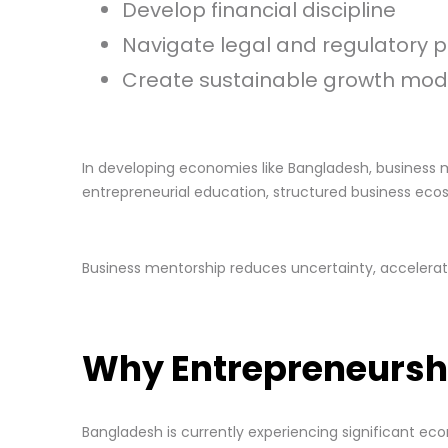
Develop financial discipline
Navigate legal and regulatory 
Create sustainable growth mod
In developing economies like Bangladesh, business 
entrepreneurial education, structured business eco
Business mentorship reduces uncertainty, accelerate
Why Entrepreneursh
Bangladesh is currently experiencing significant ec