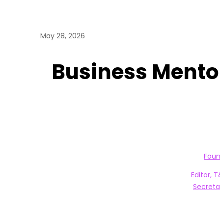
May 28, 2026
Business Mentor
Foun
Editor, 
Secreta