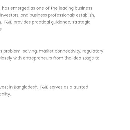
) has emerged as one of the leading business
nvestors, and business professionals establish,
 T&IB provides practical guidance, strategic
s.
ss problem-solving, market connectivity, regulatory
closely with entrepreneurs from the idea stage to
vest in Bangladesh, T&IB serves as a trusted
ality.