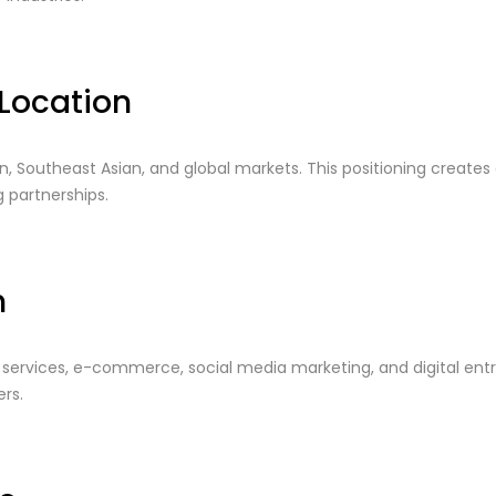
Location
, Southeast Asian, and global markets. This positioning creates 
 partnerships.
n
al services, e-commerce, social media marketing, and digital e
rs.