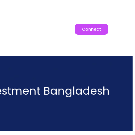
Connect
vestment Bangladesh