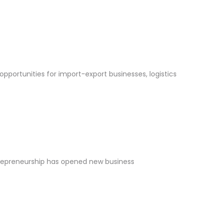
opportunities for import-export businesses, logistics
ntrepreneurship has opened new business