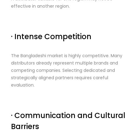
effective in another region.
· Intense Competition
The Bangladeshi market is highly competitive. Many
distributors already represent multiple brands and
competing companies. Selecting dedicated and
strategically aligned partners requires careful
evaluation.
· Communication and Cultural
Barriers