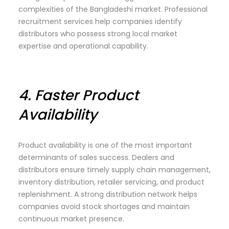
complexities of the Bangladeshi market. Professional
recruitment services help companies identify
distributors who possess strong local market
expertise and operational capability.
4.
Faster Product
Availability
Product availability is one of the most important
determinants of sales success. Dealers and
distributors ensure timely supply chain management,
inventory distribution, retailer servicing, and product
replenishment. A strong distribution network helps
companies avoid stock shortages and maintain
continuous market presence.