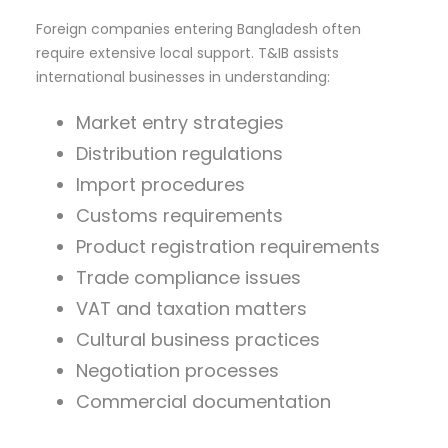
Foreign companies entering Bangladesh often
require extensive local support. T&IB assists
international businesses in understanding:
Market entry strategies
Distribution regulations
Import procedures
Customs requirements
Product registration requirements
Trade compliance issues
VAT and taxation matters
Cultural business practices
Negotiation processes
Commercial documentation