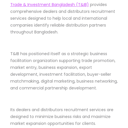
Trade & Investment Bangladesh (T&IB)
provides
comprehensive dealers and distributors recruitment
services designed to help local and international
companies identify reliable distribution partners
throughout Bangladesh.
T&IB has positioned itself as a strategic business
facilitation organization supporting trade promotion,
market entry, business expansion, export
development, investment facilitation, buyer-seller
matchmaking, digital marketing, business networking,
and commercial partnership development.
Its dealers and distributors recruitment services are
designed to minimize business risks and maximize
market expansion opportunities for clients.