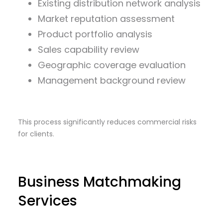
Existing distribution network analysis
Market reputation assessment
Product portfolio analysis
Sales capability review
Geographic coverage evaluation
Management background review
This process significantly reduces commercial risks
for clients.
Business Matchmaking
Services