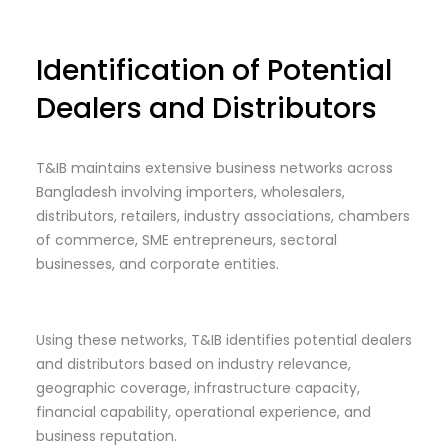
Identification of Potential
Dealers and Distributors
T&IB maintains extensive business networks across
Bangladesh involving importers, wholesalers,
distributors, retailers, industry associations, chambers
of commerce, SME entrepreneurs, sectoral
businesses, and corporate entities.
Using these networks, T&IB identifies potential dealers
and distributors based on industry relevance,
geographic coverage, infrastructure capacity,
financial capability, operational experience, and
business reputation.