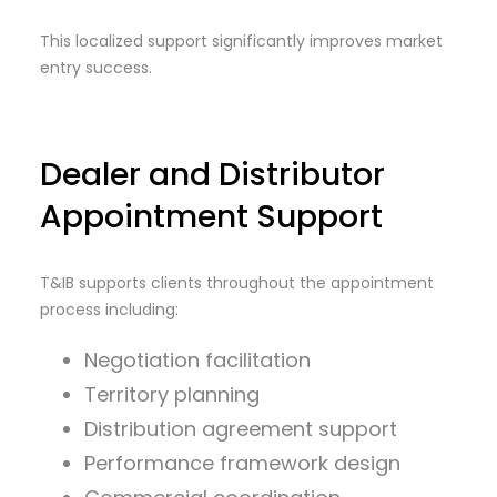
This localized support significantly improves market
entry success.
Dealer and Distributor
Appointment Support
T&IB supports clients throughout the appointment
process including:
Negotiation facilitation
Territory planning
Distribution agreement support
Performance framework design