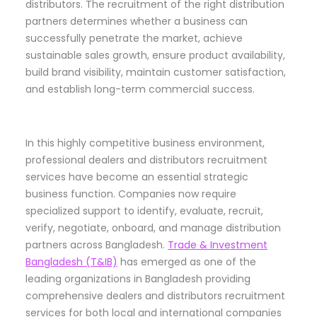
distributors. The recruitment of the right distribution
partners determines whether a business can
successfully penetrate the market, achieve
sustainable sales growth, ensure product availability,
build brand visibility, maintain customer satisfaction,
and establish long-term commercial success.
In this highly competitive business environment,
professional dealers and distributors recruitment
services have become an essential strategic
business function. Companies now require
specialized support to identify, evaluate, recruit,
verify, negotiate, onboard, and manage distribution
partners across Bangladesh.
Trade & Investment
Bangladesh (T&IB)
has emerged as one of the
leading organizations in Bangladesh providing
comprehensive dealers and distributors recruitment
services for both local and international companies