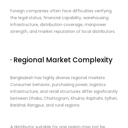
Foreign companies often face difficulties verifying
the legal status, financial capability, warehousing
infrastructure, distribution coverage, manpower
strength, and market reputation of local distributors.
· Regional Market Complexity
Bangladesh has highly diverse regional markets.
Consumer behavior, purchasing power, logistics
infrastructure, and retail structures differ significantly
between Dhaka, Chattogram, Khulna, Rajshahi, Sylhet,
Barishal, Rangpur, and rural regions.
A distributor suitable for one region may not be