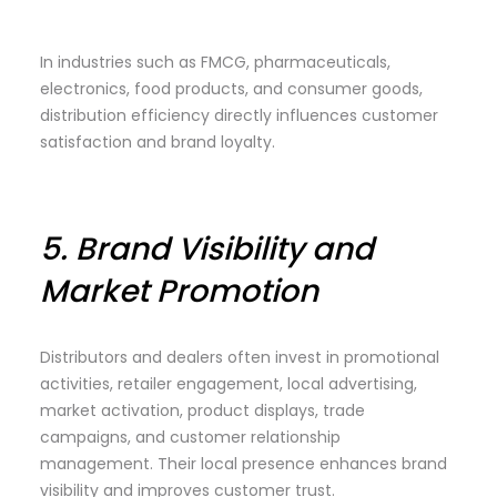
In industries such as FMCG, pharmaceuticals,
electronics, food products, and consumer goods,
distribution efficiency directly influences customer
satisfaction and brand loyalty.
5.
Brand Visibility and
Market Promotion
Distributors and dealers often invest in promotional
activities, retailer engagement, local advertising,
market activation, product displays, trade
campaigns, and customer relationship
management. Their local presence enhances brand
visibility and improves customer trust.