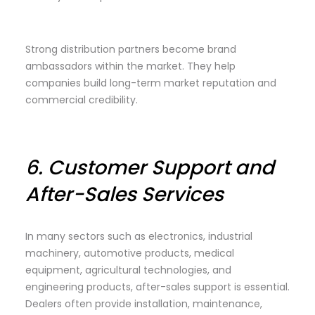
Strong distribution partners become brand
ambassadors within the market. They help
companies build long-term market reputation and
commercial credibility.
6.
Customer Support and
After-Sales Services
In many sectors such as electronics, industrial
machinery, automotive products, medical
equipment, agricultural technologies, and
engineering products, after-sales support is essential.
Dealers often provide installation, maintenance,