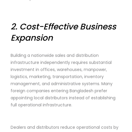
2.
Cost-Effective Business
Expansion
Building a nationwide sales and distribution
infrastructure independently requires substantial
investment in offices, warehouses, manpower,
logistics, marketing, transportation, inventory
management, and administrative systems. Many
foreign companies entering Bangladesh prefer
appointing local distributors instead of establishing
full operational infrastructure.
Dealers and distributors reduce operational costs by