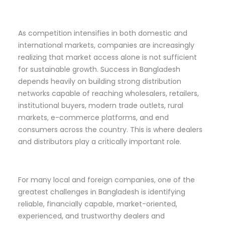
As competition intensifies in both domestic and
international markets, companies are increasingly
realizing that market access alone is not sufficient
for sustainable growth. Success in Bangladesh
depends heavily on building strong distribution
networks capable of reaching wholesalers, retailers,
institutional buyers, modern trade outlets, rural
markets, e-commerce platforms, and end
consumers across the country. This is where dealers
and distributors play a critically important role.
For many local and foreign companies, one of the
greatest challenges in Bangladesh is identifying
reliable, financially capable, market-oriented,
experienced, and trustworthy dealers and