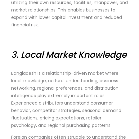
utilizing their own resources, facilities, manpower, and
market relationships. This enables businesses to
expand with lower capital investment and reduced
financial risk.
3.
Local Market Knowledge
Bangladesh is a relationship-driven market where
local knowledge, cultural understanding, business
networking, regional preferences, and distribution
intelligence play extremely important roles.
Experienced distributors understand consumer
behavior, competitor strategies, seasonal demand
fluctuations, pricing expectations, retailer
psychology, and regional purchasing patterns.
Foreign companies often struggle to understand the