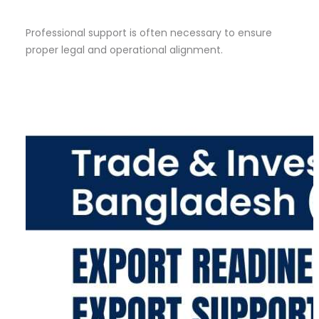
Professional support is often necessary to ensure
proper legal and operational alignment.