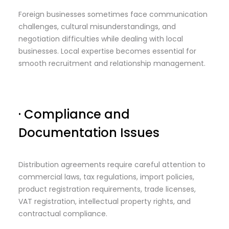
Foreign businesses sometimes face communication
challenges, cultural misunderstandings, and
negotiation difficulties while dealing with local
businesses. Local expertise becomes essential for
smooth recruitment and relationship management.
· Compliance and
Documentation Issues
Distribution agreements require careful attention to
commercial laws, tax regulations, import policies,
product registration requirements, trade licenses,
VAT registration, intellectual property rights, and
contractual compliance.