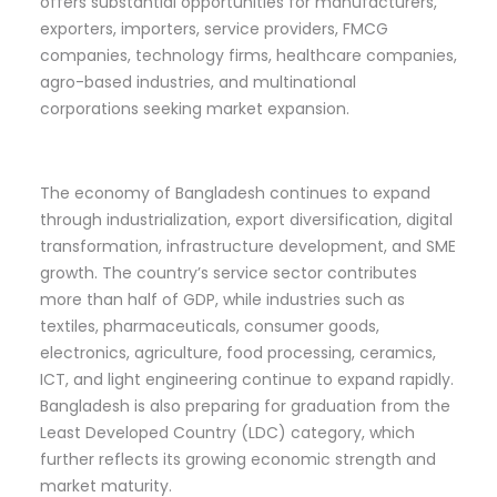
offers substantial opportunities for manufacturers,
exporters, importers, service providers, FMCG
companies, technology firms, healthcare companies,
agro-based industries, and multinational
corporations seeking market expansion.
The economy of Bangladesh continues to expand
through industrialization, export diversification, digital
transformation, infrastructure development, and SME
growth. The country’s service sector contributes
more than half of GDP, while industries such as
textiles, pharmaceuticals, consumer goods,
electronics, agriculture, food processing, ceramics,
ICT, and light engineering continue to expand rapidly.
Bangladesh is also preparing for graduation from the
Least Developed Country (LDC) category, which
further reflects its growing economic strength and
market maturity.