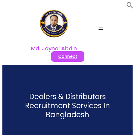
Skip
to
content
Md. Joynal Abdin
Connect
Dealers & Distributors
Recruitment Services In
Bangladesh