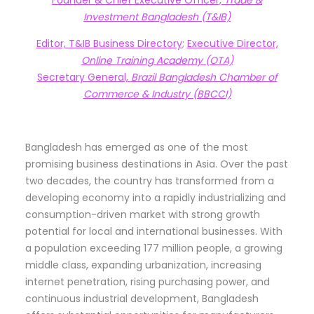
Investment Bangladesh (T&IB)
Editor, T&IB Business Directory
;
Executive Director,
Online Training Academy (OTA)
Secretary General,
Brazil Bangladesh Chamber of
Commerce & Industry (BBCCI)
Bangladesh has emerged as one of the most
promising business destinations in Asia. Over the past
two decades, the country has transformed from a
developing economy into a rapidly industrializing and
consumption-driven market with strong growth
potential for local and international businesses. With
a population exceeding 177 million people, a growing
middle class, expanding urbanization, increasing
internet penetration, rising purchasing power, and
continuous industrial development, Bangladesh