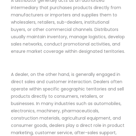
A distributor generally acts as an authorized
intermediary that purchases products directly from
manufacturers or importers and supplies them to
wholesalers, retailers, sub-dealers, institutional
buyers, or other commercial channels. Distributors
usually maintain inventory, manage logistics, develop
sales networks, conduct promotional activities, and
ensure market coverage within designated territories.
A dealer, on the other hand, is generally engaged in
direct sales and customer interaction. Dealers often
operate within specific geographic territories and sell
products directly to consumers, retailers, or
businesses. In many industries such as automobiles,
electronics, machinery, pharmaceuticals,
construction materials, agricultural equipment, and
consumer goods, dealers play a direct role in product
marketing, customer service, after-sales support,