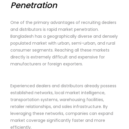
Penetration
One of the primary advantages of recruiting dealers
and distributors is rapid market penetration.
Bangladesh has a geographically diverse and densely
populated market with urban, semi-urban, and rural
consumer segments. Reaching all these markets
directly is extremely difficult and expensive for
manufacturers or foreign exporters.
Experienced dealers and distributors already possess
established networks, local market intelligence,
transportation systems, warehousing facilities,
retailer relationships, and sales infrastructure. By
leveraging these networks, companies can expand
market coverage significantly faster and more
efficiently.