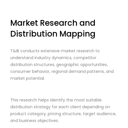
Market Research and
Distribution Mapping
T&IB conducts extensive market research to
understand industry dynamics, competitor
distribution structures, geographic opportunities,
consumer behavior, regional demand patterns, and
market potential.
This research helps identify the most suitable
distribution strategy for each client depending on
product category, pricing structure, target audience,
and business objectives.