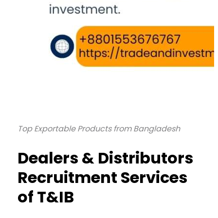
Top Exportable Products from Bangladesh
Dealers & Distributors
Recruitment Services
of T&IB