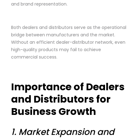
and brand representation.
Both dealers and distributors serve as the operational
bridge between manufacturers and the market.
Without an efficient dealer-distributor network, even
high-quality products may fail to achieve
commercial success.
Importance of Dealers
and Distributors for
Business Growth
1.
Market Expansion and