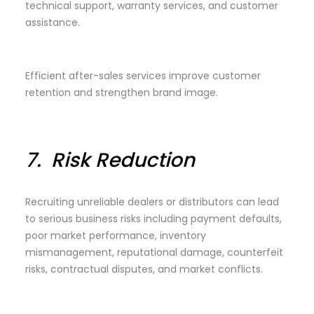
technical support, warranty services, and customer
assistance.
Efficient after-sales services improve customer
retention and strengthen brand image.
7.
Risk Reduction
Recruiting unreliable dealers or distributors can lead
to serious business risks including payment defaults,
poor market performance, inventory
mismanagement, reputational damage, counterfeit
risks, contractual disputes, and market conflicts.