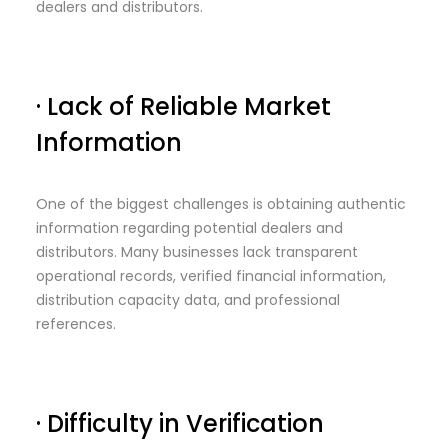
dealers and distributors.
· Lack of Reliable Market
Information
One of the biggest challenges is obtaining authentic
information regarding potential dealers and
distributors. Many businesses lack transparent
operational records, verified financial information,
distribution capacity data, and professional
references.
· Difficulty in Verification