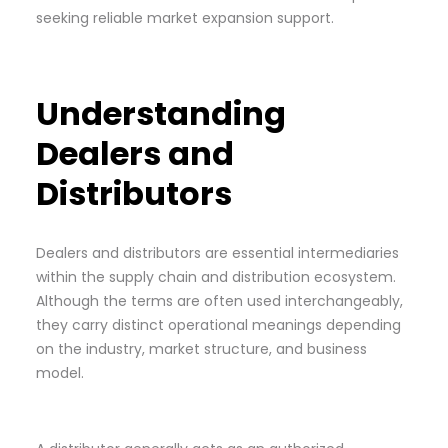
seeking reliable market expansion support.
Understanding
Dealers and
Distributors
Dealers and distributors are essential intermediaries
within the supply chain and distribution ecosystem.
Although the terms are often used interchangeably,
they carry distinct operational meanings depending
on the industry, market structure, and business
model.