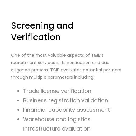
Screening and
Verification
One of the most valuable aspects of T&IB’s
recruitment services is its verification and due
diligence process. T&IB evaluates potential partners
through multiple parameters including:
Trade license verification
Business registration validation
Financial capability assessment
Warehouse and logistics
infrastructure evaluation