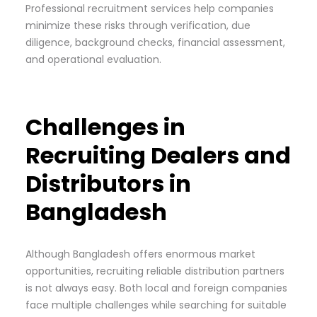
Professional recruitment services help companies
minimize these risks through verification, due
diligence, background checks, financial assessment,
and operational evaluation.
Challenges in
Recruiting Dealers and
Distributors in
Bangladesh
Although Bangladesh offers enormous market
opportunities, recruiting reliable distribution partners
is not always easy. Both local and foreign companies
face multiple challenges while searching for suitable