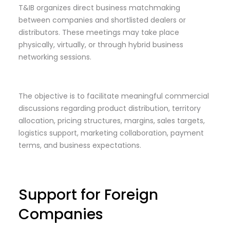
T&IB organizes direct business matchmaking
between companies and shortlisted dealers or
distributors. These meetings may take place
physically, virtually, or through hybrid business
networking sessions.
The objective is to facilitate meaningful commercial
discussions regarding product distribution, territory
allocation, pricing structures, margins, sales targets,
logistics support, marketing collaboration, payment
terms, and business expectations.
Support for Foreign
Companies