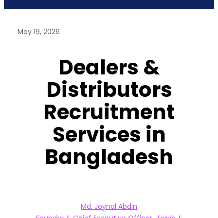
May 19, 2026
Dealers &
Distributors
Recruitment
Services in
Bangladesh
Md. Joynal Abdin
Founder & Chief Executive Officer,
Trade &