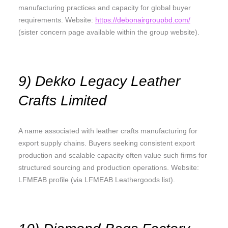
manufacturing practices and capacity for global buyer
requirements. Website:
https://debonairgroupbd.com/
(sister concern page available within the group website).
9) Dekko Legacy Leather
Crafts Limited
A name associated with leather crafts manufacturing for
export supply chains. Buyers seeking consistent export
production and scalable capacity often value such firms for
structured sourcing and production operations. Website:
LFMEAB profile (via LFMEAB Leathergoods list).