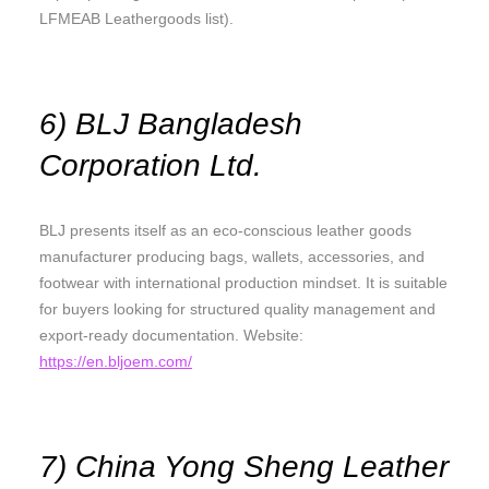
LFMEAB Leathergoods list).
6) BLJ Bangladesh
Corporation Ltd.
BLJ presents itself as an eco-conscious leather goods
manufacturer producing bags, wallets, accessories, and
footwear with international production mindset. It is suitable
for buyers looking for structured quality management and
export-ready documentation. Website:
https://en.bljoem.com/
7) China Yong Sheng Leather