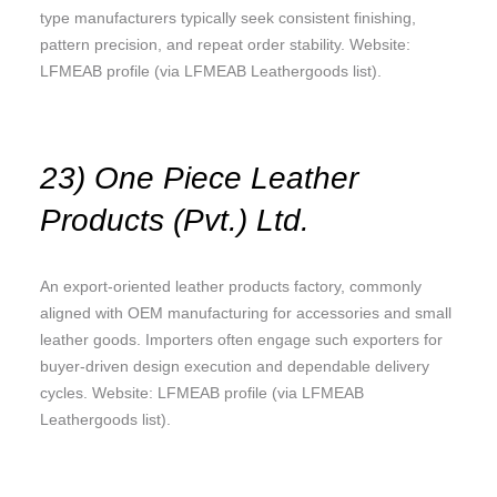
type manufacturers typically seek consistent finishing,
pattern precision, and repeat order stability. Website:
LFMEAB profile (via LFMEAB Leathergoods list).
23) One Piece Leather
Products (Pvt.) Ltd.
An export-oriented leather products factory, commonly
aligned with OEM manufacturing for accessories and small
leather goods. Importers often engage such exporters for
buyer-driven design execution and dependable delivery
cycles. Website: LFMEAB profile (via LFMEAB
Leathergoods list).