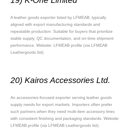
19) K-One Limited
A leather goods exporter listed by LFMEAB, typically
aligned with export manufacturing standards and
repeatable production. Suitable for buyers that prioritize
stable supply, QC documentation, and on-time shipment
performance. Website: LFMEAB profile (via LFMEAB
Leathergoods list).
20) Kairos Accessories Ltd.
An accessories-focused exporter serving leather goods
supply needs for export markets. Importers often prefer
such partners when they need multi-item accessory lines
with consistent finishing and packaging standards. Website:
LFMEAB profile (via LFMEAB Leathergoods list).