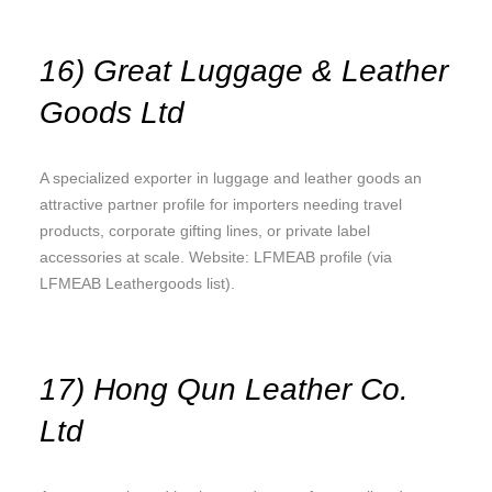
16) Great Luggage & Leather
Goods Ltd
A specialized exporter in luggage and leather goods an
attractive partner profile for importers needing travel
products, corporate gifting lines, or private label
accessories at scale. Website: LFMEAB profile (via
LFMEAB Leathergoods list).
17) Hong Qun Leather Co.
Ltd