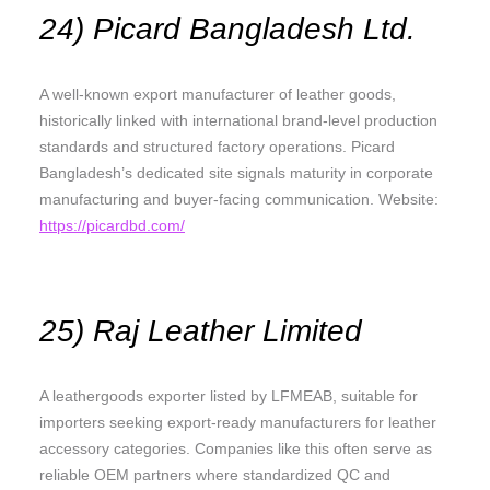
24) Picard Bangladesh Ltd.
A well-known export manufacturer of leather goods,
historically linked with international brand-level production
standards and structured factory operations. Picard
Bangladesh’s dedicated site signals maturity in corporate
manufacturing and buyer-facing communication. Website:
https://picardbd.com/
25) Raj Leather Limited
A leathergoods exporter listed by LFMEAB, suitable for
importers seeking export-ready manufacturers for leather
accessory categories. Companies like this often serve as
reliable OEM partners where standardized QC and