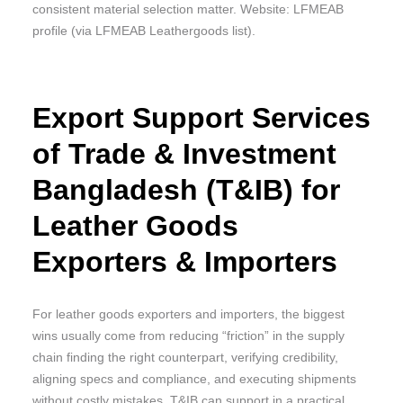
consistent material selection matter. Website: LFMEAB
profile (via LFMEAB Leathergoods list).
Export Support Services
of Trade & Investment
Bangladesh (T&IB) for
Leather Goods
Exporters & Importers
For leather goods exporters and importers, the biggest
wins usually come from reducing “friction” in the supply
chain finding the right counterpart, verifying credibility,
aligning specs and compliance, and executing shipments
without costly mistakes. T&IB can support in a practical,