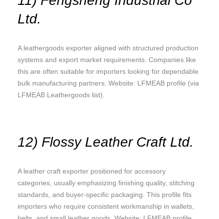
11) Fengsheng Industrial Co
Ltd.
A leathergoods exporter aligned with structured production
systems and export market requirements. Companies like
this are often suitable for importers looking for dependable
bulk manufacturing partners. Website: LFMEAB profile (via
LFMEAB Leathergoods list).
12) Flossy Leather Craft Ltd.
A leather craft exporter positioned for accessory
categories, usually emphasizing finishing quality, stitching
standards, and buyer-specific packaging. This profile fits
importers who require consistent workmanship in wallets,
belts, and small leather goods. Website: LFMEAB profile