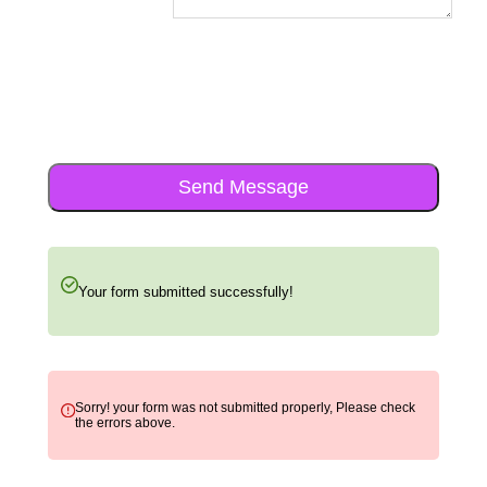
Send Message
Your form submitted successfully!
Sorry! your form was not submitted properly, Please check
the errors above.