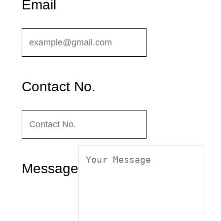
Email
Contact No.
Message