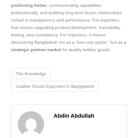
producing better
, communicating capabilities
professionally, and building long-term buyer relationships
rooted in transparency and performance. For exporters,
that means upgrading product development, traceability,
testing, and consistency. For importers, it means
discovering Bangladesh not as a “low-cost option,” but as a
strategic partner market
for quality leather goods.
The Knowledge
Leather Goods Exporters In Bangladesh
Abdin Abdullah