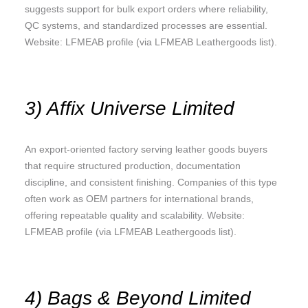
suggests support for bulk export orders where reliability,
QC systems, and standardized processes are essential.
Website: LFMEAB profile (via LFMEAB Leathergoods list).
3) Affix Universe Limited
An export-oriented factory serving leather goods buyers
that require structured production, documentation
discipline, and consistent finishing. Companies of this type
often work as OEM partners for international brands,
offering repeatable quality and scalability. Website:
LFMEAB profile (via LFMEAB Leathergoods list).
4) Bags & Beyond Limited