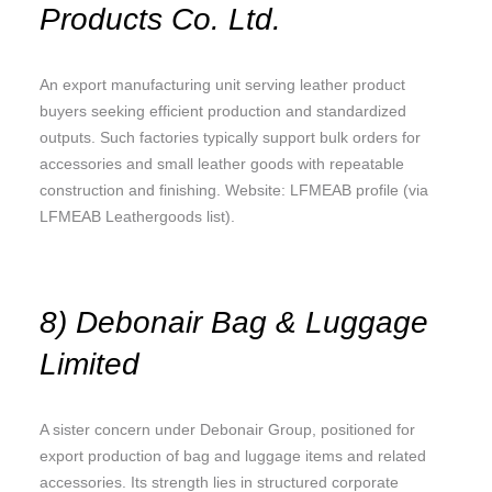
Products Co. Ltd.
An export manufacturing unit serving leather product
buyers seeking efficient production and standardized
outputs. Such factories typically support bulk orders for
accessories and small leather goods with repeatable
construction and finishing. Website: LFMEAB profile (via
LFMEAB Leathergoods list).
8) Debonair Bag & Luggage
Limited
A sister concern under Debonair Group, positioned for
export production of bag and luggage items and related
accessories. Its strength lies in structured corporate