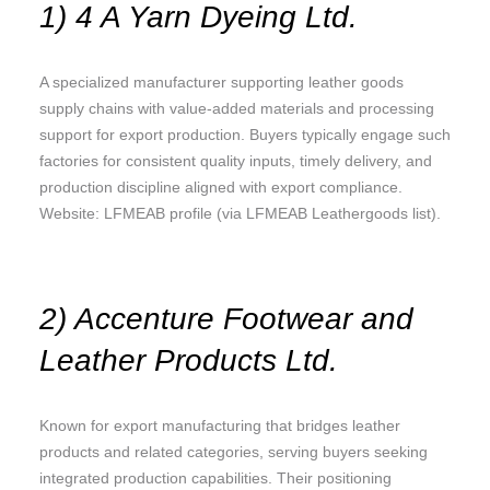
1) 4 A Yarn Dyeing Ltd.
A specialized manufacturer supporting leather goods
supply chains with value-added materials and processing
support for export production. Buyers typically engage such
factories for consistent quality inputs, timely delivery, and
production discipline aligned with export compliance.
Website: LFMEAB profile (via LFMEAB Leathergoods list).
2) Accenture Footwear and
Leather Products Ltd.
Known for export manufacturing that bridges leather
products and related categories, serving buyers seeking
integrated production capabilities. Their positioning