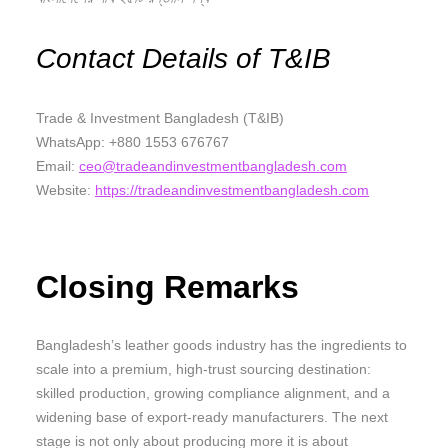
Contact Details of T&IB
Trade & Investment Bangladesh (T&IB)
WhatsApp: +880 1553 676767
Email:
ceo@tradeandinvestmentbangladesh.com
Website:
https://tradeandinvestmentbangladesh.com
Closing Remarks
Bangladesh’s leather goods industry has the ingredients to
scale into a premium, high-trust sourcing destination:
skilled production, growing compliance alignment, and a
widening base of export-ready manufacturers. The next
stage is not only about producing more it is about