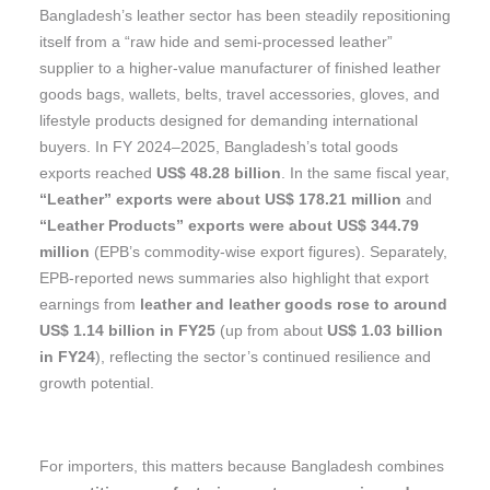
Bangladesh’s leather sector has been steadily repositioning
itself from a “raw hide and semi-processed leather”
supplier to a higher-value manufacturer of finished leather
goods bags, wallets, belts, travel accessories, gloves, and
lifestyle products designed for demanding international
buyers. In FY 2024–2025, Bangladesh’s total goods
exports reached
US$ 48.28 billion
. In the same fiscal year,
“Leather” exports were about US$ 178.21 million
and
“Leather Products” exports were about US$ 344.79
million
(EPB’s commodity-wise export figures). Separately,
EPB-reported news summaries also highlight that export
earnings from
leather and leather goods rose to around
US$ 1.14 billion in FY25
(up from about
US$ 1.03 billion
in FY24
), reflecting the sector’s continued resilience and
growth potential.
For importers, this matters because Bangladesh combines