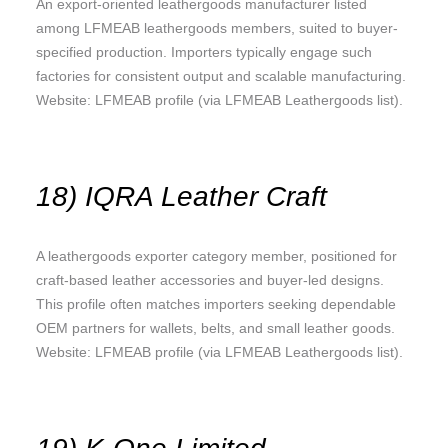
An export-oriented leathergoods manufacturer listed
among LFMEAB leathergoods members, suited to buyer-
specified production. Importers typically engage such
factories for consistent output and scalable manufacturing.
Website: LFMEAB profile (via LFMEAB Leathergoods list).
18) IQRA Leather Craft
A leathergoods exporter category member, positioned for
craft-based leather accessories and buyer-led designs.
This profile often matches importers seeking dependable
OEM partners for wallets, belts, and small leather goods.
Website: LFMEAB profile (via LFMEAB Leathergoods list).