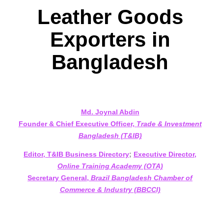
Leather Goods
Exporters in
Bangladesh
Md. Joynal Abdin
Founder & Chief Executive Officer,
Trade & Investment
Bangladesh (T&IB)
Editor, T&IB Business Directory
;
Executive Director,
Online Training Academy (OTA)
Secretary General,
Brazil Bangladesh Chamber of
Commerce & Industry (BBCCI)