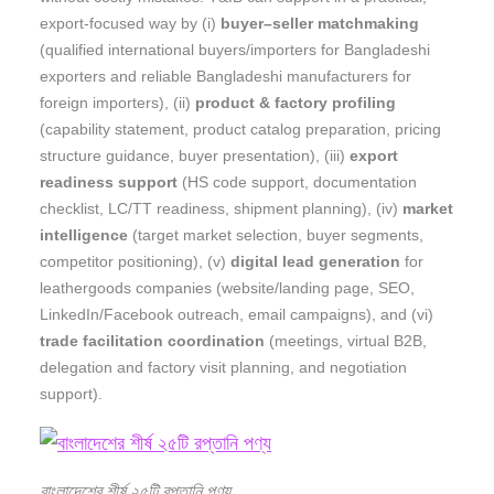
export-focused way by (i)
buyer–seller matchmaking
(qualified international buyers/importers for Bangladeshi
exporters and reliable Bangladeshi manufacturers for
foreign importers), (ii)
product & factory profiling
(capability statement, product catalog preparation, pricing
structure guidance, buyer presentation), (iii)
export
readiness support
(HS code support, documentation
checklist, LC/TT readiness, shipment planning), (iv)
market
intelligence
(target market selection, buyer segments,
competitor positioning), (v)
digital lead generation
for
leathergoods companies (website/landing page, SEO,
LinkedIn/Facebook outreach, email campaigns), and (vi)
trade facilitation coordination
(meetings, virtual B2B,
delegation and factory visit planning, and negotiation
support).
বাংলাদেশের শীর্ষ ২৫টি রপ্তানি পণ্য