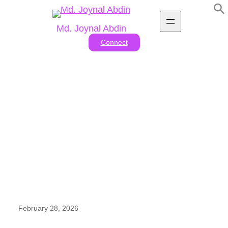
Skip
to
Md. Joynal Abdin
content
Connect
Leather Goods Exporters In
Bangladesh
February 28, 2026