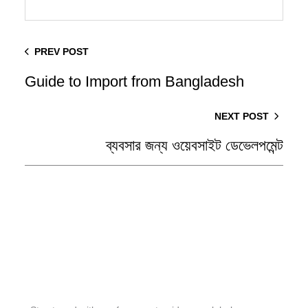
PREV POST
Guide to Import from Bangladesh
NEXT POST
ব্যবসার জন্য ওয়েবসাইট ডেভেলপমেন্ট
Stay Tuned