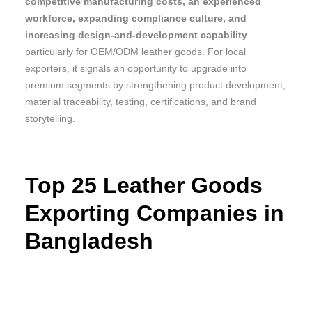
competitive manufacturing costs, an experienced
workforce, expanding compliance culture, and
increasing design-and-development capability
particularly for OEM/ODM leather goods. For local
exporters, it signals an opportunity to upgrade into
premium segments by strengthening product development,
material traceability, testing, certifications, and brand
storytelling.
Top 25 Leather Goods
Exporting Companies in
Bangladesh