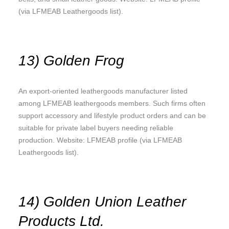
(via LFMEAB Leathergoods list).
13) Golden Frog
An export-oriented leathergoods manufacturer listed
among LFMEAB leathergoods members. Such firms often
support accessory and lifestyle product orders and can be
suitable for private label buyers needing reliable
production. Website: LFMEAB profile (via LFMEAB
Leathergoods list).
14) Golden Union Leather
Products Ltd.