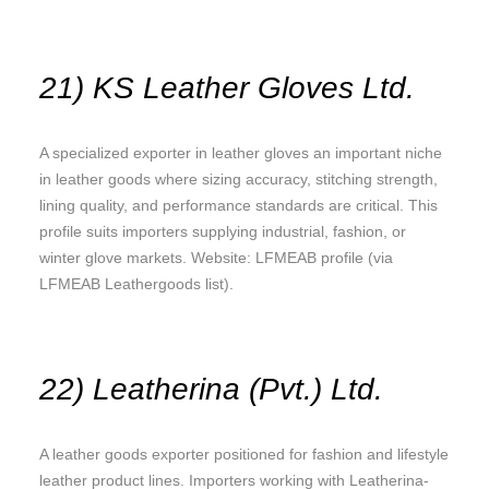
21) KS Leather Gloves Ltd.
A specialized exporter in leather gloves an important niche
in leather goods where sizing accuracy, stitching strength,
lining quality, and performance standards are critical. This
profile suits importers supplying industrial, fashion, or
winter glove markets. Website: LFMEAB profile (via
LFMEAB Leathergoods list).
22) Leatherina (Pvt.) Ltd.
A leather goods exporter positioned for fashion and lifestyle
leather product lines. Importers working with Leatherina-