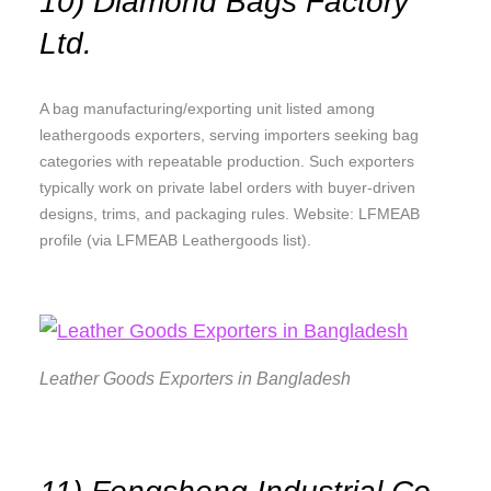
10) Diamond Bags Factory
Ltd.
A bag manufacturing/exporting unit listed among
leathergoods exporters, serving importers seeking bag
categories with repeatable production. Such exporters
typically work on private label orders with buyer-driven
designs, trims, and packaging rules. Website: LFMEAB
profile (via LFMEAB Leathergoods list).
Leather Goods Exporters in Bangladesh