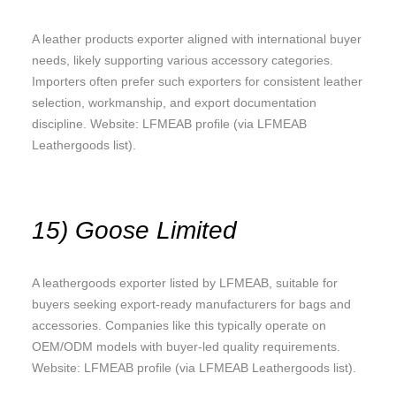
A leather products exporter aligned with international buyer
needs, likely supporting various accessory categories.
Importers often prefer such exporters for consistent leather
selection, workmanship, and export documentation
discipline. Website: LFMEAB profile (via LFMEAB
Leathergoods list).
15) Goose Limited
A leathergoods exporter listed by LFMEAB, suitable for
buyers seeking export-ready manufacturers for bags and
accessories. Companies like this typically operate on
OEM/ODM models with buyer-led quality requirements.
Website: LFMEAB profile (via LFMEAB Leathergoods list).