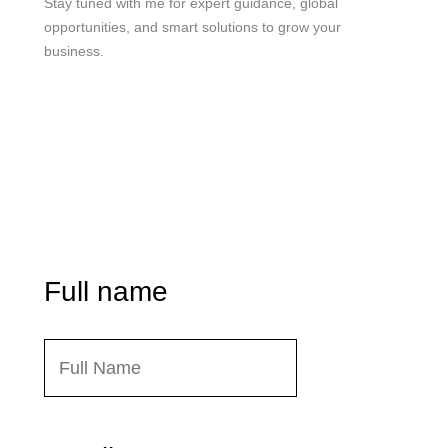
Stay tuned with me for expert guidance, global
opportunities, and smart solutions to grow your
business.
me@mdjoynalabdin.com
+8801553676767
House-486, Adorsho School Road, North Dhania,
Dhaka – 1236, Bangladesh
Send Message
Full name