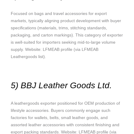
Focused on bags and travel accessories for export
markets, typically aligning product development with buyer
specifications (materials, trims, stitching standards,
packaging, and carton markings). This category of exporter
is well-suited for importers seeking mid-to-large volume
supply. Website: LFMEAB profile (via LFMEAB
Leathergoods list).
5) BBJ Leather Goods Ltd.
A leathergoods exporter positioned for OEM production of
lifestyle accessories. Buyers commonly engage such
factories for wallets, belts, small leather goods, and
assorted leather accessories with consistent finishing and
export packing standards. Website: LFMEAB profile (via