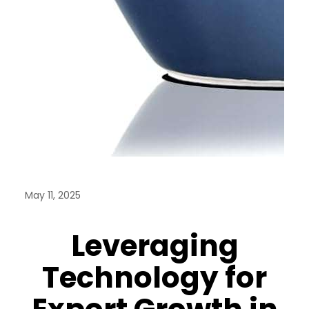
May 11, 2025
Leveraging
Technology for