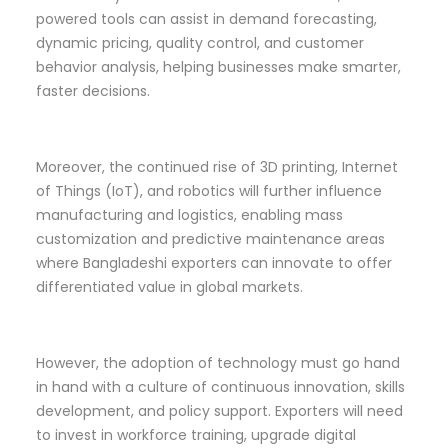
powered tools can assist in demand forecasting,
dynamic pricing, quality control, and customer
behavior analysis, helping businesses make smarter,
faster decisions.
Moreover, the continued rise of 3D printing, Internet
of Things (IoT), and robotics will further influence
manufacturing and logistics, enabling mass
customization and predictive maintenance areas
where Bangladeshi exporters can innovate to offer
differentiated value in global markets.
However, the adoption of technology must go hand
in hand with a culture of continuous innovation, skills
development, and policy support. Exporters will need
to invest in workforce training, upgrade digital