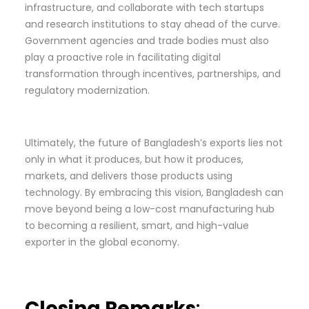
infrastructure, and collaborate with tech startups
and research institutions to stay ahead of the curve.
Government agencies and trade bodies must also
play a proactive role in facilitating digital
transformation through incentives, partnerships, and
regulatory modernization.
Ultimately, the future of Bangladesh’s exports lies not
only in what it produces, but how it produces,
markets, and delivers those products using
technology. By embracing this vision, Bangladesh can
move beyond being a low-cost manufacturing hub
to becoming a resilient, smart, and high-value
exporter in the global economy.
Closing Remarks
: