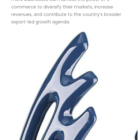
commerce to diversify their markets, increase
revenues, and contribute to the country’s broader
export-led growth agenda.