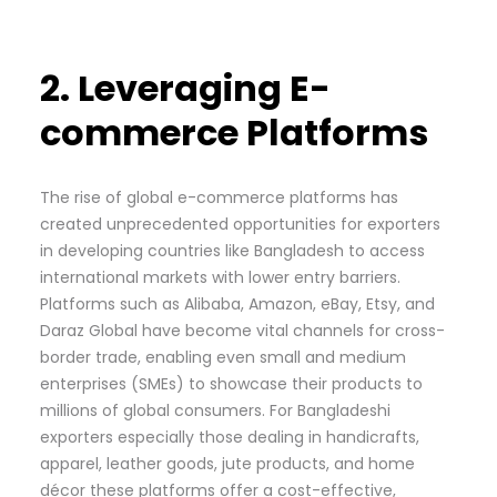
2. Leveraging E-
commerce Platforms
The rise of global e-commerce platforms has
created unprecedented opportunities for exporters
in developing countries like Bangladesh to access
international markets with lower entry barriers.
Platforms such as Alibaba, Amazon, eBay, Etsy, and
Daraz Global have become vital channels for cross-
border trade, enabling even small and medium
enterprises (SMEs) to showcase their products to
millions of global consumers. For Bangladeshi
exporters especially those dealing in handicrafts,
apparel, leather goods, jute products, and home
décor these platforms offer a cost-effective,