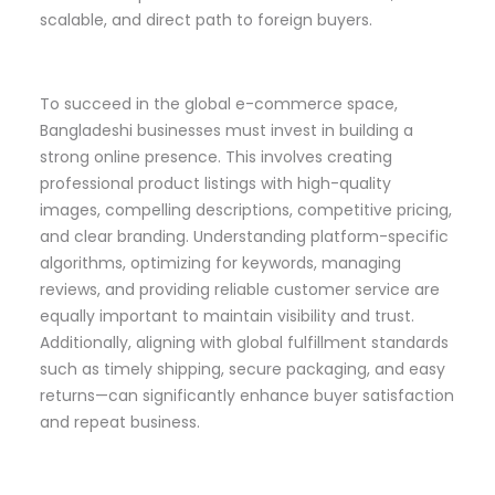
scalable, and direct path to foreign buyers.
To succeed in the global e-commerce space,
Bangladeshi businesses must invest in building a
strong online presence. This involves creating
professional product listings with high-quality
images, compelling descriptions, competitive pricing,
and clear branding. Understanding platform-specific
algorithms, optimizing for keywords, managing
reviews, and providing reliable customer service are
equally important to maintain visibility and trust.
Additionally, aligning with global fulfillment standards
such as timely shipping, secure packaging, and easy
returns—can significantly enhance buyer satisfaction
and repeat business.