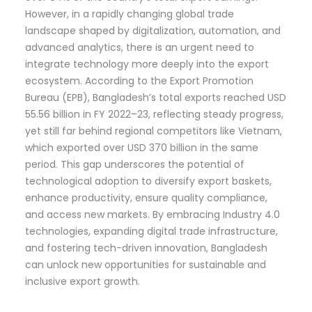
However, in a rapidly changing global trade
landscape shaped by digitalization, automation, and
advanced analytics, there is an urgent need to
integrate technology more deeply into the export
ecosystem. According to the Export Promotion
Bureau (EPB), Bangladesh’s total exports reached USD
55.56 billion in FY 2022–23, reflecting steady progress,
yet still far behind regional competitors like Vietnam,
which exported over USD 370 billion in the same
period. This gap underscores the potential of
technological adoption to diversify export baskets,
enhance productivity, ensure quality compliance,
and access new markets. By embracing Industry 4.0
technologies, expanding digital trade infrastructure,
and fostering tech-driven innovation, Bangladesh
can unlock new opportunities for sustainable and
inclusive export growth.