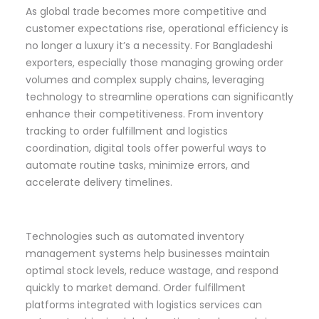
As global trade becomes more competitive and
customer expectations rise, operational efficiency is
no longer a luxury it’s a necessity. For Bangladeshi
exporters, especially those managing growing order
volumes and complex supply chains, leveraging
technology to streamline operations can significantly
enhance their competitiveness. From inventory
tracking to order fulfillment and logistics
coordination, digital tools offer powerful ways to
automate routine tasks, minimize errors, and
accelerate delivery timelines.
Technologies such as automated inventory
management systems help businesses maintain
optimal stock levels, reduce wastage, and respond
quickly to market demand. Order fulfillment
platforms integrated with logistics services can