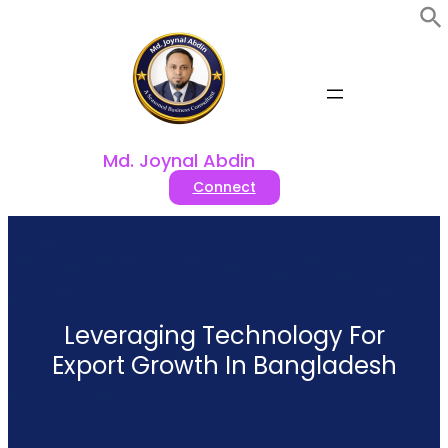
Skip
to
content
Md. Joynal Abdin
Connect
Leveraging Technology For
Export Growth In Bangladesh