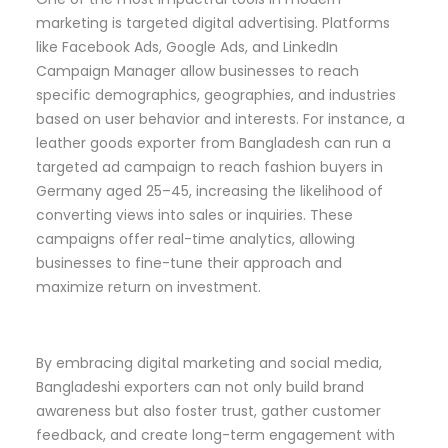
marketing is targeted digital advertising. Platforms
like Facebook Ads, Google Ads, and LinkedIn
Campaign Manager allow businesses to reach
specific demographics, geographies, and industries
based on user behavior and interests. For instance, a
leather goods exporter from Bangladesh can run a
targeted ad campaign to reach fashion buyers in
Germany aged 25–45, increasing the likelihood of
converting views into sales or inquiries. These
campaigns offer real-time analytics, allowing
businesses to fine-tune their approach and
maximize return on investment.
By embracing digital marketing and social media,
Bangladeshi exporters can not only build brand
awareness but also foster trust, gather customer
feedback, and create long-term engagement with