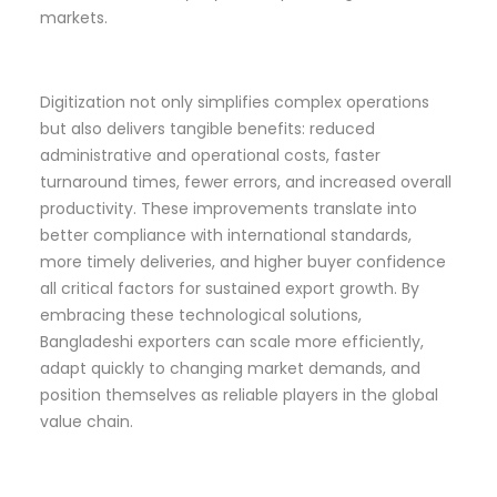
markets.
Digitization not only simplifies complex operations
but also delivers tangible benefits: reduced
administrative and operational costs, faster
turnaround times, fewer errors, and increased overall
productivity. These improvements translate into
better compliance with international standards,
more timely deliveries, and higher buyer confidence
all critical factors for sustained export growth. By
embracing these technological solutions,
Bangladeshi exporters can scale more efficiently,
adapt quickly to changing market demands, and
position themselves as reliable players in the global
value chain.