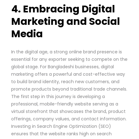
4. Embracing Digital
Marketing and Social
Media
In the digital age, a strong online brand presence is
essential for any exporter seeking to compete on the
global stage. For Bangladeshi businesses, digital
marketing offers a powerful and cost-effective way
to build brand identity, reach new customers, and
promote products beyond traditional trade channels.
The first step in this journey is developing a
professional, mobile-friendly website serving as a
virtual storefront that showcases the brand, product
offerings, company values, and contact information.
Investing in Search Engine Optimization (SEO)
ensures that the website ranks high on search