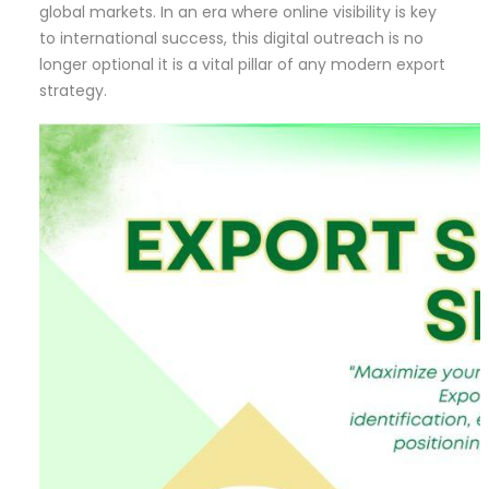
global markets. In an era where online visibility is key
to international success, this digital outreach is no
longer optional it is a vital pillar of any modern export
strategy.