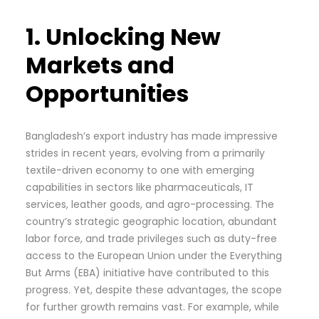
1. Unlocking New
Markets and
Opportunities
Bangladesh’s export industry has made impressive
strides in recent years, evolving from a primarily
textile-driven economy to one with emerging
capabilities in sectors like pharmaceuticals, IT
services, leather goods, and agro-processing. The
country’s strategic geographic location, abundant
labor force, and trade privileges such as duty-free
access to the European Union under the Everything
But Arms (EBA) initiative have contributed to this
progress. Yet, despite these advantages, the scope
for further growth remains vast. For example, while