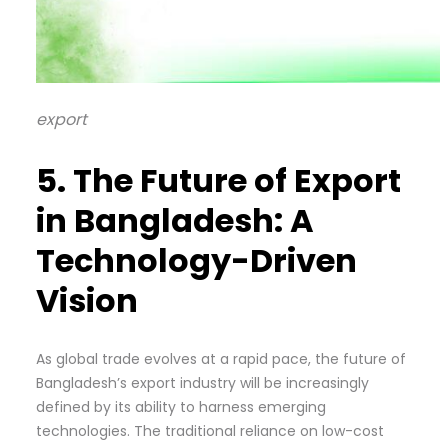
export
5. The Future of Export
in Bangladesh: A
Technology-Driven
Vision
As global trade evolves at a rapid pace, the future of
Bangladesh’s export industry will be increasingly
defined by its ability to harness emerging
technologies. The traditional reliance on low-cost