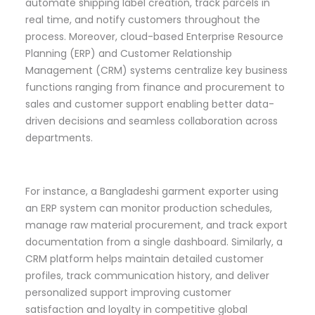
automate shipping label creation, track parcels in
real time, and notify customers throughout the
process. Moreover, cloud-based Enterprise Resource
Planning (ERP) and Customer Relationship
Management (CRM) systems centralize key business
functions ranging from finance and procurement to
sales and customer support enabling better data-
driven decisions and seamless collaboration across
departments.
For instance, a Bangladeshi garment exporter using
an ERP system can monitor production schedules,
manage raw material procurement, and track export
documentation from a single dashboard. Similarly, a
CRM platform helps maintain detailed customer
profiles, track communication history, and deliver
personalized support improving customer
satisfaction and loyalty in competitive global