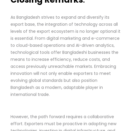
As Bangladesh strives to expand and diversify its
export base, the integration of technology across all
levels of the export ecosystem is no longer optional it
is essential. From digital marketing and e-commerce
to cloud-based operations and AI-driven analytics,
technological tools offer Bangladeshi businesses the
means to increase efficiency, reduce costs, and
access previously unreachable markets. Embracing
innovation will not only enable exporters to meet
evolving global standards but also position
Bangladesh as a modern, adaptable player in
international trade.
However, the path forward requires a collaborative
effort. Exporters must be proactive in adopting new
technologies, investing in digital infrastructure, and