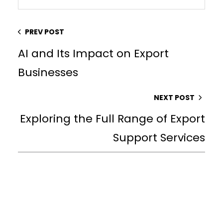
PREV POST
AI and Its Impact on Export
Businesses
NEXT POST
Exploring the Full Range of Export
Support Services