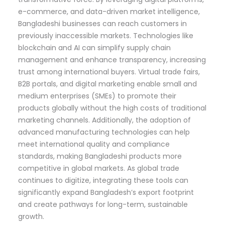
e-commerce, and data-driven market intelligence,
Bangladeshi businesses can reach customers in
previously inaccessible markets. Technologies like
blockchain and AI can simplify supply chain
management and enhance transparency, increasing
trust among international buyers. Virtual trade fairs,
B2B portals, and digital marketing enable small and
medium enterprises (SMEs) to promote their
products globally without the high costs of traditional
marketing channels. Additionally, the adoption of
advanced manufacturing technologies can help
meet international quality and compliance
standards, making Bangladeshi products more
competitive in global markets. As global trade
continues to digitize, integrating these tools can
significantly expand Bangladesh’s export footprint
and create pathways for long-term, sustainable
growth.