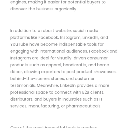
engines, making it easier for potential buyers to
discover the business organically.
In addition to a robust website, social media
platforms like Facebook, Instagram, LinkedIn, and
YouTube have become indispensable tools for
engaging with international audiences. Facebook and
Instagram are ideal for visually-driven consumer
products such as apparel, handicrafts, and home
décor, allowing exporters to post product showcases,
behind-the-scenes stories, and customer
testimonials. Meanwhile, LinkedIn provides a more
professional space to connect with B2B clients,
distributors, and buyers in industries such as IT
services, manufacturing, or pharmaceuticals.
One of the most impactful tools in modern