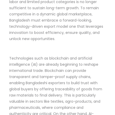
labor and limited product categories is no longer
sufficient to sustain long-term growth. To remain
competitive in a dynamic global marketplace,
Bangladesh must embrace a forward-looking,
technology-driven export model one that leverages
innovation to boost efficiency, ensure quality, and
unlock new opportunities.
Technologies such as blockchain and artificial
intelligence (AI) are already beginning to reshape
international trade. Blockchain can provide
transparent and tamper-proof supply chains,
enabling Bangladeshi exporters to build trust with
global buyers by offering traceability of goods from
raw materials to final delivery. This is particularly
valuable in sectors like textiles, agro-products, and
pharmaceuticals, where compliance and
authenticity are critical. On the other hand, AI-