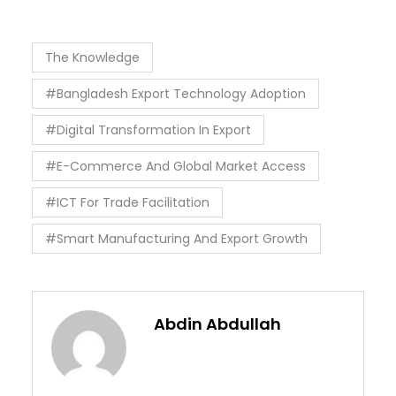
The Knowledge
#Bangladesh Export Technology Adoption
#Digital Transformation In Export
#E-Commerce And Global Market Access
#ICT For Trade Facilitation
#Smart Manufacturing And Export Growth
Abdin Abdullah