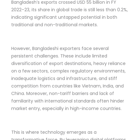
Bangladesh’s exports crossed USD 55 billion in FY
2022–23, its share in global trade is still less than 0.2%,
indicating significant untapped potential in both
traditional and non-traditional markets.
However, Bangladeshi exporters face several
persistent challenges. These include limited
diversification of export destinations, heavy reliance
on a few sectors, complex regulatory environments,
inadequate logistics and infrastructure, and stiff
competition from countries like Vietnam, India, and
China. Moreover, non-tariff barriers and lack of
familiarity with international standards often hinder
market entry, especially in high-income countries.
This is where technology emerges as a
transformative force. By leveraging digital platforms,