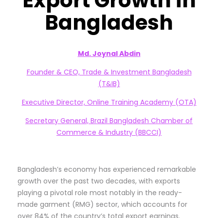
Export Growth in
Bangladesh
Md. Joynal Abdin
Founder & CEO, Trade & Investment Bangladesh
(T&IB)
Executive Director, Online Training Academy (OTA)
Secretary General, Brazil Bangladesh Chamber of
Commerce & Industry (BBCCI)
Bangladesh’s economy has experienced remarkable
growth over the past two decades, with exports
playing a pivotal role most notably in the ready-
made garment (RMG) sector, which accounts for
over 84% of the country’s total export earnings.