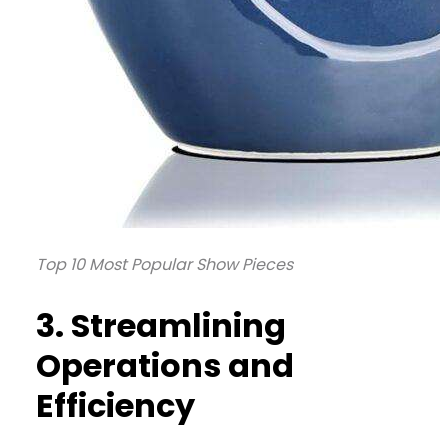
Top 10 Most Popular Show Pieces
3. Streamlining
Operations and
Efficiency