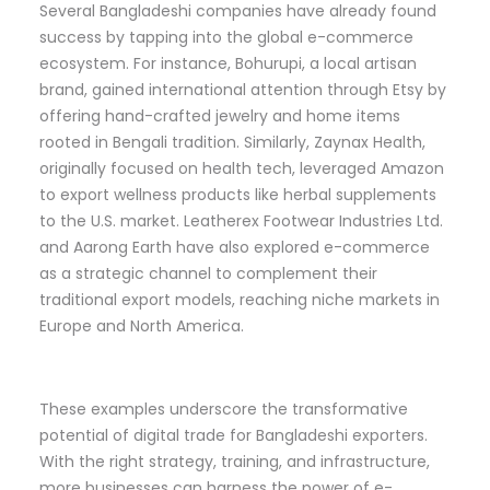
Several Bangladeshi companies have already found
success by tapping into the global e-commerce
ecosystem. For instance, Bohurupi, a local artisan
brand, gained international attention through Etsy by
offering hand-crafted jewelry and home items
rooted in Bengali tradition. Similarly, Zaynax Health,
originally focused on health tech, leveraged Amazon
to export wellness products like herbal supplements
to the U.S. market. Leatherex Footwear Industries Ltd.
and Aarong Earth have also explored e-commerce
as a strategic channel to complement their
traditional export models, reaching niche markets in
Europe and North America.
These examples underscore the transformative
potential of digital trade for Bangladeshi exporters.
With the right strategy, training, and infrastructure,
more businesses can harness the power of e-