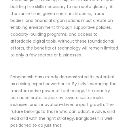
building the skills necessary to compete globally. At
the same time, government institutions, trade
bodies, and financial organizations must create an
enabling environment through supportive policies,
capacity-building programs, and access to
affordable digital tools. Without these foundational
efforts, the benefits of technology will remain limited
to only a few sectors or businesses.
Bangladesh has already demonstrated its potential
as a rising export powerhouse. By fully leveraging the
transformative power of technology, the country
can accelerate its journey toward sustainable,
inclusive, and innovation-driven export growth. The
future belongs to those who can adapt, evolve, and
lead and with the right strategy, Bangladesh is well-
positioned to do just that.