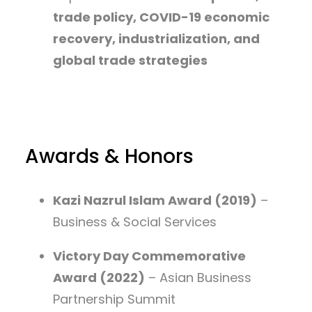
trade policy, COVID-19 economic
recovery, industrialization, and
global trade strategies
Awards & Honors
Kazi Nazrul Islam Award (2019)
–
Business & Social Services
Victory Day Commemorative
Award (2022)
– Asian Business
Partnership Summit