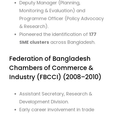
Deputy Manager (Planning,
Monitoring & Evaluation) and
Programme Officer (Policy Advocacy
& Research).
Pioneered the identification of
177
SME clusters
across Bangladesh.
Federation of Bangladesh
Chambers of Commerce &
Industry (FBCCI) (2008–2010)
Assistant Secretary, Research &
Development Division.
Early career involvement in trade