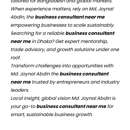
tailored for Bangladesh and global markets.
When experience matters, rely on Md. Joynal
Abdin, the
business consultant near me
empowering businesses to scale sustainably.
Searching for a reliable
business consultant
near me
in Dhaka? Get expert mentorship,
trade advisory, and growth solutions under one
roof.
Transform challenges into opportunities with
Md. Joynal Abdin the
business consultant
near me
trusted by entrepreneurs and industry
leaders.
Local insight, global vision Md. Joynal Abdin is
your go-to
business consultant near me
for
smart, sustainable business growth.