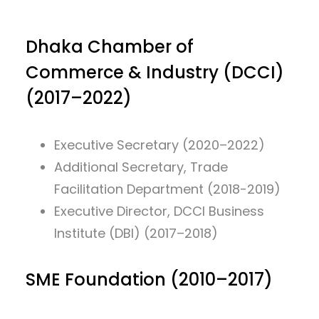
Dhaka Chamber of
Commerce & Industry (DCCI)
(2017–2022)
Executive Secretary (2020–2022)
Additional Secretary, Trade
Facilitation Department (2018-2019)
Executive Director, DCCI Business
Institute (DBI) (2017–2018)
SME Foundation (2010–2017)