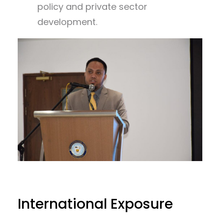
policy and private sector
development.
International Exposure