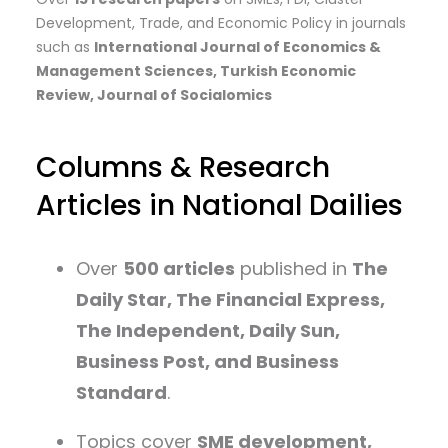
Development, Trade, and Economic Policy in journals
such as
International Journal of Economics &
Management Sciences, Turkish Economic
Review, Journal of Socialomics
Columns & Research
Articles in National Dailies
Over
500 articles
published in
The
Daily Star, The Financial Express,
The Independent, Daily Sun,
Business Post, and Business
Standard
.
Topics cover
SME development,