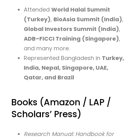
Attended
World Halal Summit
(Turkey)
,
BioAsia Summit (India)
,
Global Investors Summit (India)
,
ADB–FICCI Training (Singapore)
,
and many more.
Represented Bangladesh in
Turkey,
India, Nepal, Singapore, UAE,
Qatar, and Brazil
Books (Amazon / LAP /
Scholars’ Press)
Research Manual: Handbook for