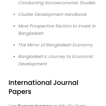
Conducting Socioeconomic Studies
Cluster Development Handbook
Most Prospective Sectors to Invest in
Bangladesh
The Mirror of Bangladesh Economy
Bangladesh’s Journey to Economic
Development
International Journal
Papers
Over
15 research papers
on SMEs, FDI, Cluster