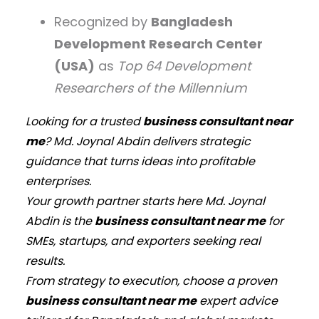
Recognized by
Bangladesh
Development Research Center
(USA)
as
Top 64 Development
Researchers of the Millennium
Looking for a trusted
business consultant near
me
? Md. Joynal Abdin delivers strategic
guidance that turns ideas into profitable
enterprises.
Your growth partner starts here Md. Joynal
Abdin is the
business consultant near me
for
SMEs, startups, and exporters seeking real
results.
From strategy to execution, choose a proven
business consultant near me
expert advice