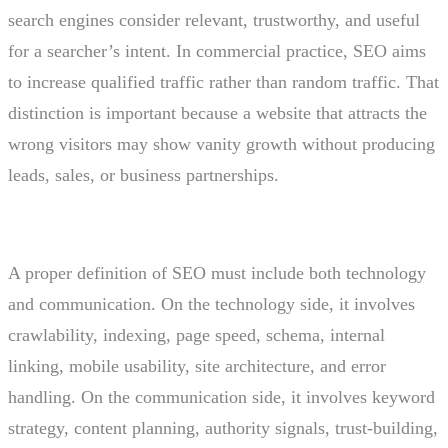
search engines consider relevant, trustworthy, and useful
for a searcher’s intent. In commercial practice, SEO aims
to increase qualified traffic rather than random traffic. That
distinction is important because a website that attracts the
wrong visitors may show vanity growth without producing
leads, sales, or business partnerships.
A proper definition of SEO must include both technology
and communication. On the technology side, it involves
crawlability, indexing, page speed, schema, internal
linking, mobile usability, site architecture, and error
handling. On the communication side, it involves keyword
strategy, content planning, authority signals, trust-building,