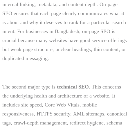
internal linking, metadata, and content depth. On-page
SEO ensures that each page clearly communicates what it
is about and why it deserves to rank for a particular search
intent. For businesses in Bangladesh, on-page SEO is
crucial because many websites have good service offerings
but weak page structure, unclear headings, thin content, or
duplicated messaging.
The second major type is
technical SEO
. This concerns
the underlying health and architecture of a website. It
includes site speed, Core Web Vitals, mobile
responsiveness, HTTPS security, XML sitemaps, canonical
tags, crawl-depth management, redirect hygiene, schema