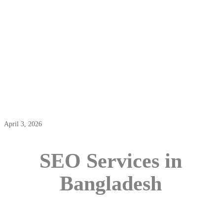
SEO Services In Bangladesh
April 3, 2026
SEO Services in
Bangladesh