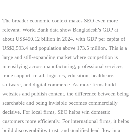
The broader economic context makes SEO even more
relevant. World Bank data show Bangladesh’s GDP at
about US$450.12 billion in 2024, with GDP per capita of
US$2,593.4 and population above 173.5 million. This is a
large and still-expanding market where competition is
intensifying across manufacturing, professional services,
trade support, retail, logistics, education, healthcare,
software, and digital commerce. As more firms build
websites and publish content, the difference between being
searchable and being invisible becomes commercially
decisive. For local firms, SEO helps win domestic
customers more efficiently. For international firms, it helps
build discoverability, trust, and qualified lead flow in a