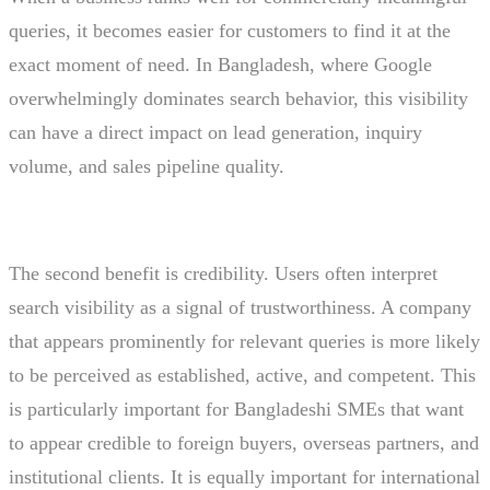
queries, it becomes easier for customers to find it at the
exact moment of need. In Bangladesh, where Google
overwhelmingly dominates search behavior, this visibility
can have a direct impact on lead generation, inquiry
volume, and sales pipeline quality.
The second benefit is credibility. Users often interpret
search visibility as a signal of trustworthiness. A company
that appears prominently for relevant queries is more likely
to be perceived as established, active, and competent. This
is particularly important for Bangladeshi SMEs that want
to appear credible to foreign buyers, overseas partners, and
institutional clients. It is equally important for international