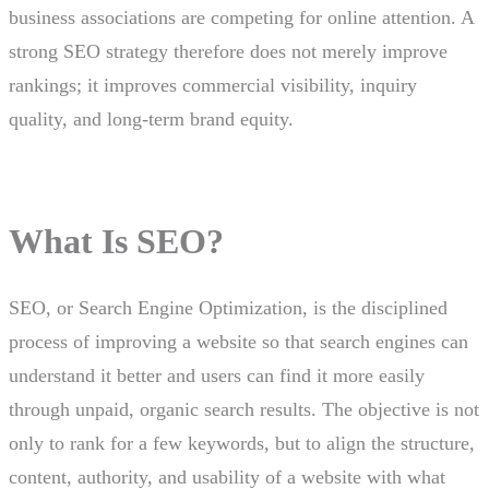
business associations are competing for online attention. A
strong SEO strategy therefore does not merely improve
rankings; it improves commercial visibility, inquiry
quality, and long-term brand equity.
What Is SEO?
SEO, or Search Engine Optimization, is the disciplined
process of improving a website so that search engines can
understand it better and users can find it more easily
through unpaid, organic search results. The objective is not
only to rank for a few keywords, but to align the structure,
content, authority, and usability of a website with what