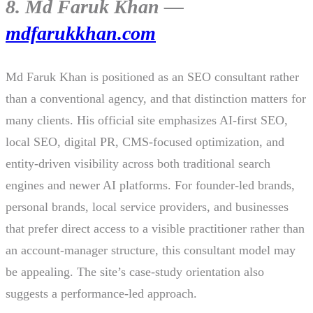
8. Md Faruk Khan —
mdfarukkhan.com
Md Faruk Khan is positioned as an SEO consultant rather
than a conventional agency, and that distinction matters for
many clients. His official site emphasizes AI-first SEO,
local SEO, digital PR, CMS-focused optimization, and
entity-driven visibility across both traditional search
engines and newer AI platforms. For founder-led brands,
personal brands, local service providers, and businesses
that prefer direct access to a visible practitioner rather than
an account-manager structure, this consultant model may
be appealing. The site’s case-study orientation also
suggests a performance-led approach.