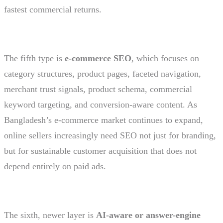
fastest commercial returns.
The fifth type is
e-commerce SEO
, which focuses on
category structures, product pages, faceted navigation,
merchant trust signals, product schema, commercial
keyword targeting, and conversion-aware content. As
Bangladesh’s e-commerce market continues to expand,
online sellers increasingly need SEO not just for branding,
but for sustainable customer acquisition that does not
depend entirely on paid ads.
The sixth, newer layer is
AI-aware or answer-engine