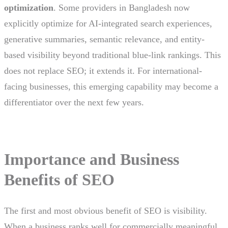
optimization
. Some providers in Bangladesh now
explicitly optimize for AI-integrated search experiences,
generative summaries, semantic relevance, and entity-
based visibility beyond traditional blue-link rankings. This
does not replace SEO; it extends it. For international-
facing businesses, this emerging capability may become a
differentiator over the next few years.
Importance and Business
Benefits of SEO
The first and most obvious benefit of SEO is visibility.
When a business ranks well for commercially meaningful