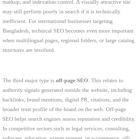
markup, and indexation control. A visually attractive site
may still perform poorly in search if it is technically
inefficient. For international businesses targeting
Bangladesh, technical SEO becomes even more important
when multilingual pages, regional folders, or large catalog
structures are involved.
The third major type is
off-page SEO
. This relates to
authority signals generated outside the website, including
backlinks, brand mentions, digital PR, citations, and the
broader trust profile of the brand on the web. Off-page
SEO helps search engines assess reputation and credibility.
In competitive sectors such as legal services, consulting,
software, education, export support, or e-commerce, off-