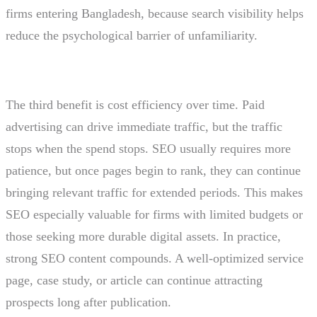
firms entering Bangladesh, because search visibility helps
reduce the psychological barrier of unfamiliarity.
The third benefit is cost efficiency over time. Paid
advertising can drive immediate traffic, but the traffic
stops when the spend stops. SEO usually requires more
patience, but once pages begin to rank, they can continue
bringing relevant traffic for extended periods. This makes
SEO especially valuable for firms with limited budgets or
those seeking more durable digital assets. In practice,
strong SEO content compounds. A well-optimized service
page, case study, or article can continue attracting
prospects long after publication.