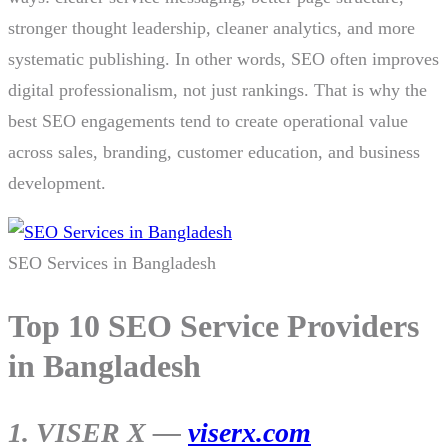
stronger thought leadership, cleaner analytics, and more
systematic publishing. In other words, SEO often improves
digital professionalism, not just rankings. That is why the
best SEO engagements tend to create operational value
across sales, branding, customer education, and business
development.
SEO Services in Bangladesh
Top 10 SEO Service Providers
in Bangladesh
1. VISER X —
viserx.com