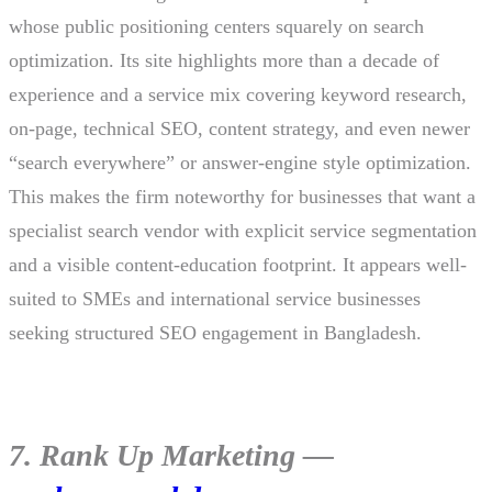
whose public positioning centers squarely on search
optimization. Its site highlights more than a decade of
experience and a service mix covering keyword research,
on-page, technical SEO, content strategy, and even newer
“search everywhere” or answer-engine style optimization.
This makes the firm noteworthy for businesses that want a
specialist search vendor with explicit service segmentation
and a visible content-education footprint. It appears well-
suited to SMEs and international service businesses
seeking structured SEO engagement in Bangladesh.
7. Rank Up Marketing —