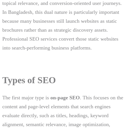
topical relevance, and conversion-oriented user journeys.
In Bangladesh, this dual nature is particularly important
because many businesses still launch websites as static
brochures rather than as strategic discovery assets.
Professional SEO services convert those static websites
into search-performing business platforms.
Types of SEO
The first major type is
on-page SEO
. This focuses on the
content and page-level elements that search engines
evaluate directly, such as titles, headings, keyword
alignment, semantic relevance, image optimization,