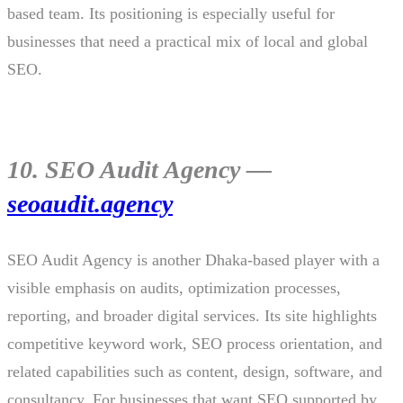
based team. Its positioning is especially useful for
businesses that need a practical mix of local and global
SEO.
10. SEO Audit Agency —
seoaudit.agency
SEO Audit Agency is another Dhaka-based player with a
visible emphasis on audits, optimization processes,
reporting, and broader digital services. Its site highlights
competitive keyword work, SEO process orientation, and
related capabilities such as content, design, software, and
consultancy. For businesses that want SEO supported by