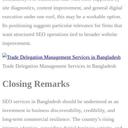
site diagnostics, content improvement, and general digital
execution under one roof, this may be a workable option.
Its positioning suggests particular relevance for firms that
want structured SEO operations tied to broader website
improvement.
Trade Delegation Management Services in Bangladesh
Closing Remarks
SEO services in Bangladesh should be understood as an
investment in business discoverability, credibility, and
long-term commercial resilience. The country’s rising
internet adoption, expanding digital business activity, and