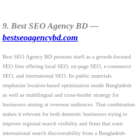
9. Best SEO Agency BD —
bestseoagencybd.com
Best SEO Agency BD presents itself as a growth-focused
SEO firm offering local SEO, on-page SEO, e-commerce
SEO, and international SEO. Its public materials
emphasize location-based optimization inside Bangladesh
as well as multilingual and cross-border strategy for
businesses aiming at overseas audiences. That combination
makes it relevant for both domestic businesses trying to
improve regional search visibility and firms that want
international search discoverability from a Bangladesh-