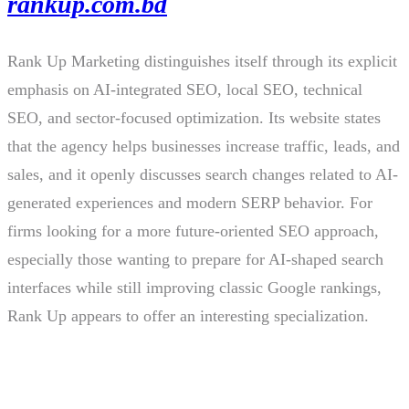
rankup.com.bd
Rank Up Marketing distinguishes itself through its explicit
emphasis on AI-integrated SEO, local SEO, technical
SEO, and sector-focused optimization. Its website states
that the agency helps businesses increase traffic, leads, and
sales, and it openly discusses search changes related to AI-
generated experiences and modern SERP behavior. For
firms looking for a more future-oriented SEO approach,
especially those wanting to prepare for AI-shaped search
interfaces while still improving classic Google rankings,
Rank Up appears to offer an interesting specialization.