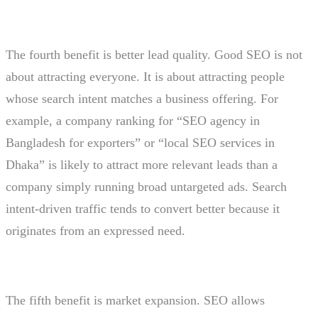
The fourth benefit is better lead quality. Good SEO is not
about attracting everyone. It is about attracting people
whose search intent matches a business offering. For
example, a company ranking for “SEO agency in
Bangladesh for exporters” or “local SEO services in
Dhaka” is likely to attract more relevant leads than a
company simply running broad untargeted ads. Search
intent-driven traffic tends to convert better because it
originates from an expressed need.
The fifth benefit is market expansion. SEO allows