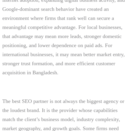
Google-dominant search behavior have created an
environment where firms that rank well can secure a
meaningful competitive advantage. For local businesses,
that advantage may mean more leads, stronger domestic
positioning, and lower dependence on paid ads. For
international businesses, it may mean better market entry,
stronger trust formation, and more efficient customer
acquisition in Bangladesh.
The best SEO partner is not always the biggest agency or
the loudest brand. It is the provider whose capabilities
match the client’s business model, industry complexity,
market geography, and growth goals. Some firms need