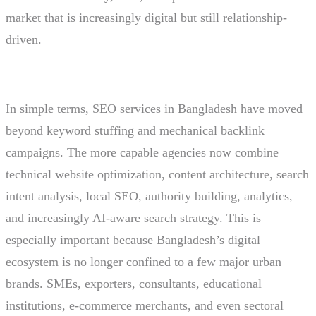
market that is increasingly digital but still relationship-
driven.
In simple terms, SEO services in Bangladesh have moved
beyond keyword stuffing and mechanical backlink
campaigns. The more capable agencies now combine
technical website optimization, content architecture, search
intent analysis, local SEO, authority building, analytics,
and increasingly AI-aware search strategy. This is
especially important because Bangladesh’s digital
ecosystem is no longer confined to a few major urban
brands. SMEs, exporters, consultants, educational
institutions, e-commerce merchants, and even sectoral