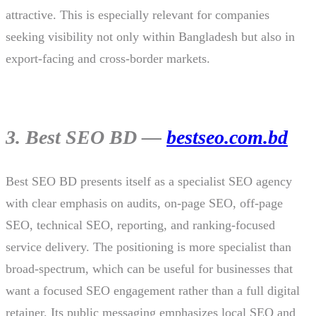
attractive. This is especially relevant for companies
seeking visibility not only within Bangladesh but also in
export-facing and cross-border markets.
3. Best SEO BD —
bestseo.com.bd
Best SEO BD presents itself as a specialist SEO agency
with clear emphasis on audits, on-page SEO, off-page
SEO, technical SEO, reporting, and ranking-focused
service delivery. The positioning is more specialist than
broad-spectrum, which can be useful for businesses that
want a focused SEO engagement rather than a full digital
retainer. Its public messaging emphasizes local SEO and