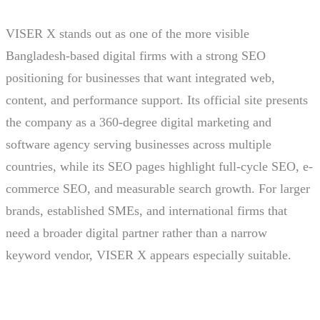
VISER X stands out as one of the more visible
Bangladesh-based digital firms with a strong SEO
positioning for businesses that want integrated web,
content, and performance support. Its official site presents
the company as a 360-degree digital marketing and
software agency serving businesses across multiple
countries, while its SEO pages highlight full-cycle SEO, e-
commerce SEO, and measurable search growth. For larger
brands, established SMEs, and international firms that
need a broader digital partner rather than a narrow
keyword vendor, VISER X appears especially suitable.