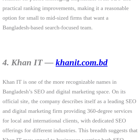
practical ranking improvements, making it a reasonable
option for small to mid-sized firms that want a
Bangladesh-based search-focused team.
4. Khan IT —
khanit.com.bd
Khan IT is one of the more recognizable names in
Bangladesh’s SEO and digital marketing space. On its
official site, the company describes itself as a leading SEO
and digital marketing firm providing 360-degree services
for local and international clients, with dedicated SEO
offerings for different industries. This breadth suggests that
Khan IT may appeal to businesses wanting both SEO