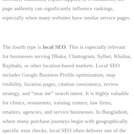
page authority can significantly influence rankings,
especially when many websites have similar service pages.
The fourth type is
local SEO
. This is especially relevant
for businesses serving Dhaka, Chattogram, Sylhet, Khulna,
Rajshahi, or other location-based markets. Local SEO
includes Google Business Profile optimization, map
visibility, location pages, citation consistency, review
strategy, and “near me” search intent. It is highly valuable
for clinics, restaurants, training centers, law firms,
retailers, agencies, and service businesses. In Bangladesh,
where many purchase journeys begin with geographically
specific trust checks, local SEO often delivers one of the