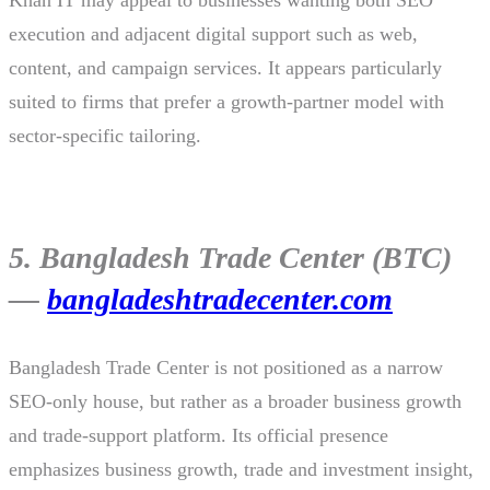
execution and adjacent digital support such as web,
content, and campaign services. It appears particularly
suited to firms that prefer a growth-partner model with
sector-specific tailoring.
5. Bangladesh Trade Center (BTC)
—
bangladeshtradecenter.com
Bangladesh Trade Center is not positioned as a narrow
SEO-only house, but rather as a broader business growth
and trade-support platform. Its official presence
emphasizes business growth, trade and investment insight,