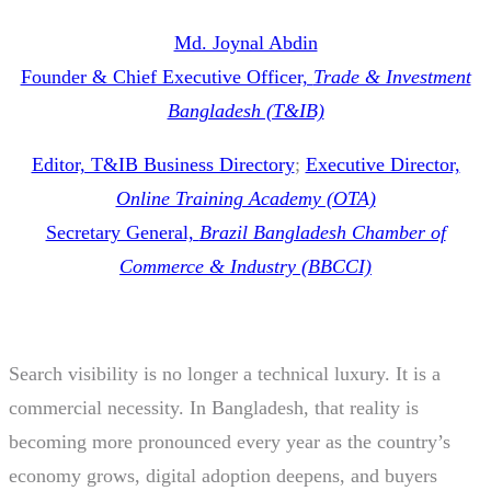
Md. Joynal Abdin
Founder & Chief Executive Officer,
Trade & Investment
Bangladesh (T&IB)
Editor, T&IB Business Directory
;
Executive Director,
Online Training Academy (OTA)
Secretary General,
Brazil Bangladesh Chamber of
Commerce & Industry (BBCCI)
Search visibility is no longer a technical luxury. It is a
commercial necessity. In Bangladesh, that reality is
becoming more pronounced every year as the country’s
economy grows, digital adoption deepens, and buyers