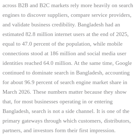
across B2B and B2C markets rely more heavily on search
engines to discover suppliers, compare service providers,
and validate business credibility. Bangladesh had an
estimated 82.8 million internet users at the end of 2025,
equal to 47.0 percent of the population, while mobile
connections stood at 186 million and social media user
identities reached 64.0 million. At the same time, Google
continued to dominate search in Bangladesh, accounting
for about 96.9 percent of search engine market share in
March 2026. These numbers matter because they show
that, for most businesses operating in or entering
Bangladesh, search is not a side channel. It is one of the
primary gateways through which customers, distributors,
partners, and investors form their first impression.