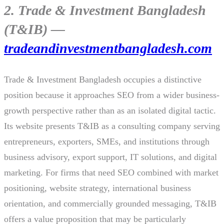
2. Trade & Investment Bangladesh
(T&IB) —
tradeandinvestmentbangladesh.com
Trade & Investment Bangladesh occupies a distinctive
position because it approaches SEO from a wider business-
growth perspective rather than as an isolated digital tactic.
Its website presents T&IB as a consulting company serving
entrepreneurs, exporters, SMEs, and institutions through
business advisory, export support, IT solutions, and digital
marketing. For firms that need SEO combined with market
positioning, website strategy, international business
orientation, and commercially grounded messaging, T&IB
offers a value proposition that may be particularly