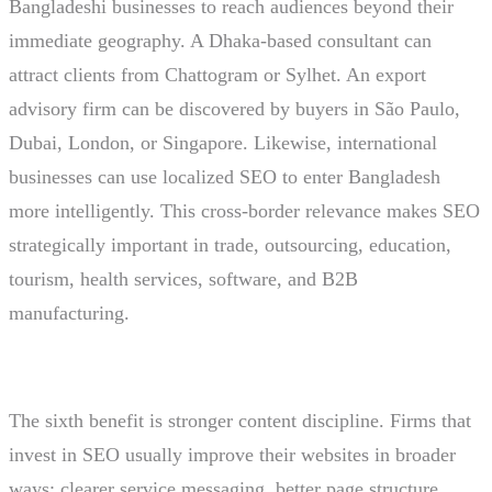
Bangladeshi businesses to reach audiences beyond their
immediate geography. A Dhaka-based consultant can
attract clients from Chattogram or Sylhet. An export
advisory firm can be discovered by buyers in São Paulo,
Dubai, London, or Singapore. Likewise, international
businesses can use localized SEO to enter Bangladesh
more intelligently. This cross-border relevance makes SEO
strategically important in trade, outsourcing, education,
tourism, health services, software, and B2B
manufacturing.
The sixth benefit is stronger content discipline. Firms that
invest in SEO usually improve their websites in broader
ways: clearer service messaging, better page structure,