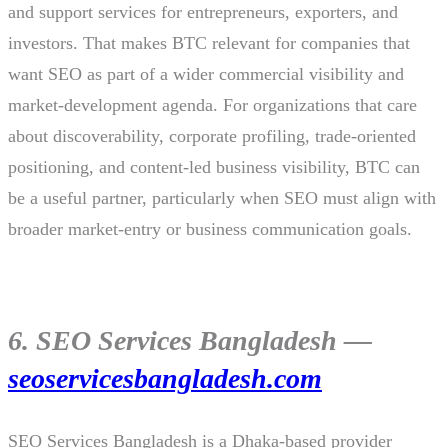
and support services for entrepreneurs, exporters, and
investors. That makes BTC relevant for companies that
want SEO as part of a wider commercial visibility and
market-development agenda. For organizations that care
about discoverability, corporate profiling, trade-oriented
positioning, and content-led business visibility, BTC can
be a useful partner, particularly when SEO must align with
broader market-entry or business communication goals.
6. SEO Services Bangladesh —
seoservicesbangladesh.com
SEO Services Bangladesh is a Dhaka-based provider