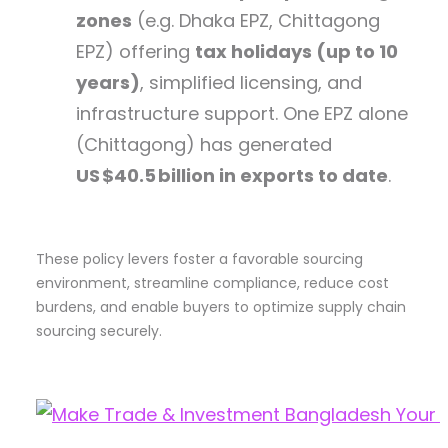
zones
(e.g. Dhaka EPZ, Chittagong
EPZ) offering
tax holidays (up to 10
years)
, simplified licensing, and
infrastructure support. One EPZ alone
(Chittagong) has generated
US $40.5 billion in exports to date
.
These policy levers foster a favorable sourcing
environment, streamline compliance, reduce cost
burdens, and enable buyers to optimize supply chain
sourcing securely.