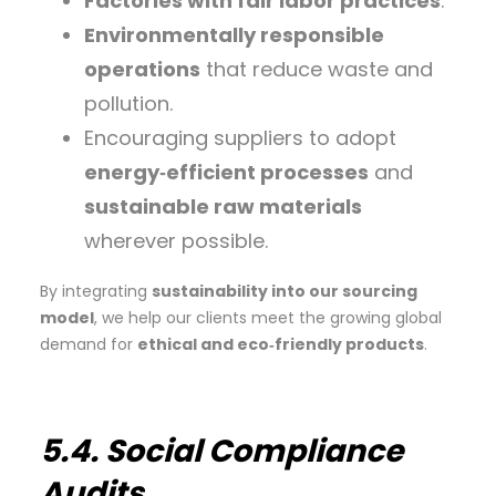
Factories with fair labor practices
.
Environmentally responsible
operations
that reduce waste and
pollution.
Encouraging suppliers to adopt
energy‑efficient processes
and
sustainable raw materials
wherever possible.
By integrating
sustainability into our sourcing
model
, we help our clients meet the growing global
demand for
ethical and eco‑friendly products
.
5.4. Social Compliance
Audits