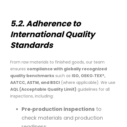
5.2. Adherence to
International Quality
Standards
From raw materials to finished goods, our team
ensures
compliance with globally recognized
quality benchmarks
such as
ISO, OEKO‑TEX®,
AATCC, ASTM, and BSCI
(where applicable). We use
AQL (Acceptable Quality Limit)
guidelines for all
inspections, including:
Pre‑production inspections
to
check materials and production
readiness.