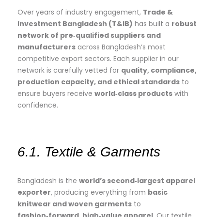
Over years of industry engagement,
Trade &
Investment Bangladesh (T&IB)
has built a
robust
network of pre‑qualified suppliers and
manufacturers
across Bangladesh’s most
competitive export sectors. Each supplier in our
network is carefully vetted for
quality, compliance,
production capacity, and ethical standards
to
ensure buyers receive
world‑class products
with
confidence.
6.1. Textile & Garments
Bangladesh is the
world’s second‑largest apparel
exporter
, producing everything from
basic
knitwear and woven garments
to
fashion‑forward, high‑value apparel
. Our textile