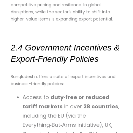
competitive pricing and resilience to global
disruptions, while the sector’s ability to shift into
higher-value items is expanding export potential.
2.4 Government Incentives &
Export‑Friendly Policies
Bangladesh offers a suite of export incentives and
business-friendly policies:
Access to
duty‑free or reduced
tariff markets
in over
38 countries
,
including the EU (via the
Everything‑But‑Arms initiative), UK,