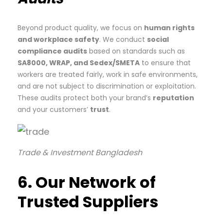
Beyond product quality, we focus on
human rights
and workplace safety
. We conduct
social
compliance audits
based on standards such as
SA8000, WRAP, and Sedex/SMETA
to ensure that
workers are treated fairly, work in safe environments,
and are not subject to discrimination or exploitation.
These audits protect both your brand’s
reputation
and your customers’
trust
.
Trade & Investment Bangladesh
6. Our Network of
Trusted Suppliers