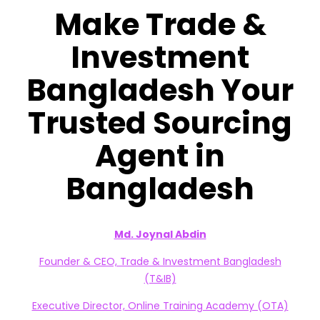
Make Trade &
Investment
Bangladesh Your
Trusted Sourcing
Agent in
Bangladesh
Md. Joynal Abdin
Founder & CEO, Trade & Investment Bangladesh
(T&IB)
Executive Director, Online Training Academy (OTA)