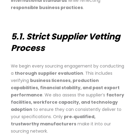
international standards
while reflecting
responsible business practices
.
5.1. Strict Supplier Vetting
Process
We begin every sourcing engagement by conducting
a
thorough supplier evaluation
. This includes
verifying
business licenses, production
capabilities, financial stability, and past export
performance
. We also assess the supplier’s
factory
facilities, workforce capacity, and technology
adoption
to ensure they can consistently deliver to
your specifications. Only
pre‑qualified,
trustworthy manufacturers
make it into our
sourcing network.