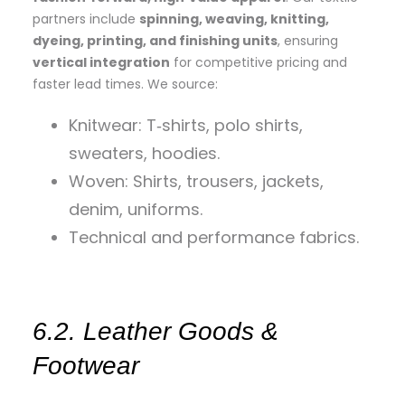
partners include
spinning, weaving, knitting,
dyeing, printing, and finishing units
, ensuring
vertical integration
for competitive pricing and
faster lead times. We source:
Knitwear: T‑shirts, polo shirts,
sweaters, hoodies.
Woven: Shirts, trousers, jackets,
denim, uniforms.
Technical and performance fabrics.
6.2. Leather Goods &
Footwear