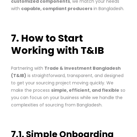
customized components
, we match your needs
with
capable, compliant producers
in Bangladesh.
7. How to Start
Working with T&IB
Partnering with
Trade & Investment Bangladesh
(T&IB)
is straightforward, transparent, and designed
to get your sourcing project moving quickly. We
make the process
simple, efficient, and flexible
so
you can focus on your business while we handle the
complexities of sourcing from Bangladesh.
7.1. Simple Onboarding