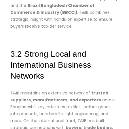
and the
Brazil Bangladesh Chamber of
Commerce & Industry (BBCCI)
, T&IB combines
strategic insight with hands‑on expertise to ensure
buyers receive top‑tier service.
3.2 Strong Local and
International Business
Networks
T&IB maintains an extensive network of
trusted
suppliers, manufacturers, and exporters
across
Bangladesh’s key industries textiles, leather goods,
jute products, handicrafts, light engineering, and
more. On the international front, T&IB has built
strategic connections with
buyers, trade bodies,