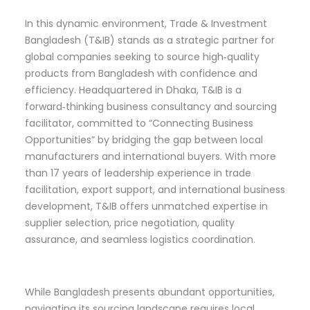
In this dynamic environment, Trade & Investment
Bangladesh (T&IB) stands as a strategic partner for
global companies seeking to source high‑quality
products from Bangladesh with confidence and
efficiency. Headquartered in Dhaka, T&IB is a
forward‑thinking business consultancy and sourcing
facilitator, committed to “Connecting Business
Opportunities” by bridging the gap between local
manufacturers and international buyers. With more
than 17 years of leadership experience in trade
facilitation, export support, and international business
development, T&IB offers unmatched expertise in
supplier selection, price negotiation, quality
assurance, and seamless logistics coordination.
While Bangladesh presents abundant opportunities,
navigating its sourcing landscape requires local