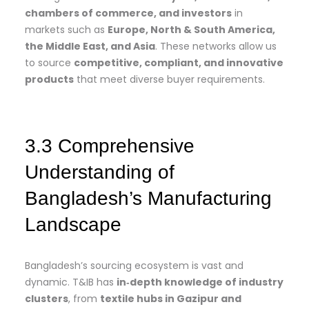
chambers of commerce, and investors
in
markets such as
Europe, North & South America,
the Middle East, and Asia
. These networks allow us
to source
competitive, compliant, and innovative
products
that meet diverse buyer requirements.
3.3 Comprehensive
Understanding of
Bangladesh’s Manufacturing
Landscape
Bangladesh’s sourcing ecosystem is vast and
dynamic. T&IB has
in‑depth knowledge of industry
clusters
, from
textile hubs in Gazipur and