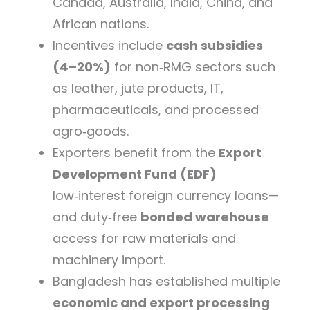
Canada, Australia, India, China, and
African nations.
Incentives include
cash subsidies
(4–20%)
for non‑RMG sectors such
as leather, jute products, IT,
pharmaceuticals, and processed
agro‑goods.
Exporters benefit from the
Export
Development Fund (EDF)
low‑interest foreign currency loans—
and duty‑free
bonded warehouse
access for raw materials and
machinery import.
Bangladesh has established multiple
economic and export processing