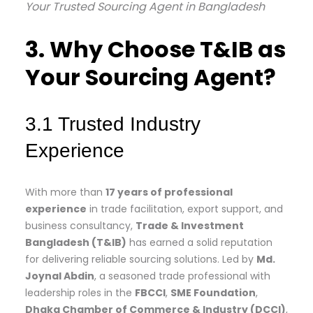
Your Trusted Sourcing Agent in Bangladesh
3. Why Choose T&IB as
Your Sourcing Agent?
3.1 Trusted Industry
Experience
With more than
17 years of professional
experience
in trade facilitation, export support, and
business consultancy,
Trade & Investment
Bangladesh (T&IB)
has earned a solid reputation
for delivering reliable sourcing solutions. Led by
Md.
Joynal Abdin
, a seasoned trade professional with
leadership roles in the
FBCCI
,
SME Foundation
,
Dhaka Chamber of Commerce & Industry (DCCI)
,