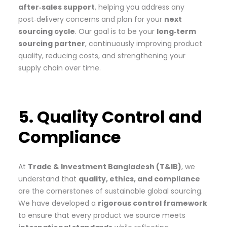
after‑sales support
, helping you address any
post‑delivery concerns and plan for your
next
sourcing cycle
. Our goal is to be your
long‑term
sourcing partner
, continuously improving product
quality, reducing costs, and strengthening your
supply chain over time.
5. Quality Control and
Compliance
At
Trade & Investment Bangladesh (T&IB)
, we
understand that
quality, ethics, and compliance
are the cornerstones of sustainable global sourcing.
We have developed a
rigorous control framework
to ensure that every product we source meets