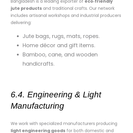
Bangladesh is a leading exporter of
eco‑friendly
jute products
and traditional crafts. Our network
includes artisanal workshops and industrial producers
delivering:
Jute bags, rugs, mats, ropes.
Home décor and gift items.
Bamboo, cane, and wooden
handicrafts.
6.4. Engineering & Light
Manufacturing
We work with specialized manufacturers producing
light engineering goods
for both domestic and