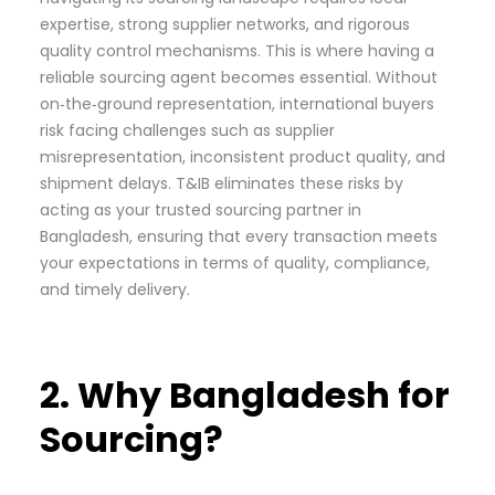
expertise, strong supplier networks, and rigorous
quality control mechanisms. This is where having a
reliable sourcing agent becomes essential. Without
on‑the‑ground representation, international buyers
risk facing challenges such as supplier
misrepresentation, inconsistent product quality, and
shipment delays. T&IB eliminates these risks by
acting as your trusted sourcing partner in
Bangladesh, ensuring that every transaction meets
your expectations in terms of quality, compliance,
and timely delivery.
2. Why Bangladesh for
Sourcing?