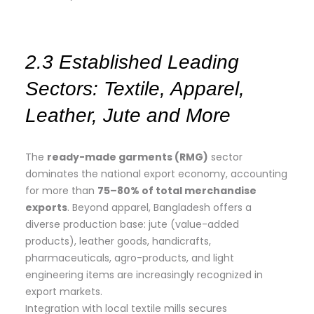
2.3 Established Leading
Sectors: Textile, Apparel,
Leather, Jute and More
The
ready-made garments (RMG)
sector
dominates the national export economy, accounting
for more than
75–80% of total merchandise
exports
. Beyond apparel, Bangladesh offers a
diverse production base: jute (value-added
products), leather goods, handicrafts,
pharmaceuticals, agro-products, and light
engineering items are increasingly recognized in
export markets.
Integration with local textile mills secures