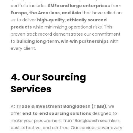
portfolio includes
SMEs and large enterprises
from
Europe, the Americas, and Asia
that have relied on
us to deliver
high‑quality, ethically sourced
products
while minimizing operational risks. This
proven track record demonstrates our commitment
to
building long‑term, win‑win partnerships
with
every client.
4. Our Sourcing
Services
At
Trade & Investment Bangladesh (T&IB)
, we
offer
end‑to‑end sourcing solutions
designed to
make your procurement from Bangladesh seamless,
cost‑effective, and risk‑free. Our services cover every