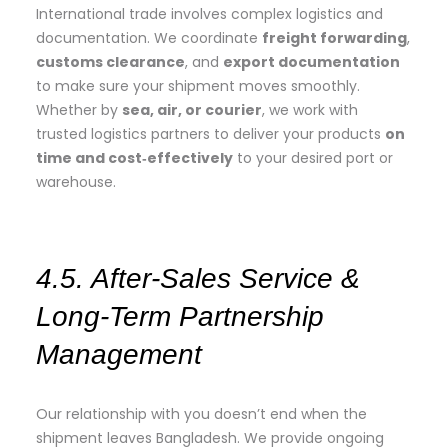
International trade involves complex logistics and
documentation. We coordinate
freight forwarding
,
customs clearance
, and
export documentation
to make sure your shipment moves smoothly.
Whether by
sea, air, or courier
, we work with
trusted logistics partners to deliver your products
on
time and cost‑effectively
to your desired port or
warehouse.
4.5. After‑Sales Service &
Long‑Term Partnership
Management
Our relationship with you doesn’t end when the
shipment leaves Bangladesh. We provide ongoing