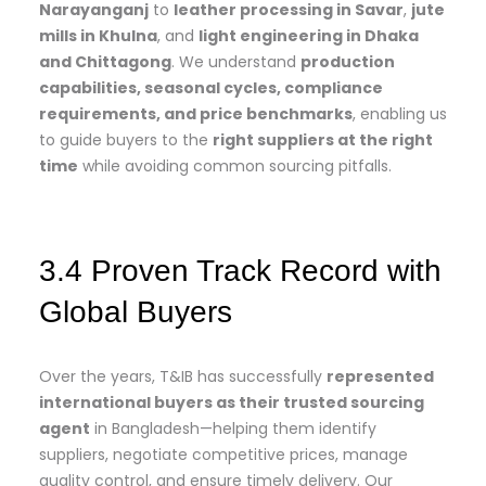
Narayanganj
to
leather processing in Savar
,
jute
mills in Khulna
, and
light engineering in Dhaka
and Chittagong
. We understand
production
capabilities, seasonal cycles, compliance
requirements, and price benchmarks
, enabling us
to guide buyers to the
right suppliers at the right
time
while avoiding common sourcing pitfalls.
3.4 Proven Track Record with
Global Buyers
Over the years, T&IB has successfully
represented
international buyers as their trusted sourcing
agent
in Bangladesh—helping them identify
suppliers, negotiate competitive prices, manage
quality control, and ensure timely delivery. Our