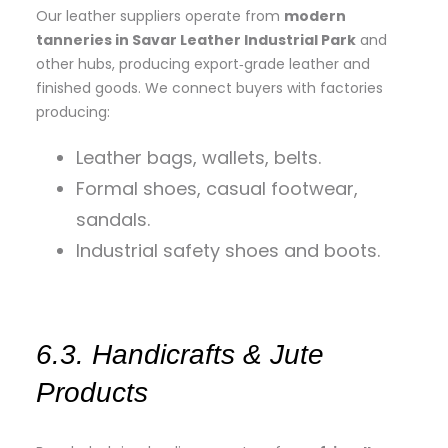
Our leather suppliers operate from
modern
tanneries in Savar Leather Industrial Park
and
other hubs, producing export‑grade leather and
finished goods. We connect buyers with factories
producing:
Leather bags, wallets, belts.
Formal shoes, casual footwear,
sandals.
Industrial safety shoes and boots.
6.3. Handicrafts & Jute
Products