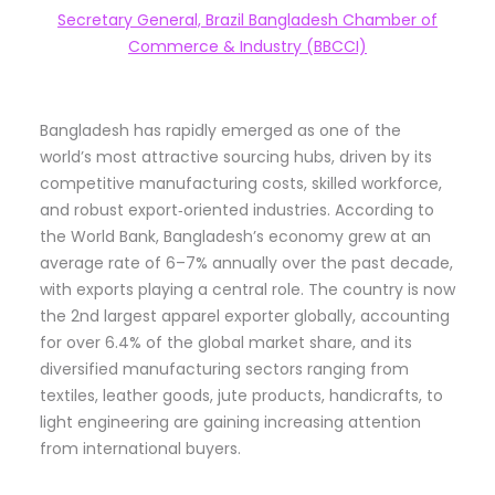
Secretary General, Brazil Bangladesh Chamber of
Commerce & Industry (BBCCI)
Bangladesh has rapidly emerged as one of the
world’s most attractive sourcing hubs, driven by its
competitive manufacturing costs, skilled workforce,
and robust export‑oriented industries. According to
the World Bank, Bangladesh’s economy grew at an
average rate of 6–7% annually over the past decade,
with exports playing a central role. The country is now
the 2nd largest apparel exporter globally, accounting
for over 6.4% of the global market share, and its
diversified manufacturing sectors ranging from
textiles, leather goods, jute products, handicrafts, to
light engineering are gaining increasing attention
from international buyers.