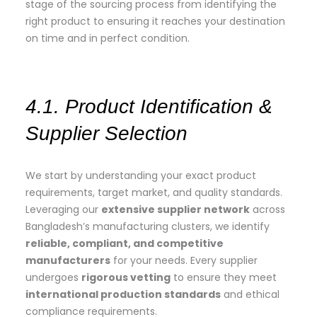
stage of the sourcing process from identifying the
right product to ensuring it reaches your destination
on time and in perfect condition.
4.1. Product Identification &
Supplier Selection
We start by understanding your exact product
requirements, target market, and quality standards.
Leveraging our
extensive supplier network
across
Bangladesh’s manufacturing clusters, we identify
reliable, compliant, and competitive
manufacturers
for your needs. Every supplier
undergoes
rigorous vetting
to ensure they meet
international production standards
and ethical
compliance requirements.