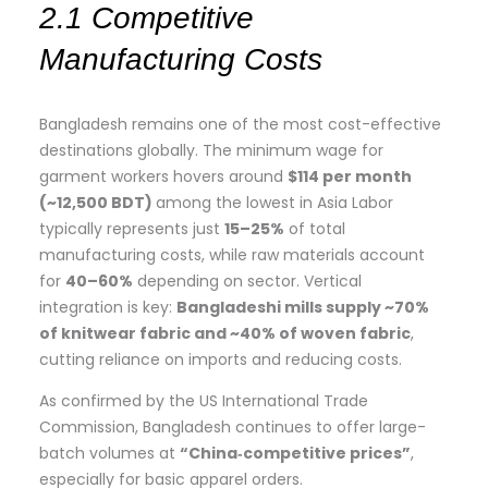
2.1 Competitive
Manufacturing Costs
Bangladesh remains one of the most cost-effective
destinations globally. The minimum wage for
garment workers hovers around
$114 per month
(~12,500 BDT)
among the lowest in Asia Labor
typically represents just
15–25%
of total
manufacturing costs, while raw materials account
for
40–60%
depending on sector. Vertical
integration is key:
Bangladeshi mills supply ~70%
of knitwear fabric and ~40% of woven fabric
,
cutting reliance on imports and reducing costs.
As confirmed by the US International Trade
Commission, Bangladesh continues to offer large-
batch volumes at
“China‑competitive prices”
,
especially for basic apparel orders.