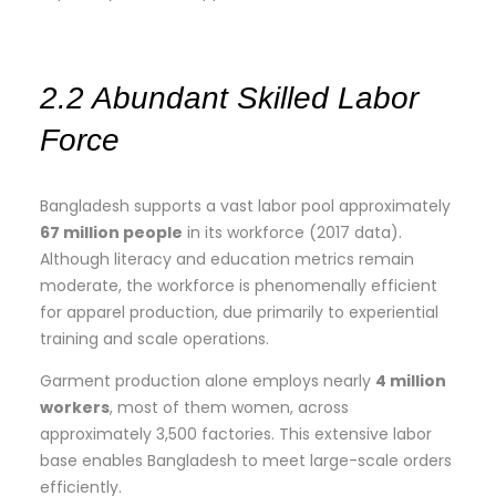
2.2 Abundant Skilled Labor
Force
Bangladesh supports a vast labor pool approximately
67 million people
in its workforce (2017 data).
Although literacy and education metrics remain
moderate, the workforce is phenomenally efficient
for apparel production, due primarily to experiential
training and scale operations.
Garment production alone employs nearly
4 million
workers
, most of them women, across
approximately 3,500 factories. This extensive labor
base enables Bangladesh to meet large-scale orders
efficiently.