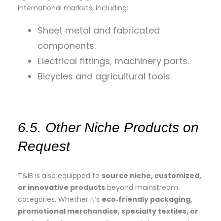
international markets, including:
Sheet metal and fabricated
components.
Electrical fittings, machinery parts.
Bicycles and agricultural tools.
6.5. Other Niche Products on
Request
T&IB is also equipped to
source niche, customized,
or innovative products
beyond mainstream
categories. Whether it’s
eco‑friendly packaging,
promotional merchandise, specialty textiles, or