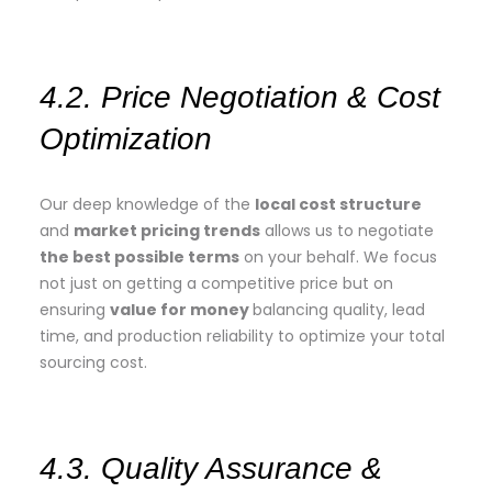
4.2. Price Negotiation & Cost
Optimization
Our deep knowledge of the
local cost structure
and
market pricing trends
allows us to negotiate
the best possible terms
on your behalf. We focus
not just on getting a competitive price but on
ensuring
value for money
balancing quality, lead
time, and production reliability to optimize your total
sourcing cost.
4.3. Quality Assurance &