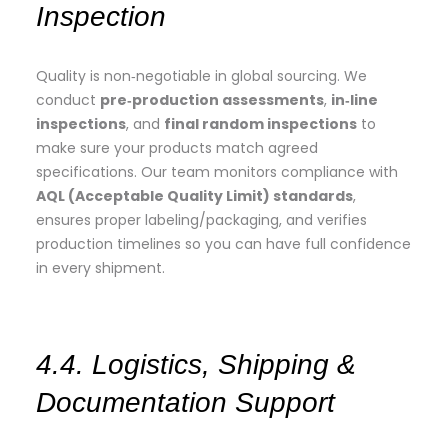
Inspection
Quality is non‑negotiable in global sourcing. We
conduct
pre‑production assessments
,
in‑line
inspections
, and
final random inspections
to
make sure your products match agreed
specifications. Our team monitors compliance with
AQL (Acceptable Quality Limit) standards
,
ensures proper labeling/packaging, and verifies
production timelines so you can have full confidence
in every shipment.
4.4. Logistics, Shipping &
Documentation Support