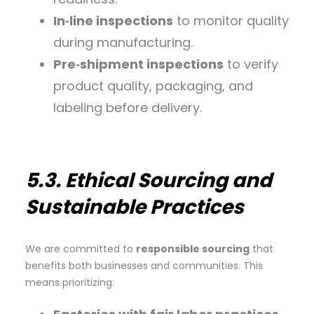
In‑line inspections
to monitor quality
during manufacturing.
Pre‑shipment inspections
to verify
product quality, packaging, and
labeling before delivery.
5.3. Ethical Sourcing and
Sustainable Practices
We are committed to
responsible sourcing
that
benefits both businesses and communities. This
means prioritizing: