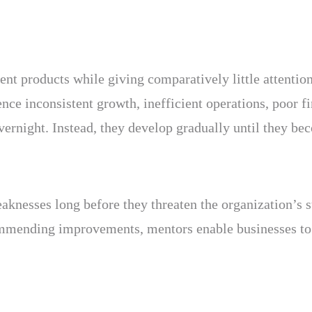
ent products while giving comparatively little attenti
ence inconsistent growth, inefficient operations, poor fi
vernight. Instead, they develop gradually until they be
aknesses long before they threaten the organization’s s
commending improvements, mentors enable businesses to 