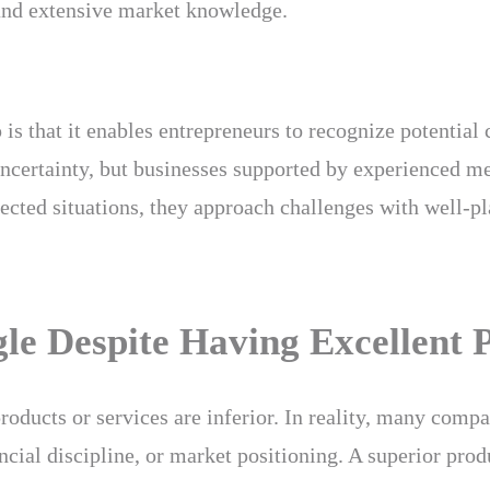
 and extensive market knowledge.
is that it enables entrepreneurs to recognize potential
uncertainty, but businesses supported by experienced me
ected situations, they approach challenges with well-pl
e Despite Having Excellent 
products or services are inferior. In reality, many comp
nancial discipline, or market positioning. A superior pr