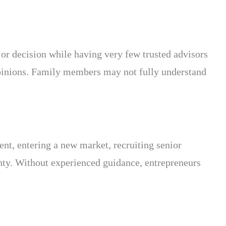
jor decision while having very few trusted advisors
pinions. Family members may not fully understand
nt, entering a new market, recruiting senior
inty. Without experienced guidance, entrepreneurs