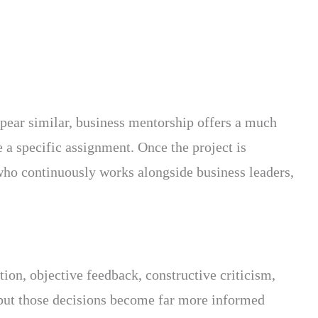
pear similar, business mentorship offers a much
 a specific assignment. Once the project is
who continuously works alongside business leaders,
tion, objective feedback, constructive criticism,
 but those decisions become far more informed