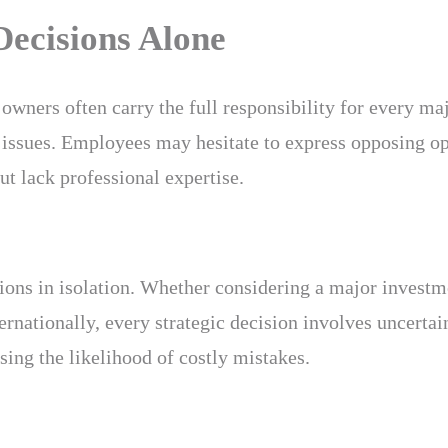
ecisions Alone
owners often carry the full responsibility for every ma
issues. Employees may hesitate to express opposing o
t lack professional expertise.
ons in isolation. Whether considering a major investme
ernationally, every strategic decision involves uncerta
sing the likelihood of costly mistakes.