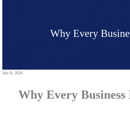
Why Every Busines
July 8, 2026
Why Every Business N