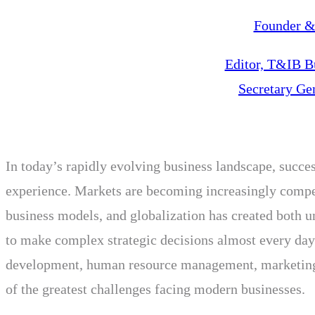
Founder & 
Editor, T&IB B
Secretary Ge
In today’s rapidly evolving business landscape, succes
experience. Markets are becoming increasingly competi
business models, and globalization has created both 
to make complex strategic decisions almost every day.
development, human resource management, marketing, 
of the greatest challenges facing modern businesses.