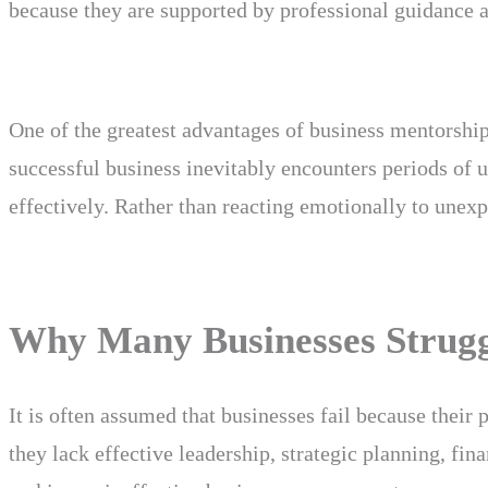
because they are supported by professional guidance
One of the greatest advantages of business mentorship 
successful business inevitably encounters periods of 
effectively. Rather than reacting emotionally to unexp
Why Many Businesses Struggl
It is often assumed that businesses fail because their 
they lack effective leadership, strategic planning, fi