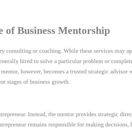
e of Business Mentorship
ry consulting or coaching. While these services may ap
enerally hired to solve a particular problem or complete
 mentor, however, becomes a trusted strategic advisor 
nt stages of business growth.
trepreneur. Instead, the mentor provides strategic direc
ntrepreneur remains responsible for making decisions,