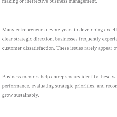
making or ineffective business management.
Many entrepreneurs devote years to developing excell
clear strategic direction, businesses frequently experi
customer dissatisfaction. These issues rarely appear o
Business mentors help entrepreneurs identify these we
performance, evaluating strategic priorities, and re
grow sustainably.