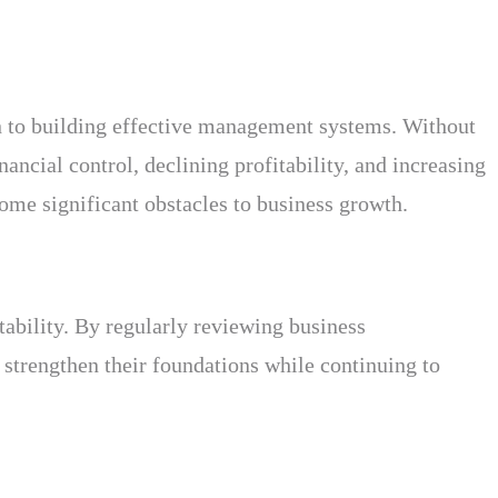
on to building effective management systems. Without
nancial control, declining profitability, and increasing
come significant obstacles to business growth.
tability. By regularly reviewing business
strengthen their foundations while continuing to