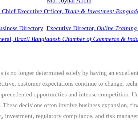
Md. Joynal Abdin
Chief Executive Officer,
Trade & Investment Banglad
usiness Directory
;
Executive Director,
Online Trainin
neral,
Brazil Bangladesh Chamber of Commerce & Indu
s is no longer determined solely by having an excellent 
tive, customer expectations continue to change, techno
unprecedented opportunities and intense competition. U
 These decisions often involve business expansion, fin
investment, regulatory compliance, and risk manageme