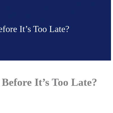
ore It’s Too Late?
Before It’s Too Late?