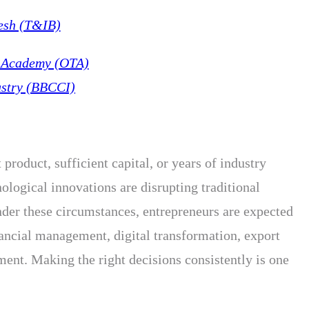
esh (T&IB)
g Academy (OTA)
stry (BBCCI)
product, sufficient capital, or years of industry
logical innovations are disrupting traditional
nder these circumstances, entrepreneurs are expected
ancial management, digital transformation, export
nt. Making the right decisions consistently is one