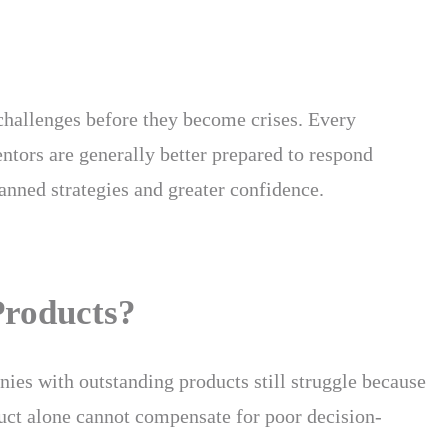
 challenges before they become crises. Every
ntors are generally better prepared to respond
anned strategies and greater confidence.
Products?
anies with outstanding products still struggle because
oduct alone cannot compensate for poor decision-