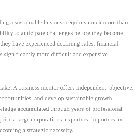
ding a sustainable business requires much more than
ability to anticipate challenges before they become
they have experienced declining sales, financial
s significantly more difficult and expensive.
ake. A business mentor offers independent, objective,
opportunities, and develop sustainable growth
nowledge accumulated through years of professional
ises, large corporations, exporters, importers, or
ecoming a strategic necessity.