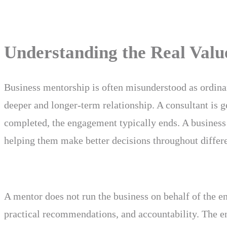
Understanding the Real Valu
Business mentorship is often misunderstood as ordina
deeper and longer-term relationship. A consultant is g
completed, the engagement typically ends. A business
helping them make better decisions throughout differe
A mentor does not run the business on behalf of the en
practical recommendations, and accountability. The e