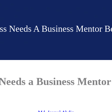
s Needs A Business Mentor Bef
eeds a Business Mentor 