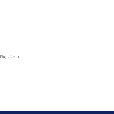
Blog
Contact