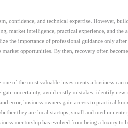
sm, confidence, and technical expertise. However, buil
ng, market intelligence, practical experience, and the 
ize the importance of professional guidance only after 
ble market opportunities. By then, recovery often become
 one of the most valuable investments a business can m
igate uncertainty, avoid costly mistakes, identify new 
l and error, business owners gain access to practical k
ether they are local startups, small and medium enterpr
siness mentorship has evolved from being a luxury to b