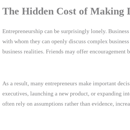
The Hidden Cost of Making D
Entrepreneurship can be surprisingly lonely. Business 
with whom they can openly discuss complex business 
business realities. Friends may offer encouragement bu
As a result, many entrepreneurs make important decisi
executives, launching a new product, or expanding int
often rely on assumptions rather than evidence, increa