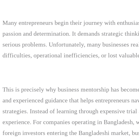
Many entrepreneurs begin their journey with enthusia
passion and determination. It demands strategic thinki
serious problems. Unfortunately, many businesses real
difficulties, operational inefficiencies, or lost valua
This is precisely why business mentorship has become
and experienced guidance that helps entrepreneurs nav
strategies. Instead of learning through expensive tria
experience. For companies operating in Bangladesh, wh
foreign investors entering the Bangladeshi market, bu