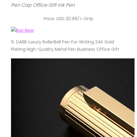
Pen Cap Office Gift Ink Pen
Price: USD 20.99/= Only
9.
DARB Luxury RollerBall Pen For Writing 24K Gold
Plating High-Quality Metal Pen Business Office Gift