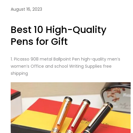
August 16, 2023
Best 10 High-Quality
Pens for Gift
1.
Picasso 908 metal Ballpoint Pen high-quality men’s
women’s Office and school Writing Supplies free
shipping