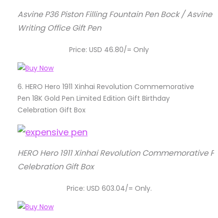
Asvine P36 Piston Filling Fountain Pen Bock / Asvine
Writing Office Gift Pen
Price: USD 46.80/= Only
6.
HERO Hero 1911 Xinhai Revolution Commemorative
Pen 18K Gold Pen Limited Edition Gift Birthday
Celebration Gift Box
HERO Hero 1911 Xinhai Revolution Commemorative Pen 
Celebration Gift Box
Price: USD 603.04/= Only.