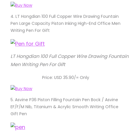
4.
LT Hongdian 100 Full Copper Wire Drawing Fountain
Pen Large Capacity Piston Inking High-End Office Men
Writing Pen For Gift
LT Hongdian 100 Full Copper Wire Drawing Fountain 
Men Writing Pen For Gift
Price: USD 35.90/= Only
5.
Asvine P36 Piston Filling Fountain Pen Bock / Asvine
EF/F/M Nib, Titanium & Acrylic Smooth Writing Office
Gift Pen