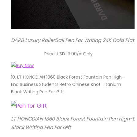
DARB Luxury RollerBall Pen For Writing 24K Gold Plat
Price: USD 19.90/= Only
10.
LT HONGDIAN 1860 Black Forest Fountain Pen High-
End Business Students Retro Chinese Knot Titanium
Black Writing Pen For Gift
LT HONGDIAN 1860 Black Forest Fountain Pen High-E
Black Writing Pen For Gift