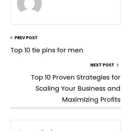
PREV POST
Top 10 tie pins for men
NEXT POST
Top 10 Proven Strategies for
Scaling Your Business and
Maximizing Profits