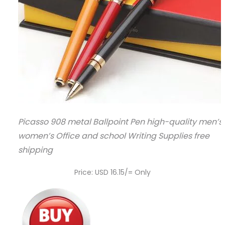
Picasso 908 metal Ballpoint Pen high-quality men’s
women’s Office and school Writing Supplies free
shipping
Price: USD 16.15/= Only