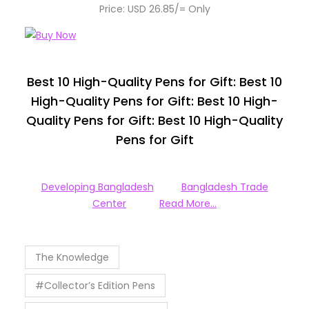
Price: USD 26.85/= Only
Best 10 High-Quality Pens for Gift: Best 10
High-Quality Pens for Gift: Best 10 High-
Quality Pens for Gift: Best 10 High-Quality
Pens for Gift
Developing Bangladesh
Bangladesh Trade
Center
Read More…
The Knowledge
#Collector’s Edition Pens