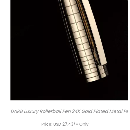
DARB Luxury Rollerball Pen 24K Gold Plated Metal Pen
Price: USD 27.43/= Only