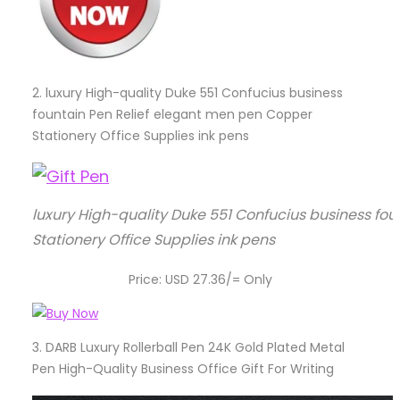
2.
luxury High-quality Duke 551 Confucius business
fountain Pen Relief elegant men pen Copper
Stationery Office Supplies ink pens
luxury High-quality Duke 551 Confucius business fo
Stationery Office Supplies ink pens
Price: USD 27.36/= Only
3.
DARB Luxury Rollerball Pen 24K Gold Plated Metal
Pen High-Quality Business Office Gift For Writing