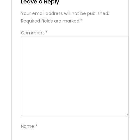
Leave a Reply
Your email address will not be published.
Required fields are marked
*
Comment
*
Name
*