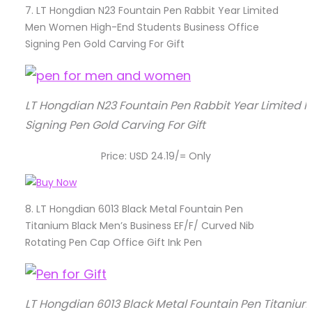
7.
LT Hongdian N23 Fountain Pen Rabbit Year Limited
Men Women High-End Students Business Office
Signing Pen Gold Carving For Gift
LT Hongdian N23 Fountain Pen Rabbit Year Limited
Signing Pen Gold Carving For Gift
Price: USD 24.19/= Only
8.
LT Hongdian 6013 Black Metal Fountain Pen
Titanium Black Men’s Business EF/F/ Curved Nib
Rotating Pen Cap Office Gift Ink Pen
LT Hongdian 6013 Black Metal Fountain Pen Titanium