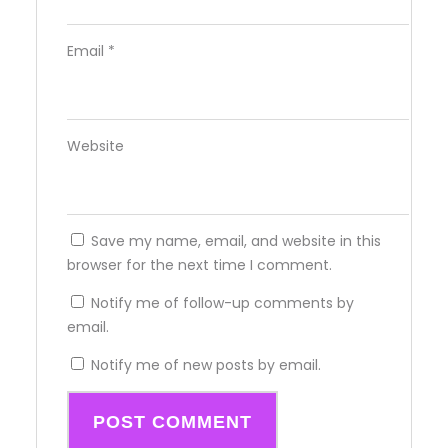
Email
*
Website
Save my name, email, and website in this
browser for the next time I comment.
Notify me of follow-up comments by
email.
Notify me of new posts by email.