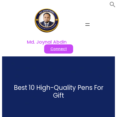
Skip
to
content
Md. Joynal Abdin
Connect
Best 10 High-Quality Pens For
Gift