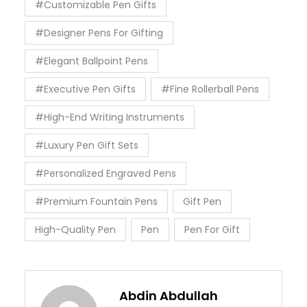
#Customizable Pen Gifts
#Designer Pens For Gifting
#Elegant Ballpoint Pens
#Executive Pen Gifts
#Fine Rollerball Pens
#High-End Writing Instruments
#Luxury Pen Gift Sets
#Personalized Engraved Pens
#Premium Fountain Pens
Gift Pen
High-Quality Pen
Pen
Pen For Gift
Abdin Abdullah