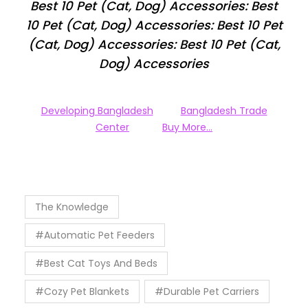
Best 10 Pet (Cat, Dog) Accessories: Best
10 Pet (Cat, Dog) Accessories: Best 10 Pet
(Cat, Dog) Accessories: Best 10 Pet (Cat,
Dog) Accessories
Developing Bangladesh
Bangladesh Trade
Center
Buy More…
The Knowledge
#Automatic Pet Feeders
#Best Cat Toys And Beds
#Cozy Pet Blankets
#Durable Pet Carriers