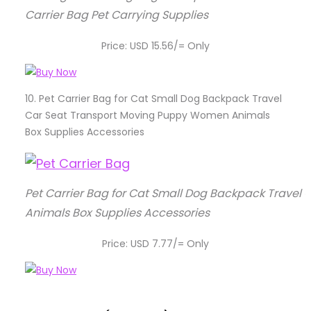
Carrier Bag Pet Carrying Supplies
Price: USD 15.56/= Only
10.
Pet Carrier Bag for Cat Small Dog Backpack Travel
Car Seat Transport Moving Puppy Women Animals
Box Supplies Accessories
Pet Carrier Bag for Cat Small Dog Backpack Trave
Animals Box Supplies Accessories
Price: USD 7.77/= Only