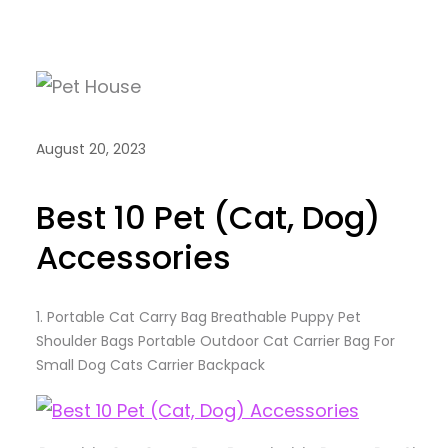
August 20, 2023
Best 10 Pet (Cat, Dog)
Accessories
1.
Portable Cat Carry Bag Breathable Puppy Pet
Shoulder Bags Portable Outdoor Cat Carrier Bag For
Small Dog Cats Carrier Backpack