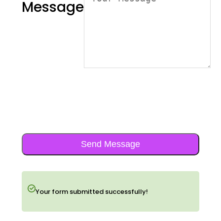
Message
Send Message
Your form submitted successfully!