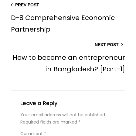
PREV POST
D-8 Comprehensive Economic
Partnership
NEXT POST
How to become an entrepreneur
in Bangladesh? [Part-1]
Leave a Reply
Your email address will not be published.
Required fields are marked
*
Comment
*