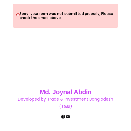
Sorry! your form was not submitted properly, Please
check the errors above.
Md. Joynal Abdin
Developed by Trade & Investment Bangladesh
(T&IB)
Facebook
YouTube