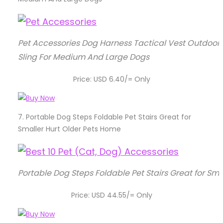
Pet Accessories Dog Harness Tactical Vest Outdoor 
Sling For Medium And Large Dogs
Price: USD 6.40/= Only
7.
Portable Dog Steps Foldable Pet Stairs Great for
Smaller Hurt Older Pets Home
Portable Dog Steps Foldable Pet Stairs Great for Sm
Price: USD 44.55/= Only