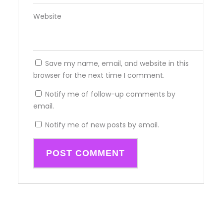
Website
Save my name, email, and website in this
browser for the next time I comment.
Notify me of follow-up comments by
email.
Notify me of new posts by email.