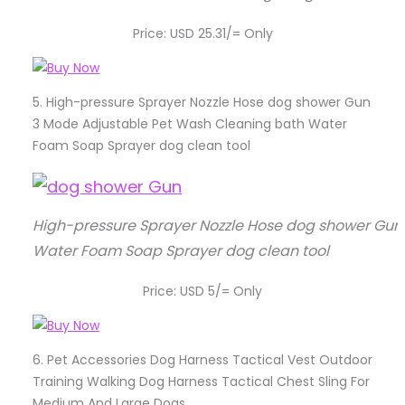
Price: USD 25.31/= Only
5.
High-pressure Sprayer Nozzle Hose dog shower Gun
3 Mode Adjustable Pet Wash Cleaning bath Water
Foam Soap Sprayer dog clean tool
High-pressure Sprayer Nozzle Hose dog shower Gun
Water Foam Soap Sprayer dog clean tool
Price: USD 5/= Only
6.
Pet Accessories Dog Harness Tactical Vest Outdoor
Training Walking Dog Harness Tactical Chest Sling For
Medium And Large Dogs