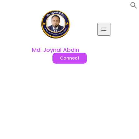
Skip
to
content
Md. Joynal Abdin
Connect
Best 10 Pet (Cat, Dog)
Accessories