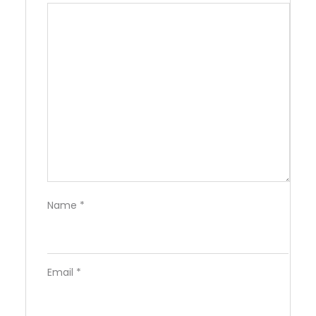
Name
*
Email
*