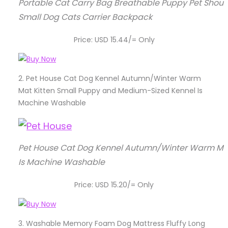
Portable Cat Carry Bag Breathable Puppy Pet Shoul
Small Dog Cats Carrier Backpack
Price: USD 15.44/= Only
2.
Pet House Cat Dog Kennel Autumn/Winter Warm
Mat Kitten Small Puppy and Medium-Sized Kennel Is
Machine Washable
Pet House Cat Dog Kennel Autumn/Winter Warm Mat
Is Machine Washable
Price: USD 15.20/= Only
3.
Washable Memory Foam Dog Mattress Fluffy Long