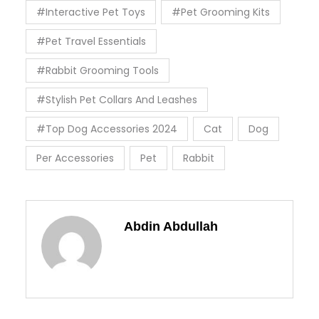
#Interactive Pet Toys
#Pet Grooming Kits
#Pet Travel Essentials
#Rabbit Grooming Tools
#Stylish Pet Collars And Leashes
#Top Dog Accessories 2024
Cat
Dog
Per Accessories
Pet
Rabbit
Abdin Abdullah