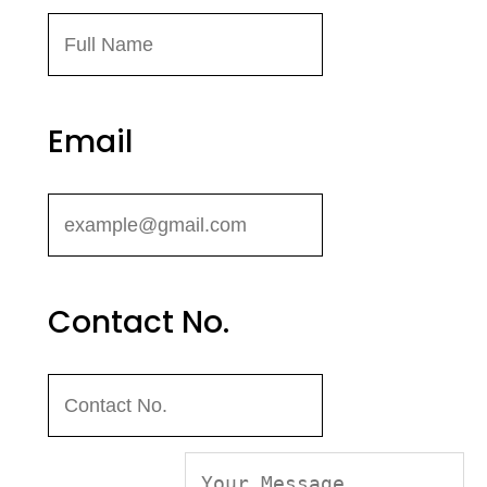
Email
Contact No.