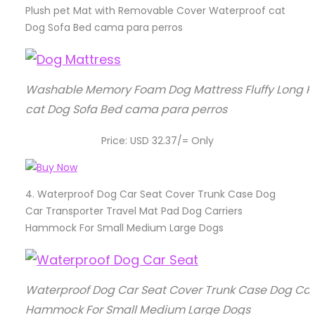
Plush pet Mat with Removable Cover Waterproof cat
Dog Sofa Bed cama para perros
Washable Memory Foam Dog Mattress Fluffy Long P
cat Dog Sofa Bed cama para perros
Price: USD 32.37/= Only
4.
Waterproof Dog Car Seat Cover Trunk Case Dog
Car Transporter Travel Mat Pad Dog Carriers
Hammock For Small Medium Large Dogs
Waterproof Dog Car Seat Cover Trunk Case Dog Car 
Hammock For Small Medium Large Dogs