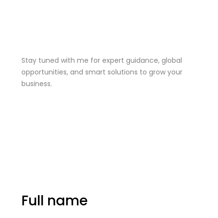
Stay Tuned
Stay tuned with me for expert guidance, global
opportunities, and smart solutions to grow your
business.
me@mdjoynalabdin.com
+8801553676767
House-486, Adorsho School Road, North
Dhania, Dhaka – 1236, Bangladesh
Send Message
Full name