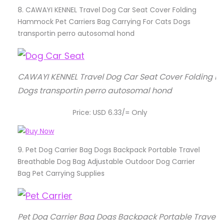
8.
CAWAYI KENNEL Travel Dog Car Seat Cover Folding
Hammock Pet Carriers Bag Carrying For Cats Dogs
transportin perro autosomal hond
CAWAYI KENNEL Travel Dog Car Seat Cover Folding 
Dogs transportin perro autosomal hond
Price: USD 6.33/= Only
9.
Pet Dog Carrier Bag Dogs Backpack Portable Travel
Breathable Dog Bag Adjustable Outdoor Dog Carrier
Bag Pet Carrying Supplies
Pet Dog Carrier Bag Dogs Backpack Portable Trave