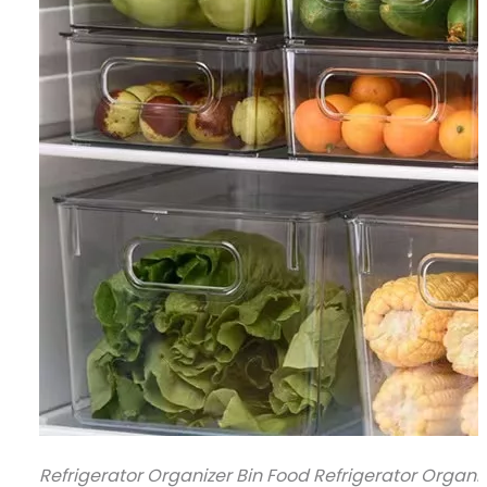
Refrigerator Organizer Bin Food Refrigerator Organi