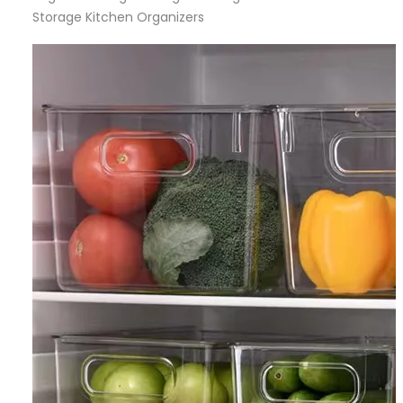
Storage Kitchen Organizers