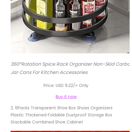
360°Rotation Spice Rack Organizer Non-Skid Carbon
Jar Cans For Kitchen Accessories
Price: USD 9.22/= Only
Buy it now
2.
6Packs Transparent Shoe Box Shoes Organizers
Plastic Thickened Foldable Dustproof Storage Box
Stackable Combined Shoe Cabinet