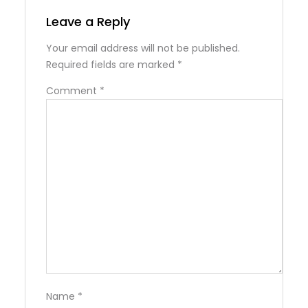
Leave a Reply
Your email address will not be published.
Required fields are marked
*
Comment
*
Name
*