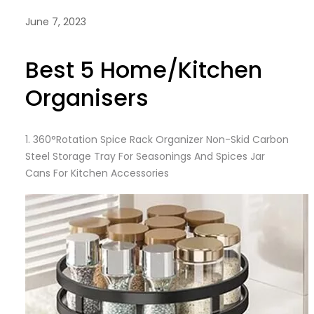
June 7, 2023
Best 5 Home/Kitchen
Organisers
1. 360°Rotation Spice Rack Organizer Non-Skid Carbon
Steel Storage Tray For Seasonings And Spices Jar
Cans For Kitchen Accessories