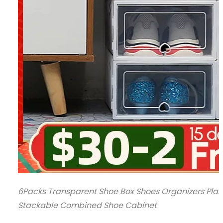
6Packs Transparent Shoe Box Shoes Organizers Plas
Stackable Combined Shoe Cabinet