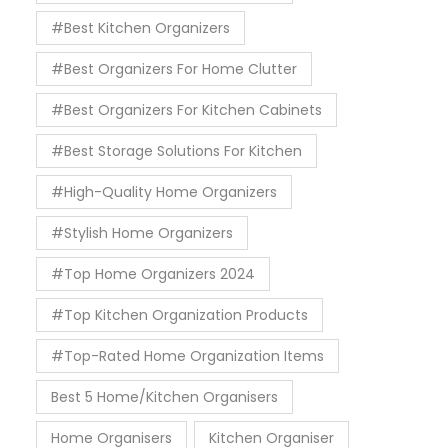
#Best Kitchen Organizers
#Best Organizers For Home Clutter
#Best Organizers For Kitchen Cabinets
#Best Storage Solutions For Kitchen
#High-Quality Home Organizers
#Stylish Home Organizers
#Top Home Organizers 2024
#Top Kitchen Organization Products
#Top-Rated Home Organization Items
Best 5 Home/Kitchen Organisers
Home Organisers
Kitchen Organiser