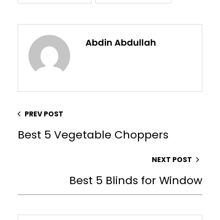
Abdin Abdullah
PREV POST
Best 5 Vegetable Choppers
NEXT POST
Best 5 Blinds for Window