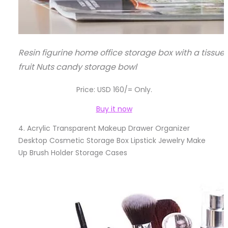
Resin figurine home office storage box with a tissue
fruit Nuts candy storage bowl
Price: USD 160/= Only.
Buy it now
4.
Acrylic Transparent Makeup Drawer Organizer
Desktop Cosmetic Storage Box Lipstick Jewelry Make
Up Brush Holder Storage Cases