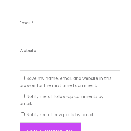
Email
*
Website
Save my name, email, and website in this
browser for the next time I comment.
Notify me of follow-up comments by
email.
Notify me of new posts by email.