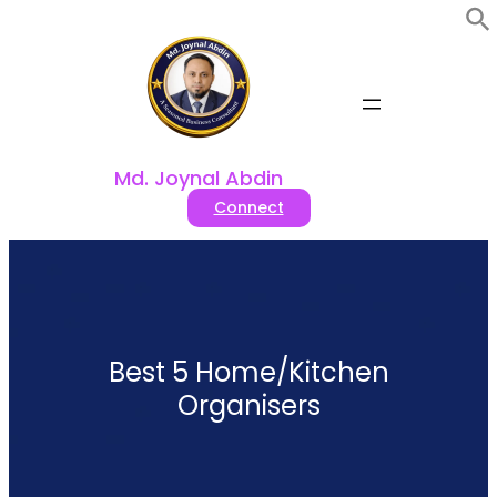
Skip
to
content
Md. Joynal Abdin
Connect
Best 5 Home/Kitchen
Organisers