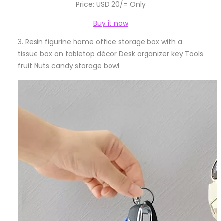
Price: USD 20/= Only
Buy it now
3.
Resin figurine home office storage box with a
tissue box on tabletop décor Desk organizer key Tools
fruit Nuts candy storage bowl