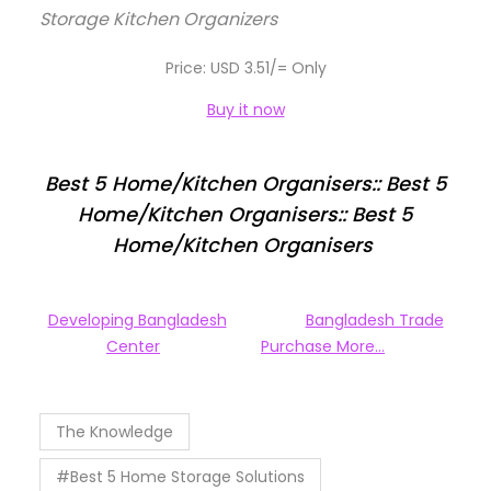
Storage Kitchen Organizers
Price: USD 3.51/= Only
Buy it now
Best 5 Home/Kitchen Organisers:: Best 5
Home/Kitchen Organisers:: Best 5
Home/Kitchen Organisers
Developing Bangladesh
Bangladesh Trade
Center
Purchase More…
The Knowledge
#Best 5 Home Storage Solutions