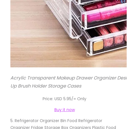
Acrylic Transparent Makeup Drawer Organizer Deskt
Up Brush Holder Storage Cases
Price: USD 5.95/= Only
Buy it now
5.
Refrigerator Organizer Bin Food Refrigerator
Organizer Fridge Storage Box Organizers Plastic Food