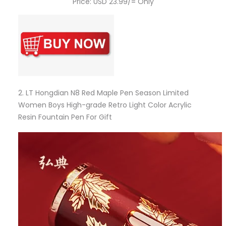
Price: USD 23.99/= Only
2.
LT Hongdian N8 Red Maple Pen Season Limited
Women Boys High-grade Retro Light Color Acrylic
Resin Fountain Pen For Gift