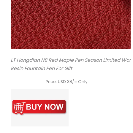
LT Hongdian N8 Red Maple Pen Season Limited Wome
Resin Fountain Pen For Gift
Price: USD 38/= Only