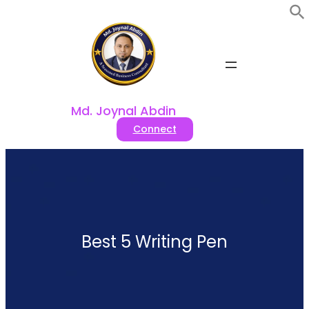
Skip
to
content
Md. Joynal Abdin
Connect
Best 5 Writing Pen