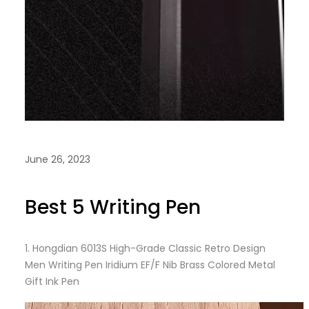
June 26, 2023
Best 5 Writing Pen
1.
Hongdian 6013S High-Grade Classic Retro Design
Men Writing Pen Iridium EF/F Nib Brass Colored Metal
Gift Ink Pen