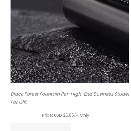
Black Forest Fountain Pen High-End Business Studen
For Gift
Price: USD 26.85/= Only