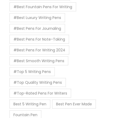
#Best Fountain Pens For Writing
#Best Luxury Writing Pens
#Best Pens For Journaling
#Best Pens For Note-Taking
#Best Pens For Writing 2024
#Best Smooth Writing Pens
#Top 5 Writing Pens
#Top Quality Writing Pens
#Top-Rated Pens For Writers
Best 5 Writing Pen
Best Pen Ever Made
Fountain Pen