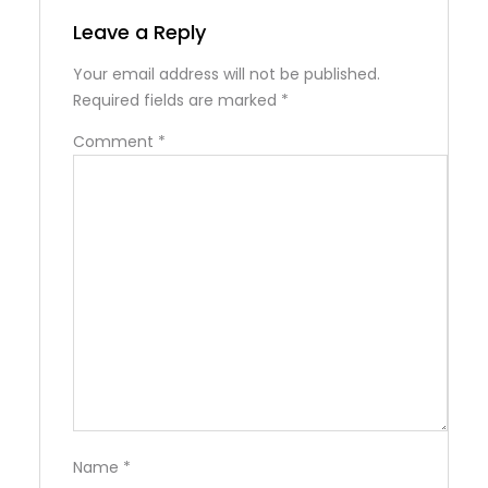
Leave a Reply
Your email address will not be published.
Required fields are marked
*
Comment
*
Name
*