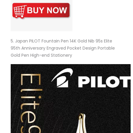
5.
Japan PILOT Fountain Pen 14K Gold Nib 95s Elite
95th Anniversary Engraved Pocket Design Portable
Gold Pen High-end Stationery