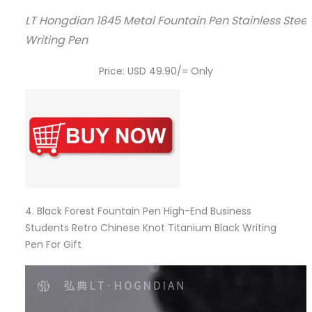
LT Hongdian 1845 Metal Fountain Pen Stainless Steel
Writing Pen
Price: USD 49.90/= Only
4.
Black Forest Fountain Pen High-End Business
Students Retro Chinese Knot Titanium Black Writing
Pen For Gift