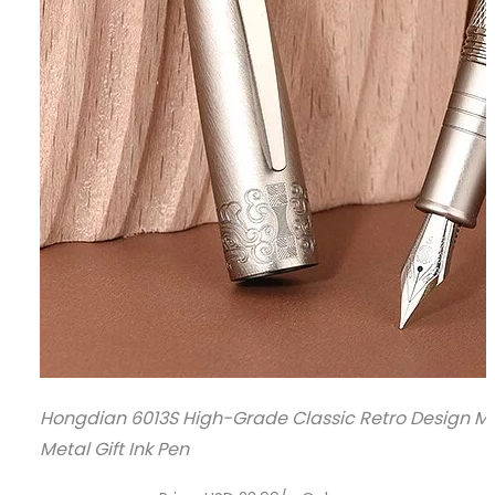
Hongdian 6013S High-Grade Classic Retro Design Men
Metal Gift Ink Pen