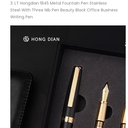
3.
LT Hongdian 1845 Metal Fountain Pen Stainless
Steel With Three Nib Pen Beauty Black Office Business
Writing Pen