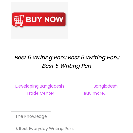
Best 5 Writing Pen:: Best 5 Writing Pen::
Best 5 Writing Pen
Developing Bangladesh
Bangladesh
Trade Center
Buy more…
The Knowledge
#Best Everyday Writing Pens