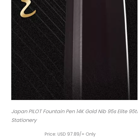
Japan PILOT Fountain Pen 14K Gold Nib 95s Elite 95
Stationery
Price: USD 97.89/= Only