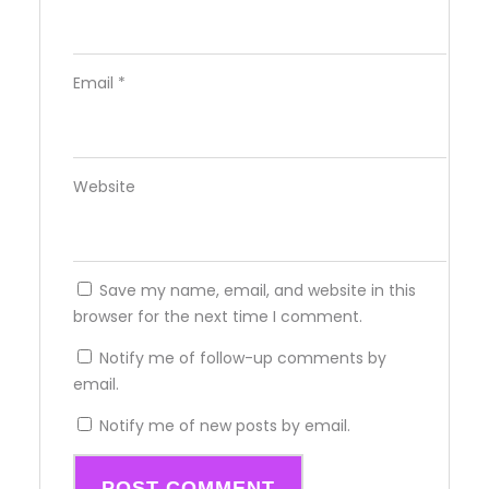
Email
*
Website
Save my name, email, and website in this
browser for the next time I comment.
Notify me of follow-up comments by
email.
Notify me of new posts by email.