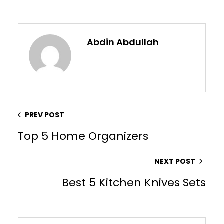
Abdin Abdullah
PREV POST
Top 5 Home Organizers
NEXT POST
Best 5 Kitchen Knives Sets