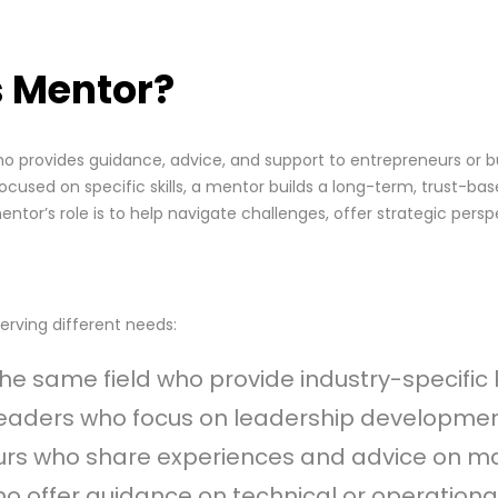
s Mentor?
ho provides guidance, advice, and support to entrepreneurs or 
cused on specific skills, a mentor builds a long-term, trust-bas
ntor’s role is to help navigate challenges, offer strategic per
erving different needs:
n the same field who provide industry-specif
leaders who focus on leadership developmen
eurs who share experiences and advice on ma
who offer guidance on technical or operationa