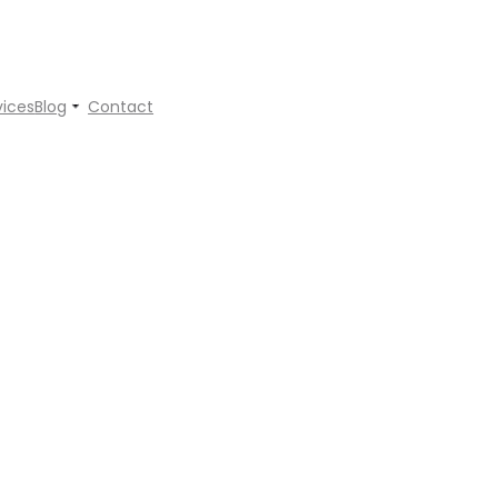
vices
Blog
Contact
s Mentor Can Transform