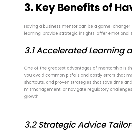
3. Key Benefits of H
Having a business mentor can be a game-changer for
learning, provide strategic insights, offer emotiona
3.1 Accelerated Learning 
One of the greatest advantages of mentorship is th
you avoid common pitfalls and costly errors that man
shortcuts, and proven strategies that save time and
mismanagement, or navigate regulatory challenges ef
growth.
3.2 Strategic Advice Tailo