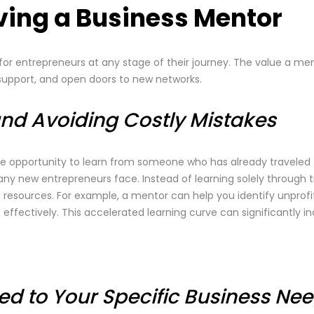
aving a Business Mentor
 entrepreneurs at any stage of their journey. The value a men
l support, and open doors to new networks.
and Avoiding Costly Mistakes
e opportunity to learn from someone who has already traveled 
y new entrepreneurs face. Instead of learning solely through tr
 resources. For example, a mentor can help you identify unprofi
fectively. This accelerated learning curve can significantly i
red to Your Specific Business Ne