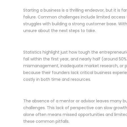
Starting a business is a thrilling endeavor, but it i
failure. Common challenges include limited access to
struggles with building a strong customer base. Wi
unsure about the next steps to take.
Statistics highlight just how tough the entrepreneur
fail within the first year, and nearly half (around 5
mismanagement, inadequate market research, or poor
because their founders lack critical business exper
costly in both time and resources.
The absence of a mentor or advisor leaves many bu
challenges. This lack of perspective can slow growt
alone often means missed opportunities and limite
these common pitfalls.