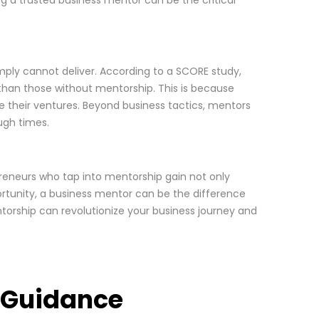
mply cannot deliver. According to a SCORE study,
 than those without mentorship. This is because
le their ventures. Beyond business tactics, mentors
ugh times.
reneurs who tap into mentorship gain not only
portunity, a business mentor can be the difference
ntorship can revolutionize your business journey and
t Guidance