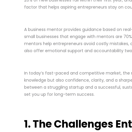
factor that helps aspiring entrepreneurs stay on cou
A business mentor provides guidance based on real-w
small businesses that engage with mentors are 70% m
mentors help entrepreneurs avoid costly mistakes, de
also offer emotional support and accountability two
In today’s fast-paced and competitive market, the
knowledge but also confidence, clarity, and a sharpe
between a struggling startup and a successful, susta
set you up for long-term success.
1. The Challenges E