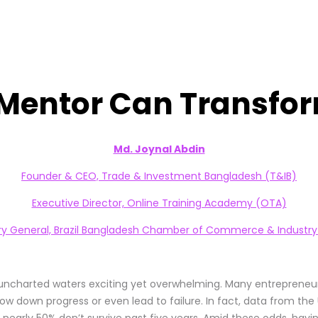
Mentor Can Transfo
Md. Joynal Abdin
Founder & CEO, Trade & Investment Bangladesh (T&IB)
Executive Director, Online Training Academy (OTA)
ry General, Brazil Bangladesh Chamber of Commerce & Industry
h uncharted waters exciting yet overwhelming. Many entrepreneur
w down progress or even lead to failure. In fact, data from the
nd nearly 50% don’t survive past five years. Amid these odds, hav