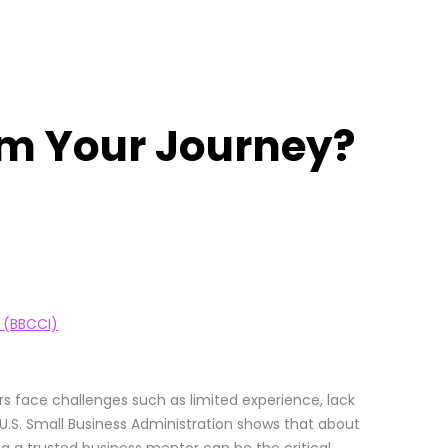
rm Your Journey?
 (BBCCI)
s face challenges such as limited experience, lack
 U.S. Small Business Administration shows that about
ing a trusted business mentor can be the critical