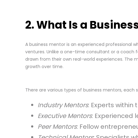
2. What Is a Busines
A business mentor is an experienced professional w
ventures. Unlike a one-time consultant or a coach fo
drawn from their own real-world experiences. The me
growth over time.
There are various types of business mentors, each s
Industry Mentors
: Experts withi
Executive Mentors
: Experienced 
Peer Mentors
: Fellow entrepren
Technical Mentors
: Specialists 