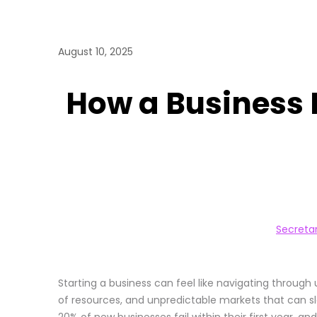
August 10, 2025
How a Business 
Secreta
Starting a business can feel like navigating throug
of resources, and unpredictable markets that can slo
20% of new businesses fail within their first year, a