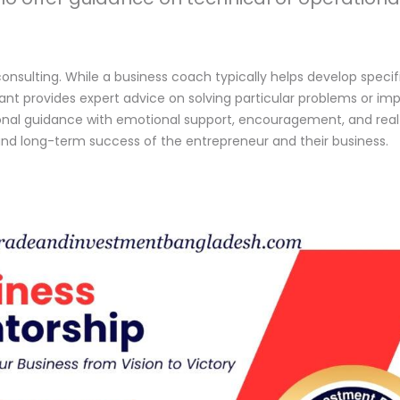
onsulting. While a business coach typically helps develop specifi
t provides expert advice on solving particular problems or impr
onal guidance with emotional support, encouragement, and real-w
and long-term success of the entrepreneur and their business.