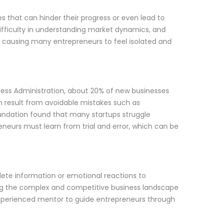
es that can hinder their progress or even lead to
difficulty in understanding market dynamics, and
 causing many entrepreneurs to feel isolated and
iness Administration, about 20% of new businesses
ten result from avoidable mistakes such as
undation found that many startups struggle
neurs must learn from trial and error, which can be
ete information or emotional reactions to
ting the complex and competitive business landscape
experienced mentor to guide entrepreneurs through