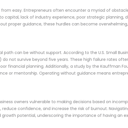
s far from easy. Entrepreneurs often encounter a myriad of obstacl
 capital, lack of industry experience, poor strategic planning, 
thout proper guidance, these hurdles can become overwhelming,
ial path can be without support. According to the U.S. Small Bus
0%) do not survive beyond five years. These high failure rates of
 financial planning. Additionally, a study by the Kauffman Fo
ience or mentorship. Operating without guidance means entrepre
siness owners vulnerable to making decisions based on incompl
h, reduce confidence, and increase the risk of burnout. Naviga
d growth potential, underscoring the importance of having an 