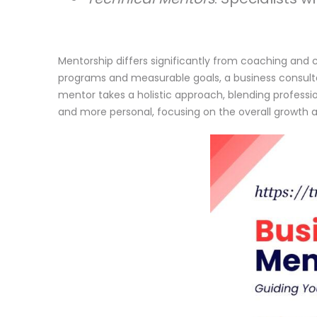
Mentorship differs significantly from coaching and c
programs and measurable goals, a business consultan
mentor takes a holistic approach, blending professi
and more personal, focusing on the overall growth 