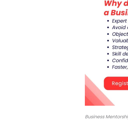
Business Mentorsh