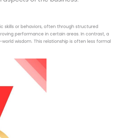
c skills or behaviors, often through structured
oving performance in certain areas. In contrast, a
orld wisdom. This relationship is often less formal