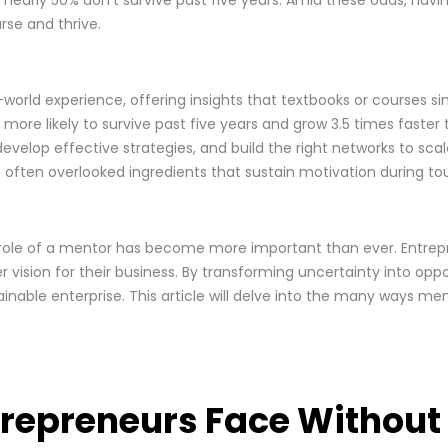
rse and thrive.
orld experience, offering insights that textbooks or courses si
ore likely to survive past five years and grow 3.5 times faster
velop effective strategies, and build the right networks to sca
 often overlooked ingredients that sustain motivation during to
 role of a mentor has become more important than ever. Entrep
r vision for their business. By transforming uncertainty into op
inable enterprise. This article will delve into the many ways me
ntrepreneurs Face Withou