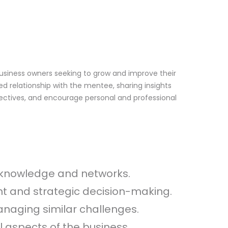
business owners seeking to grow and improve their
ed relationship with the mentee, sharing insights
spectives, and encourage personal and professional
ic knowledge and networks.
t and strategic decision-making.
naging similar challenges.
l aspects of the business.