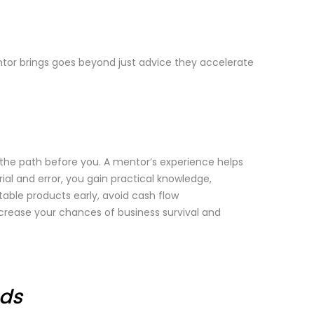
tor brings goes beyond just advice they accelerate
the path before you. A mentor’s experience helps
ial and error, you gain practical knowledge,
table products early, avoid cash flow
ncrease your chances of business survival and
eds