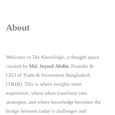
About
Welcome to
The Knowledge
, a thought space
curated by
Md. Joynal Abdin
, Founder &
CEO of Trade & Investment Bangladesh
(T&IB). This is where insights meet
experience, where ideas transform into
strategies, and where knowledge becomes the
bridge between today’s challenges and