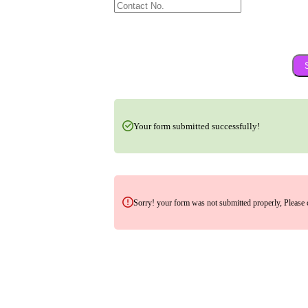
Your form submitted successfully!
Sorry! your form was not submitted properly, Please 