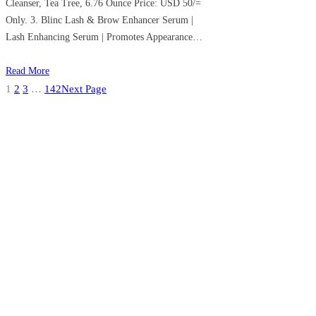
Cleanser, Tea Tree, 6.76 Ounce Price: USD 50/=
Only. 3. Blinc Lash & Brow Enhancer Serum |
Lash Enhancing Serum | Promotes Appearance…
Read More
1
2
3
…
142
Next Page