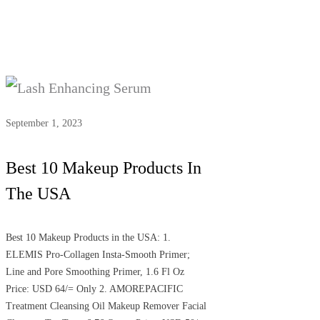
September 1, 2023
Best 10 Makeup Products In
The USA
Best 10 Makeup Products in the USA: 1.
ELEMIS Pro-Collagen Insta-Smooth Primer;
Line and Pore Smoothing Primer, 1.6 Fl Oz
Price: USD 64/= Only 2. AMOREPACIFIC
Treatment Cleansing Oil Makeup Remover Facial