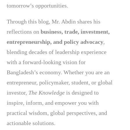
tomorrow’s opportunities.
Through this blog, Mr. Abdin shares his
reflections on
business, trade, investment,
entrepreneurship, and policy advocacy
,
blending decades of leadership experience
with a forward-looking vision for
Bangladesh’s economy. Whether you are an
entrepreneur, policymaker, student, or global
investor,
The Knowledge
is designed to
inspire, inform, and empower you with
practical wisdom, global perspectives, and
actionable solutions.