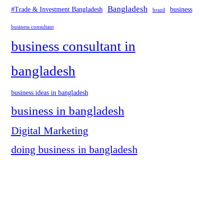
Bangladesh
#Trade & Investment Bangladesh
business
brazil
business consultant
business consultant in
bangladesh
business ideas in bangladesh
business in bangladesh
Digital Marketing
doing business in bangladesh