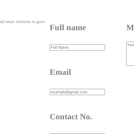
and smart solutions to grow
Full name
M
 – 1236, Bangladesh
Email
Contact No.