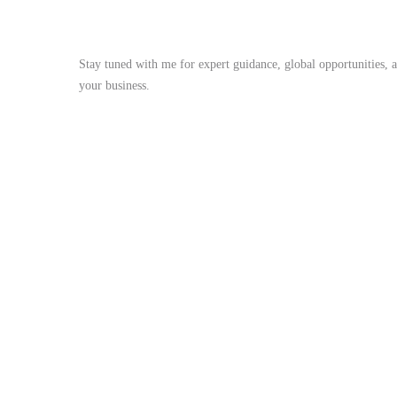
Stay Tuned
Stay tuned with me for expert guidance, global opportunities, 
your business.
me@mdjoynalabdin.com
+8801553676767
House-486, Adorsho School Road, North Dhania, Dhaka