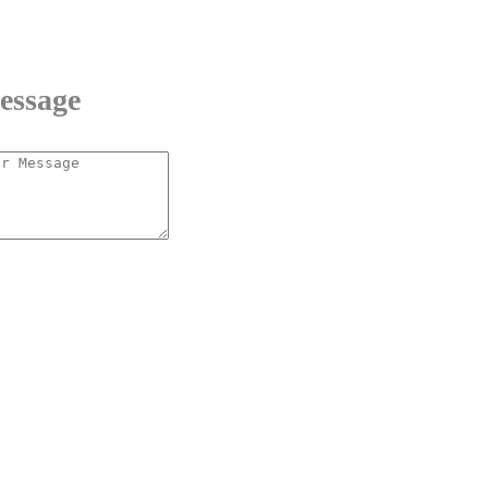
essage