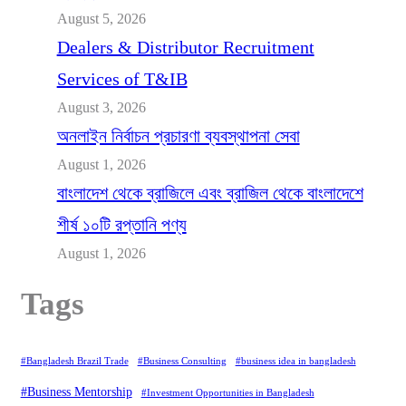
August 5, 2026
Dealers & Distributor Recruitment
Services of T&IB
August 3, 2026
অনলাইন নির্বাচন প্রচারণা ব্যবস্থাপনা সেবা
August 1, 2026
বাংলাদেশ থেকে ব্রাজিলে এবং ব্রাজিল থেকে বাংলাদেশে
শীর্ষ ১০টি রপ্তানি পণ্য
August 1, 2026
Tags
#Bangladesh Brazil Trade
#Business Consulting
#business idea in bangladesh
#Business Mentorship
#Investment Opportunities in Bangladesh