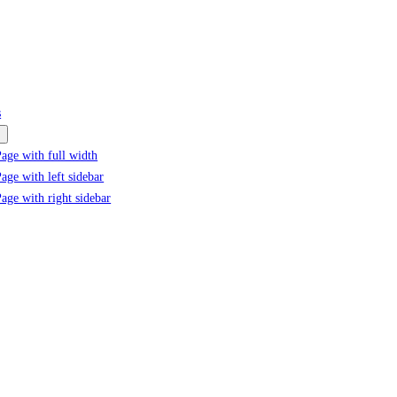
s
age with full width
age with left sidebar
age with right sidebar
Tag:
#Acne treatment solutions