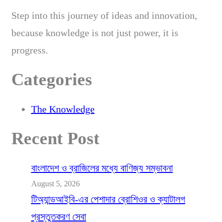
Step into this journey of ideas and innovation,
because knowledge is not just power, it is
progress.
Categories
The Knowledge
Recent Post
বাংলাদেশ ও ব্রাজিলের মধ্যে বাণিজ্য সম্ভাবনা
August 5, 2026
টিঅ্যান্ডআইবি-এর পেশাদার ব্রোশিওর ও ক্যাটালগ
প্রস্তুতকরণ সেবা