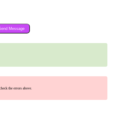
Send Message
check the errors above.