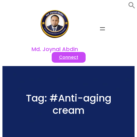
Skip
to
content
Md. Joynal Abdin
Connect
Tag:
#Anti-aging
cream