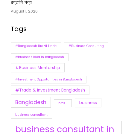
রপ্তানি পণ্য
August 1, 2026
Tags
#Bangladesh Brazil Trade
#Business Consulting
#business idea in bangladesh
#Business Mentorship
#Investment Opportunities in Bangladesh
#Trade & Investment Bangladesh
Bangladesh
business
brazil
business consultant
business consultant in