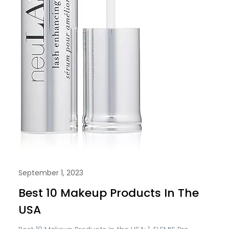
September 1, 2023
Best 10 Makeup Products In The
USA