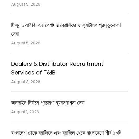
August 5, 2026
টিঅ্যান্ডআইবি-এর পেশাদার ব্রোশিওর ও ক্যাটালগ প্রস্তুতকরণ
সেবা
August 5, 2026
Dealers & Distributor Recruitment
Services of T&IB
August 3, 2026
অনলাইন নির্বাচন প্রচারণা ব্যবস্থাপনা সেবা
August 1, 2026
বাংলাদেশ থেকে ব্রাজিলে এবং ব্রাজিল থেকে বাংলাদেশে শীর্ষ ১০টি