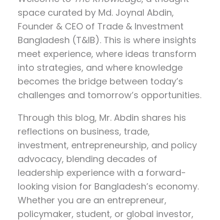
space curated by
Md. Joynal Abdin
,
Founder & CEO of Trade & Investment
Bangladesh (T&IB). This is where insights
meet experience, where ideas transform
into strategies, and where knowledge
becomes the bridge between today’s
challenges and tomorrow’s opportunities.
Through this blog, Mr. Abdin shares his
reflections on
business, trade,
investment, entrepreneurship, and policy
advocacy
, blending decades of
leadership experience with a forward-
looking vision for Bangladesh’s economy.
Whether you are an entrepreneur,
policymaker, student, or global investor,