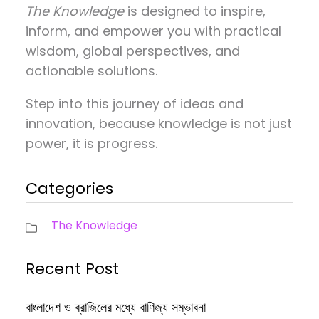
The Knowledge
is designed to inspire,
inform, and empower you with practical
wisdom, global perspectives, and
actionable solutions.
Step into this journey of ideas and
innovation, because knowledge is not just
power, it is progress.
Categories
The Knowledge
Recent Post
বাংলাদেশ ও ব্রাজিলের মধ্যে বাণিজ্য সম্ভাবনা