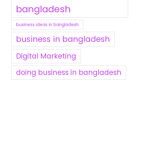
bangladesh
business ideas in bangladesh
business in bangladesh
Digital Marketing
doing business in bangladesh