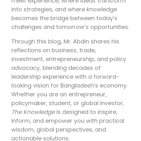
meet experience, where ideas transform
into strategies, and where knowledge
becomes the bridge between today’s
challenges and tomorrow’s opportunities.
Through this blog, Mr. Abdin shares his
reflections on
business, trade,
investment, entrepreneurship, and policy
advocacy
, blending decades of
leadership experience with a forward-
looking vision for Bangladesh’s economy.
Whether you are an entrepreneur,
policymaker, student, or global investor,
The Knowledge
is designed to inspire,
inform, and empower you with practical
wisdom, global perspectives, and
actionable solutions.