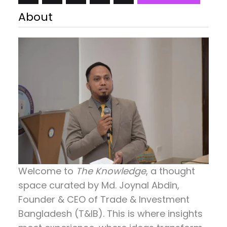
Crystal Elephant Gifts for Women, Handmade
About
Elephant Gifts for Elephant Lovers, Animals Figurine
Collection for Home Decor…
Welcome to
The Knowledge
, a thought
space curated by
Md. Joynal Abdin
,
Founder & CEO of Trade & Investment
Bangladesh (T&IB). This is where insights