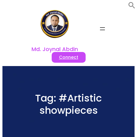
Skip
to
content
Md. Joynal Abdin
Connect
Tag:
#Artistic
showpieces