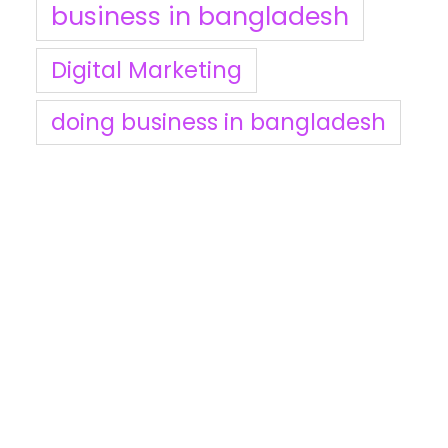
business in bangladesh
Digital Marketing
doing business in bangladesh