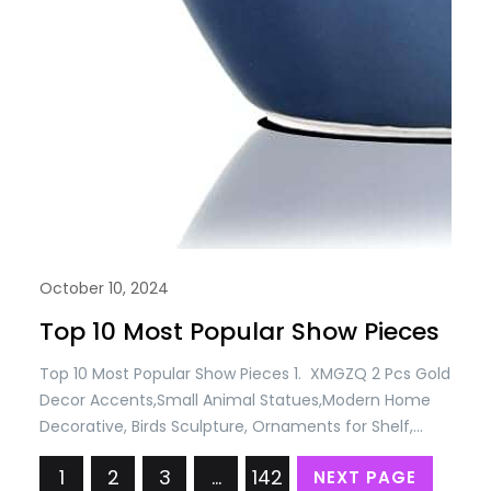
October 10, 2024
Top 10 Most Popular Show Pieces
Top 10 Most Popular Show Pieces 1. XMGZQ 2 Pcs Gold
Decor Accents,Small Animal Statues,Modern Home
Decorative, Birds Sculpture, Ornaments for Shelf,
Bookshelf, Coffee Table,Knick Knacks Home Decor for
1
2
3
…
142
NEXT PAGE
Shelves(Gold Bird) Price: USD 9.88 Only 2. YWHL Cute