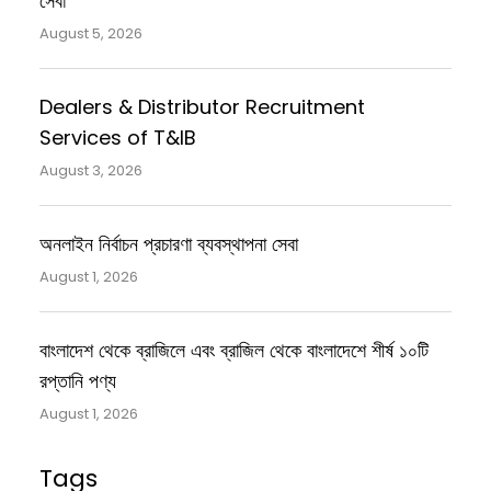
সেবা
August 5, 2026
Dealers & Distributor Recruitment
Services of T&IB
August 3, 2026
অনলাইন নির্বাচন প্রচারণা ব্যবস্থাপনা সেবা
August 1, 2026
বাংলাদেশ থেকে ব্রাজিলে এবং ব্রাজিল থেকে বাংলাদেশে শীর্ষ ১০টি
রপ্তানি পণ্য
August 1, 2026
Tags