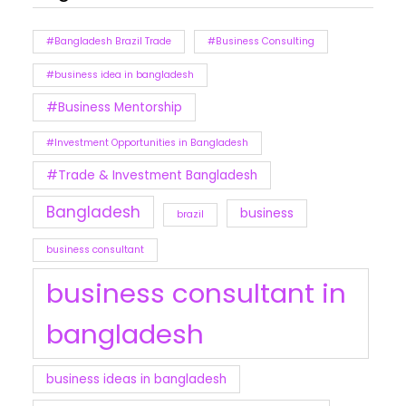
#Bangladesh Brazil Trade
#Business Consulting
#business idea in bangladesh
#Business Mentorship
#Investment Opportunities in Bangladesh
#Trade & Investment Bangladesh
Bangladesh
business
brazil
business consultant
business consultant in
bangladesh
business ideas in bangladesh