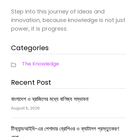
Step into this journey of ideas and
innovation, because knowledge is not just
power, it is progress.
Categories
The Knowledge
Recent Post
বাংলাদেশ ও ব্রাজিলের মধ্যে বাণিজ্য সম্ভাবনা
August 5, 2026
টিঅ্যান্ডআইবি-এর পেশাদার ব্রোশিওর ও ক্যাটালগ প্রস্তুতকরণ