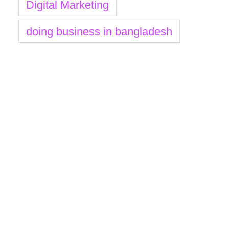
Digital Marketing
doing business in bangladesh