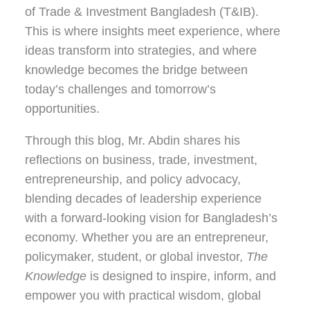
of Trade & Investment Bangladesh (T&IB).
This is where insights meet experience, where
ideas transform into strategies, and where
knowledge becomes the bridge between
today’s challenges and tomorrow’s
opportunities.
Through this blog, Mr. Abdin shares his
reflections on
business, trade, investment,
entrepreneurship, and policy advocacy
,
blending decades of leadership experience
with a forward-looking vision for Bangladesh’s
economy. Whether you are an entrepreneur,
policymaker, student, or global investor,
The
Knowledge
is designed to inspire, inform, and
empower you with practical wisdom, global