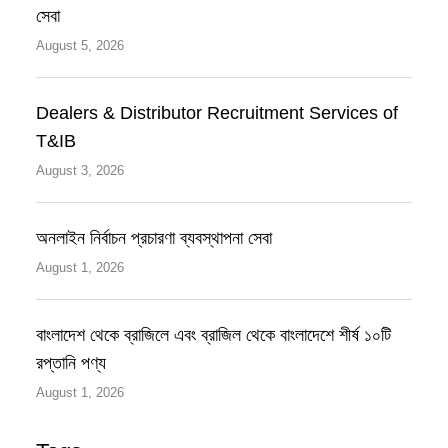
সেবা
August 5, 2026
Dealers & Distributor Recruitment Services of
T&IB
August 3, 2026
অনলাইন নির্বাচন প্রচারণা ব্যবস্থাপনা সেবা
August 1, 2026
বাংলাদেশ থেকে ব্রাজিলে এবং ব্রাজিল থেকে বাংলাদেশে শীর্ষ ১০টি
রপ্তানি পণ্য
August 1, 2026