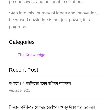
perspectives, and actionable solutions.
Step into this journey of ideas and innovation,
because knowledge is not just power, it is
progress.
Categories
The Knowledge
Recent Post
বাংলাদেশ ও ব্রাজিলের মধ্যে বাণিজ্য সম্ভাবনা
August 5, 2026
টিঅ্যান্ডআইবি-এর পেশাদার ব্রোশিওর ও ক্যাটালগ প্রস্তুতকরণ