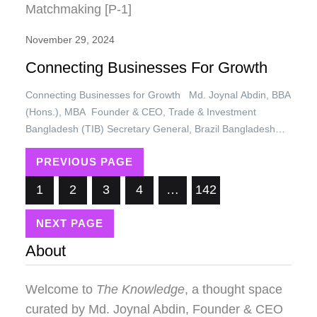
November 29, 2024
Connecting Businesses For Growth
Connecting Businesses for Growth Md. Joynal Abdin, BBA
(Hons.), MBA Founder & CEO, Trade & Investment
Bangladesh (TIB) Secretary General, Brazil Bangladesh
Chamber of Commerce & Industry (BBCCI) In today’s
PREVIOUS PAGE
interconnected world, the growth of a business is no longer
confined to its internal capabilities. The ability to forge
1
2
3
4
…
142
meaningful connections with…
NEXT PAGE
About
Welcome to
The Knowledge
, a thought space
curated by
Md. Joynal Abdin
, Founder & CEO