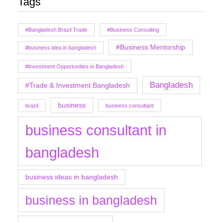
Tags
#Bangladesh Brazil Trade
#Business Consulting
#Business Mentorship
#business idea in bangladesh
#Investment Opportunities in Bangladesh
Bangladesh
#Trade & Investment Bangladesh
business
brazil
business consultant
business consultant in
bangladesh
business ideas in bangladesh
business in bangladesh