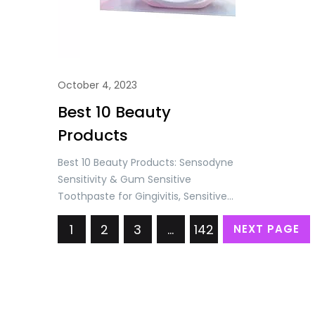
October 4, 2023
Best 10 Beauty
Products
Best 10 Beauty Products: Sensodyne
Sensitivity & Gum Sensitive
Toothpaste for Gingivitis, Sensitive
Teeth Treatment, Clean & Fresh –
1
2
3
…
142
NEXT PAGE
3.4 oz (Pack of 4) Price: USD
24.98/= Only Listerine Total Care
Anticavity Fluoride Mouthwash, 6
Benefits in 1 Oral Rinse Helps Kill 99%
of Bad Breath Germs, Prevents
Cavities, & Strengthens Teeth,