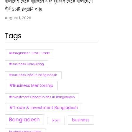
বাংলাদেশ থেকে ব্রাজিলে এবং ব্রাজিল থেকে বাংলাদেশে
শীর্ষ ১০টি রপ্তানি পণ্য
August 1, 2026
Tags
#Bangladesh Brazil Trade
#Business Consulting
#business idea in bangladesh
#Business Mentorship
#Investment Opportunities in Bangladesh
#Trade & Investment Bangladesh
Bangladesh
business
brazil
business consultant