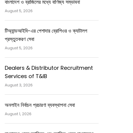
বাংলাদেশ ও ব্রাজিলের মধ্যে বাণিজ্য সম্ভাবনা
August 5, 2026
টিঅ্যান্ডআইবি-এর পেশাদার ব্রোশিওর ও ক্যাটালগ
প্রস্তুতকরণ সেবা
August 5, 2026
Dealers & Distributor Recruitment
Services of T&IB
August 3, 2026
অনলাইন নির্বাচন প্রচারণা ব্যবস্থাপনা সেবা
August 1, 2026