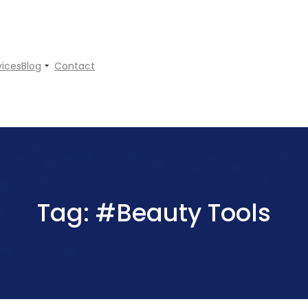
vices
Blog
Contact
Tag:
#Beauty Tools