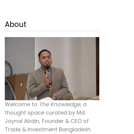
About
Welcome to
The Knowledge
, a
thought space curated by
Md.
Joynal Abdin
, Founder & CEO of
Trade & Investment Bangladesh