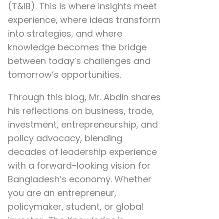
(T&IB). This is where insights meet
experience, where ideas transform
into strategies, and where
knowledge becomes the bridge
between today’s challenges and
tomorrow’s opportunities.
Through this blog, Mr. Abdin shares
his reflections on
business, trade,
investment, entrepreneurship, and
policy advocacy
, blending
decades of leadership experience
with a forward-looking vision for
Bangladesh’s economy. Whether
you are an entrepreneur,
policymaker, student, or global