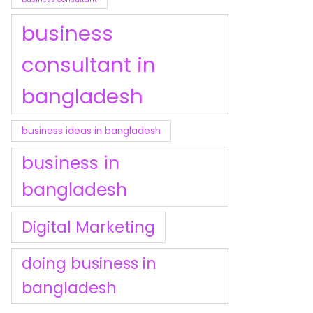
business
consultant in
bangladesh
business ideas in bangladesh
business in
bangladesh
Digital Marketing
doing business in
bangladesh