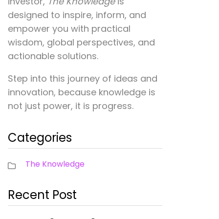
investor,
The Knowledge
is
designed to inspire, inform, and
empower you with practical
wisdom, global perspectives, and
actionable solutions.
Step into this journey of ideas and
innovation, because knowledge is
not just power, it is progress.
Categories
The Knowledge
Recent Post