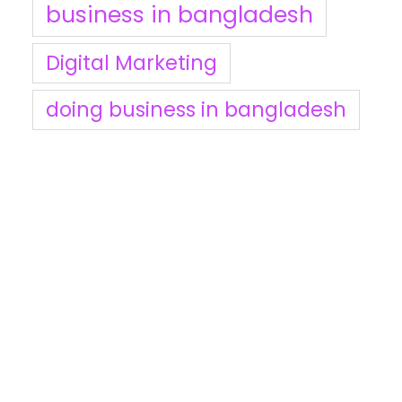
business in bangladesh
Digital Marketing
doing business in bangladesh