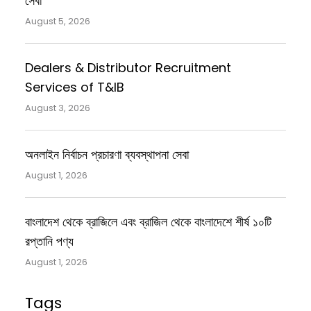
সেবা
August 5, 2026
Dealers & Distributor Recruitment
Services of T&IB
August 3, 2026
অনলাইন নির্বাচন প্রচারণা ব্যবস্থাপনা সেবা
August 1, 2026
বাংলাদেশ থেকে ব্রাজিলে এবং ব্রাজিল থেকে বাংলাদেশে শীর্ষ ১০টি
রপ্তানি পণ্য
August 1, 2026
Tags