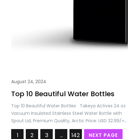
August 24, 2024
Top 10 Beautiful Water Bottles
Top 10 Beautiful Water Bottles Takeya Actives 24 oz
Vacuum Insulated Stainless Steel Water Bottle with
Spout Lid, Premium Quality, Arctic Price: USD 32.99/=
Only Takeya Actives 32 oz Vacuum Insulated
1
2
3
…
142
NEXT PAGE
Stainless Steel Water Bottle with Spout Lid, Premium