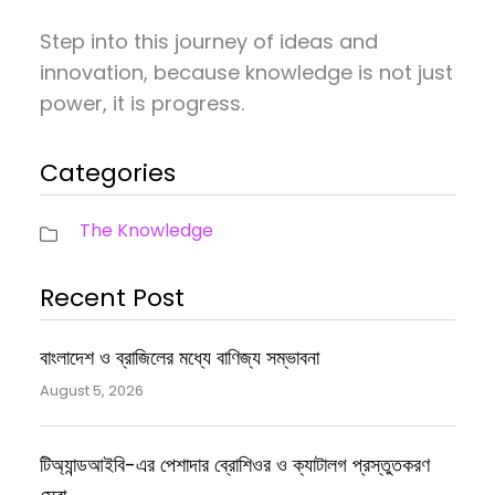
Step into this journey of ideas and
innovation, because knowledge is not just
power, it is progress.
Categories
The Knowledge
Recent Post
বাংলাদেশ ও ব্রাজিলের মধ্যে বাণিজ্য সম্ভাবনা
August 5, 2026
টিঅ্যান্ডআইবি-এর পেশাদার ব্রোশিওর ও ক্যাটালগ প্রস্তুতকরণ