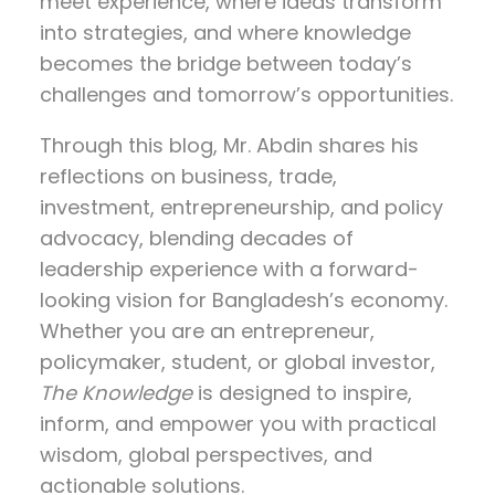
meet experience, where ideas transform
into strategies, and where knowledge
becomes the bridge between today’s
challenges and tomorrow’s opportunities.
Through this blog, Mr. Abdin shares his
reflections on
business, trade,
investment, entrepreneurship, and policy
advocacy
, blending decades of
leadership experience with a forward-
looking vision for Bangladesh’s economy.
Whether you are an entrepreneur,
policymaker, student, or global investor,
The Knowledge
is designed to inspire,
inform, and empower you with practical
wisdom, global perspectives, and
actionable solutions.