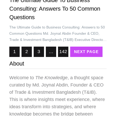
The Ultimate Guide To Business
Consulting: Answers To 50 Common
Questions
The Ultimate Guide to Business Consulting: Answers to 50
Common Questions Md. Joynal Abdin Founder & CEO,
Trade & Investment Bangladesh (T&IB) Executive Director,
Online Training Academy (OTA) Secretary General, Brazil
1
2
3
…
142
NEXT PAGE
Bangladesh Chamber of Commerce & Industry (BBCCI)
Business consulting is a growing field that helps companies
About
solve problems, improve performance, and achieve goals.
…
Welcome to
The Knowledge
, a thought space
curated by
Md. Joynal Abdin
, Founder & CEO
of Trade & Investment Bangladesh (T&IB).
This is where insights meet experience, where
ideas transform into strategies, and where
knowledge becomes the bridge between