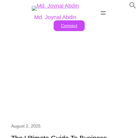
Skip
to
Md. Joynal Abdin
content
Connect
Tag:
#business consultant
job description
August 2, 2025