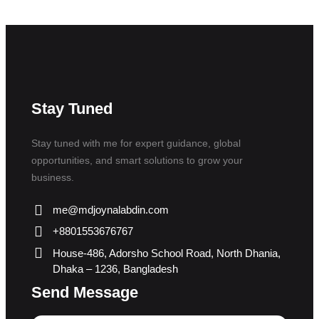
Stay Tuned
Stay tuned with me for expert guidance, global
opportunities, and smart solutions to grow your
business.
me@mdjoynalabdin.com
+8801553676767
House-486, Adorsho School Road, North Dhania,
Dhaka – 1236, Bangladesh
Send Message