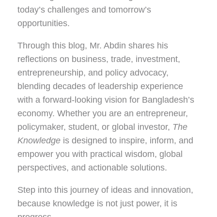
today’s challenges and tomorrow’s
opportunities.
Through this blog, Mr. Abdin shares his
reflections on
business, trade, investment,
entrepreneurship, and policy advocacy
,
blending decades of leadership experience
with a forward-looking vision for Bangladesh’s
economy. Whether you are an entrepreneur,
policymaker, student, or global investor,
The
Knowledge
is designed to inspire, inform, and
empower you with practical wisdom, global
perspectives, and actionable solutions.
Step into this journey of ideas and innovation,
because knowledge is not just power, it is
progress.