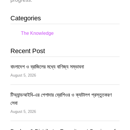
Categories
The Knowledge
Recent Post
বাংলাদেশ ও ব্রাজিলের মধ্যে বাণিজ্য সম্ভাবনা
August 5, 2026
টিঅ্যান্ডআইবি-এর পেশাদার ব্রোশিওর ও ক্যাটালগ প্রস্তুতকরণ
সেবা
August 5, 2026