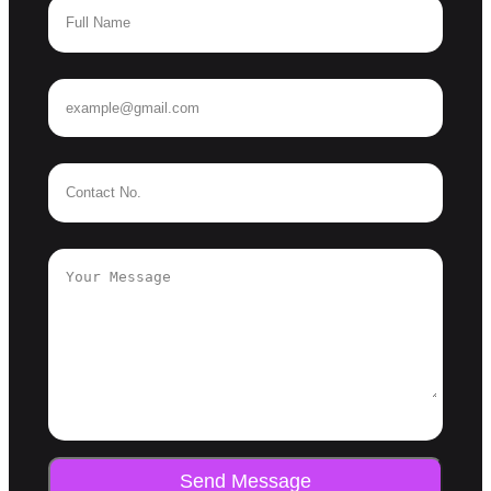
Send Message