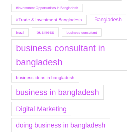
#Investment Opportunities in Bangladesh
Bangladesh
#Trade & Investment Bangladesh
business
brazil
business consultant
business consultant in
bangladesh
business ideas in bangladesh
business in bangladesh
Digital Marketing
doing business in bangladesh