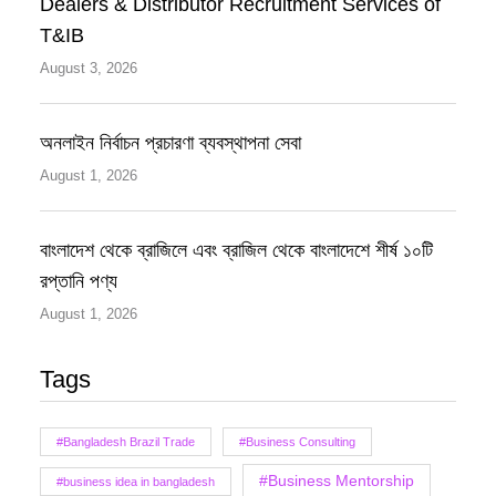
Dealers & Distributor Recruitment Services of
T&IB
August 3, 2026
অনলাইন নির্বাচন প্রচারণা ব্যবস্থাপনা সেবা
August 1, 2026
বাংলাদেশ থেকে ব্রাজিলে এবং ব্রাজিল থেকে বাংলাদেশে শীর্ষ ১০টি
রপ্তানি পণ্য
August 1, 2026
Tags
#Bangladesh Brazil Trade
#Business Consulting
#Business Mentorship
#business idea in bangladesh