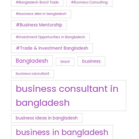
#Bangladesh Brazil Trade
#Business Consulting
#business idea in bangladesh
#Business Mentorship
#Investment Opportunities in Bangladesh
#Trade & Investment Bangladesh
Bangladesh
business
brazil
business consultant
business consultant in
bangladesh
business ideas in bangladesh
business in bangladesh