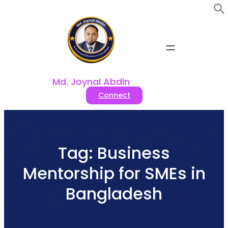
Skip
to
content
Md. Joynal Abdin
Connect
Tag:
Business
Mentorship for SMEs in
Bangladesh