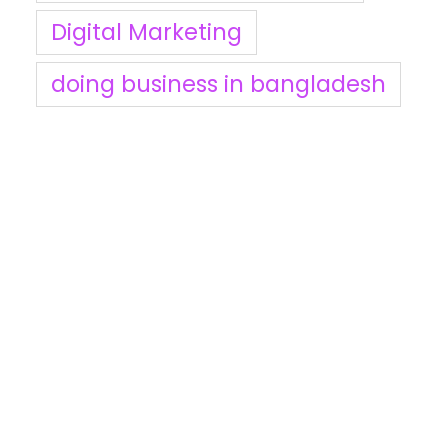
Digital Marketing
doing business in bangladesh