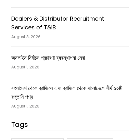
Dealers & Distributor Recruitment
Services of T&IB
August 3, 2026
অনলাইন নির্বাচন প্রচারণা ব্যবস্থাপনা সেবা
August 1, 2026
বাংলাদেশ থেকে ব্রাজিলে এবং ব্রাজিল থেকে বাংলাদেশে শীর্ষ ১০টি
রপ্তানি পণ্য
August 1, 2026
Tags