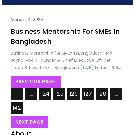
March 24, 2026
Business Mentorship For SMEs In
Bangladesh
Business Mentorship for SMEs in Bangladesh Md.
Joynal Abdin Founder & Chief Executive Officer,
Trade & Investment Bangladesh (T&IB) Editor, T&IB
Business Directory; Executive Director, Online Training
PREVIOUS PAGE
Academy (OTA) Secretary General, Brazil Bangladesh
Chamber of Commerce & Industry (BBCCI)
1
…
124
125
126
127
128
…
Bangladesh has emerged as one of the most
dynamic SME markets in South Asia.…
142
NEXT PAGE
About