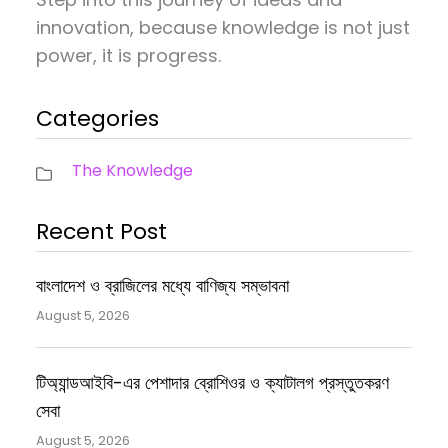
innovation, because knowledge is not just
power, it is progress.
Categories
The Knowledge
Recent Post
বাংলাদেশ ও ব্রাজিলের মধ্যে বাণিজ্য সম্ভাবনা
August 5, 2026
টিঅ্যান্ডআইবি-এর পেশাদার ব্রোশিওর ও ক্যাটালগ প্রস্তুতকরণ
সেবা
August 5, 2026