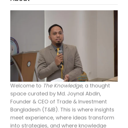
Welcome to
The Knowledge
, a thought
space curated by
Md. Joynal Abdin
,
Founder & CEO of Trade & Investment
Bangladesh (T&IB). This is where insights
meet experience, where ideas transform
into strategies, and where knowledge