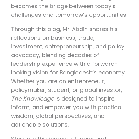
becomes the bridge between today’s
challenges and tomorrow’s opportunities.
Through this blog, Mr. Abdin shares his
reflections on
business, trade,
investment, entrepreneurship, and policy
advocacy
, blending decades of
leadership experience with a forward-
looking vision for Bangladesh’s economy.
Whether you are an entrepreneur,
policymaker, student, or global investor,
The Knowledge
is designed to inspire,
inform, and empower you with practical
wisdom, global perspectives, and
actionable solutions.
Step into this journey of ideas and