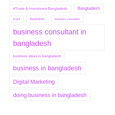
Bangladesh
#Trade & Investment Bangladesh
business
brazil
business consultant
business consultant in
bangladesh
business ideas in bangladesh
business in bangladesh
Digital Marketing
doing business in bangladesh