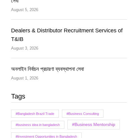
সেবা
August 5, 2026
Dealers & Distributor Recruitment Services of
T&IB
August 3, 2026
অনলাইন নির্বাচন প্রচারণা ব্যবস্থাপনা সেবা
August 1, 2026
Tags
#Bangladesh Brazil Trade
#Business Consulting
#Business Mentorship
#business idea in bangladesh
#Investment Opportunities in Bangladesh