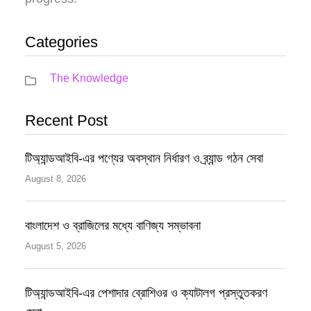
Categories
The Knowledge
Recent Post
টিঅ্যান্ডআইবি-এর পণ্যের অবস্থান নির্ধারণ ও ব্র্যান্ড গঠন সেবা
August 8, 2026
বাংলাদেশ ও ব্রাজিলের মধ্যে বাণিজ্য সম্ভাবনা
August 5, 2026
টিঅ্যান্ডআইবি-এর পেশাদার ব্রোশিওর ও ক্যাটালগ প্রস্তুতকরণ