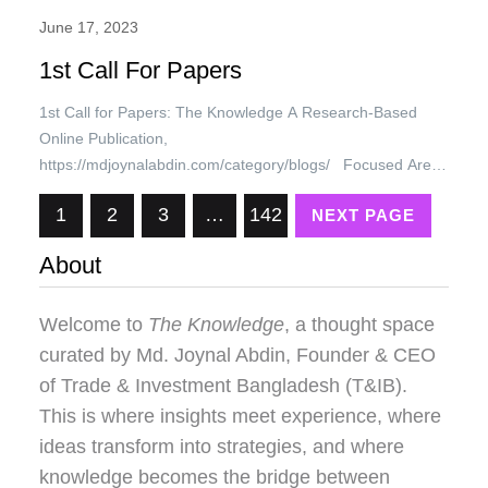
June 17, 2023
1st Call For Papers
1st Call for Papers: The Knowledge A Research-Based
Online Publication,
https://mdjoynalabdin.com/category/blogs/ Focused Area:
Entrepreneurship, SME, Trade, Investment, Business,
1
2
3
…
142
NEXT PAGE
Economic Development, Cluster Development, Economic
Diplomacy, IR, and all other faculties of knowledge. 1st
About
Call for Papers Charges: Research Papers will be
published with a short profile of the author free of cost.
SEO/Guest…
Welcome to
The Knowledge
, a thought space
curated by
Md. Joynal Abdin
, Founder & CEO
of Trade & Investment Bangladesh (T&IB).
This is where insights meet experience, where
ideas transform into strategies, and where
knowledge becomes the bridge between