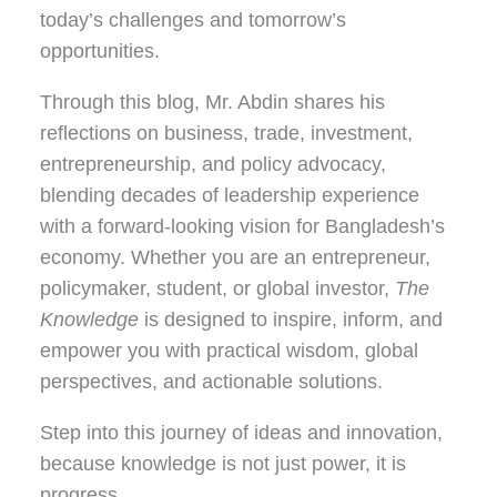
today’s challenges and tomorrow’s
opportunities.
Through this blog, Mr. Abdin shares his
reflections on
business, trade, investment,
entrepreneurship, and policy advocacy
,
blending decades of leadership experience
with a forward-looking vision for Bangladesh’s
economy. Whether you are an entrepreneur,
policymaker, student, or global investor,
The
Knowledge
is designed to inspire, inform, and
empower you with practical wisdom, global
perspectives, and actionable solutions.
Step into this journey of ideas and innovation,
because knowledge is not just power, it is
progress.