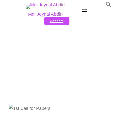
Skip
to
Md. Joynal Abdin
content
Connect
Tag:
#Call for abstracts
2024