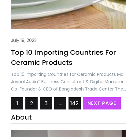
July 19, 2023
Top 10 Importing Countries For
Ceramic Products
Top 10 Importing Countries for Ceramic Products Md.
Joynal Abdin* Business Consultant & Digital Marketer
Co-Founder & CEO of Bangladesh Trade Center The
international business of ceramic products
1
2
3
…
142
NEXT PAGE
encompasses the import and export of various
ceramic goods, including tiles, sanitary ware,
About
tableware, kitchenware, decorative items, and more.
Here are some key aspects of the international…