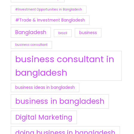
#Investment Opportunities in Bangladesh
#Trade & Investment Bangladesh
Bangladesh
business
brazil
business consultant
business consultant in
bangladesh
business ideas in bangladesh
business in bangladesh
Digital Marketing
doing business in bangladesh