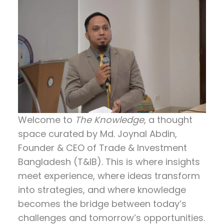
Welcome to
The Knowledge
, a thought
space curated by
Md. Joynal Abdin
,
Founder & CEO of Trade & Investment
Bangladesh (T&IB). This is where insights
meet experience, where ideas transform
into strategies, and where knowledge
becomes the bridge between today’s
challenges and tomorrow’s opportunities.