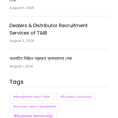
August 5, 2026
Dealers & Distributor Recruitment
Services of T&IB
August 3, 2026
অনলাইন নির্বাচন প্রচারণা ব্যবস্থাপনা সেবা
August 1, 2026
Tags
#Bangladesh Brazil Trade
#Business Consulting
#business idea in bangladesh
#Business Mentorship