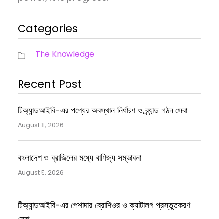
Categories
The Knowledge
Recent Post
টিঅ্যান্ডআইবি-এর পণ্যের অবস্থান নির্ধারণ ও ব্র্যান্ড গঠন সেবা
August 8, 2026
বাংলাদেশ ও ব্রাজিলের মধ্যে বাণিজ্য সম্ভাবনা
August 5, 2026
টিঅ্যান্ডআইবি-এর পেশাদার ব্রোশিওর ও ক্যাটালগ প্রস্তুতকরণ
সেবা