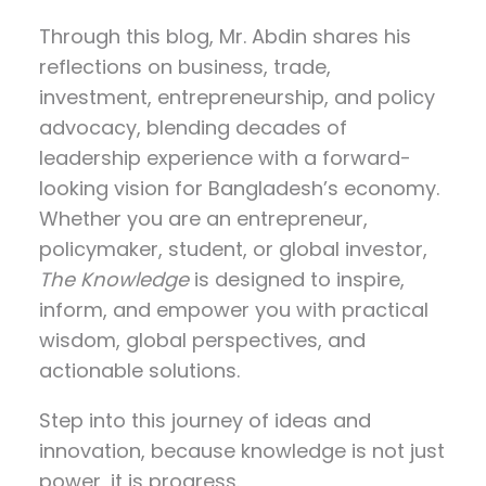
Through this blog, Mr. Abdin shares his
reflections on
business, trade,
investment, entrepreneurship, and policy
advocacy
, blending decades of
leadership experience with a forward-
looking vision for Bangladesh’s economy.
Whether you are an entrepreneur,
policymaker, student, or global investor,
The Knowledge
is designed to inspire,
inform, and empower you with practical
wisdom, global perspectives, and
actionable solutions.
Step into this journey of ideas and
innovation, because knowledge is not just
power, it is progress.