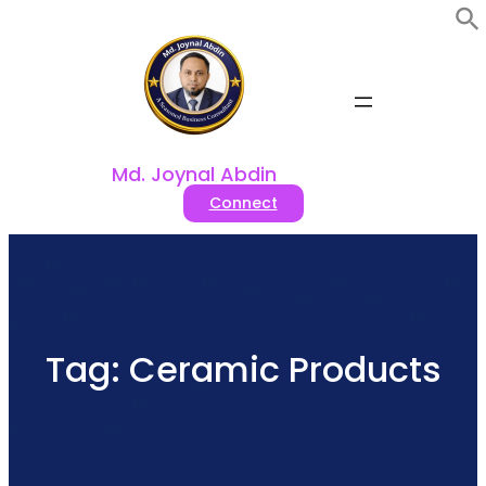
Skip
to
content
Md. Joynal Abdin
Connect
Tag:
Ceramic Products