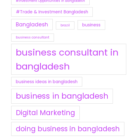
#Investment Opportunities in Bangladesh
#Trade & Investment Bangladesh
Bangladesh
business
brazil
business consultant
business consultant in
bangladesh
business ideas in bangladesh
business in bangladesh
Digital Marketing
doing business in bangladesh