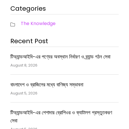
Categories
The Knowledge
Recent Post
টিঅ্যান্ডআইবি-এর পণ্যের অবস্থান নির্ধারণ ও ব্র্যান্ড গঠন সেবা
August 8, 2026
বাংলাদেশ ও ব্রাজিলের মধ্যে বাণিজ্য সম্ভাবনা
August 5, 2026
টিঅ্যান্ডআইবি-এর পেশাদার ব্রোশিওর ও ক্যাটালগ প্রস্তুতকরণ
সেবা