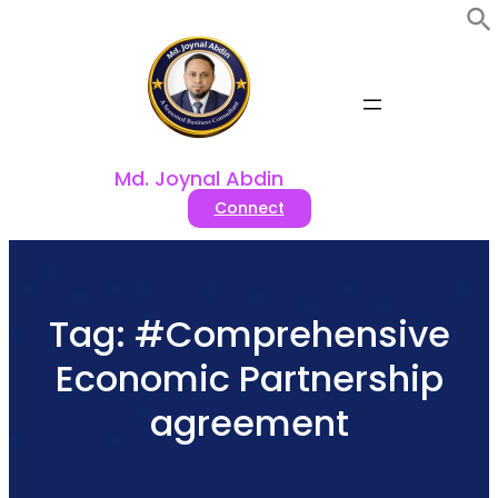
Skip
to
content
Md. Joynal Abdin
Connect
Tag:
#Comprehensive
Economic Partnership
agreement