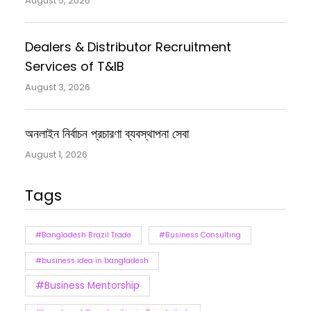
August 5, 2026
Dealers & Distributor Recruitment
Services of T&IB
August 3, 2026
অনলাইন নির্বাচন প্রচারণা ব্যবস্থাপনা সেবা
August 1, 2026
Tags
#Bangladesh Brazil Trade
#Business Consulting
#business idea in bangladesh
#Business Mentorship