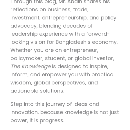
Through this blog, Mr. Abdin shares his
reflections on
business, trade,
investment, entrepreneurship, and policy
advocacy
, blending decades of
leadership experience with a forward-
looking vision for Bangladesh’s economy.
Whether you are an entrepreneur,
policymaker, student, or global investor,
The Knowledge
is designed to inspire,
inform, and empower you with practical
wisdom, global perspectives, and
actionable solutions.
Step into this journey of ideas and
innovation, because knowledge is not just
power, it is progress.