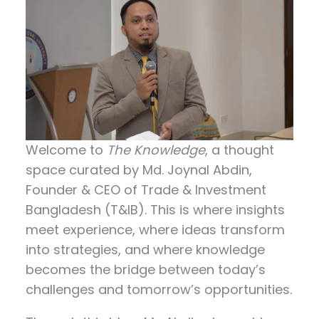
Welcome to
The Knowledge
, a thought
space curated by
Md. Joynal Abdin
,
Founder & CEO of Trade & Investment
Bangladesh (T&IB). This is where insights
meet experience, where ideas transform
into strategies, and where knowledge
becomes the bridge between today’s
challenges and tomorrow’s opportunities.