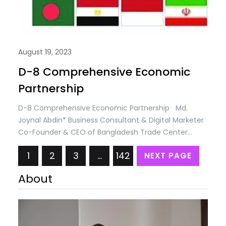
August 19, 2023
D-8 Comprehensive Economic
Partnership
D-8 Comprehensive Economic Partnership Md.
Joynal Abdin* Business Consultant & Digital Marketer
Co-Founder & CEO of Bangladesh Trade Center
Multilateral trade regime under the umbrella of the
1
2
3
…
142
NEXT PAGE
World Trade Organization (WTO) lost its momentum
due to non-compliance of developed countries and
About
non-cooperation among the member states.
International politics and disputes between USA &
China,…