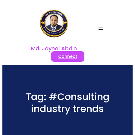
Skip
to
content
Md. Joynal Abdin
Connect
Tag:
#Consulting
industry trends