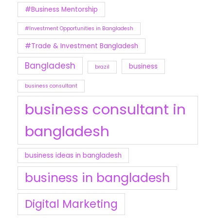
#Business Mentorship
#Investment Opportunities in Bangladesh
#Trade & Investment Bangladesh
Bangladesh
business
brazil
business consultant
business consultant in
bangladesh
business ideas in bangladesh
business in bangladesh
Digital Marketing