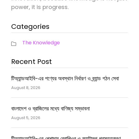
power, it is progress.
Categories
The Knowledge
Recent Post
টিঅ্যান্ডআইবি-এর পণ্যের অবস্থান নির্ধারণ ও ব্র্যান্ড গঠন সেবা
August 8, 2026
বাংলাদেশ ও ব্রাজিলের মধ্যে বাণিজ্য সম্ভাবনা
August 5, 2026
টিঅ্যান্ডআইবি-এর পেশাদার ব্রোশিওর ও ক্যাটালগ প্রস্তুতকরণ