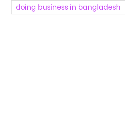
doing business in bangladesh