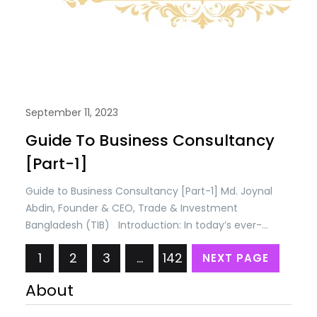
September 11, 2023
Guide To Business Consultancy
[Part-1]
Guide to Business Consultancy [Part-1] Md. Joynal
Abdin, Founder & CEO, Trade & Investment
Bangladesh (TIB) Introduction: In today’s ever-
evolving business landscape, success is not just
1
2
3
…
142
NEXT PAGE
about staying ahead of the competition; it’s about
constantly adapting, innovating, and making
About
informed decisions. This dynamic environment has
given rise to the indispensable role of business