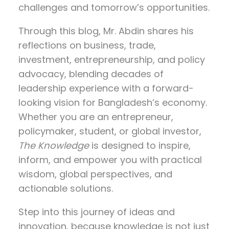
challenges and tomorrow’s opportunities.
Through this blog, Mr. Abdin shares his
reflections on
business, trade,
investment, entrepreneurship, and policy
advocacy
, blending decades of
leadership experience with a forward-
looking vision for Bangladesh’s economy.
Whether you are an entrepreneur,
policymaker, student, or global investor,
The Knowledge
is designed to inspire,
inform, and empower you with practical
wisdom, global perspectives, and
actionable solutions.
Step into this journey of ideas and
innovation, because knowledge is not just