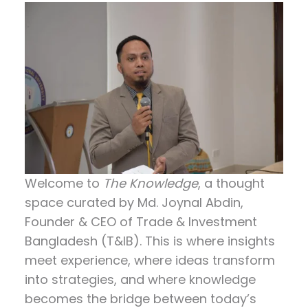
consultancy.…
Welcome to
The Knowledge
, a thought
space curated by
Md. Joynal Abdin
,
Founder & CEO of Trade & Investment
Bangladesh (T&IB). This is where insights
meet experience, where ideas transform
into strategies, and where knowledge
becomes the bridge between today’s