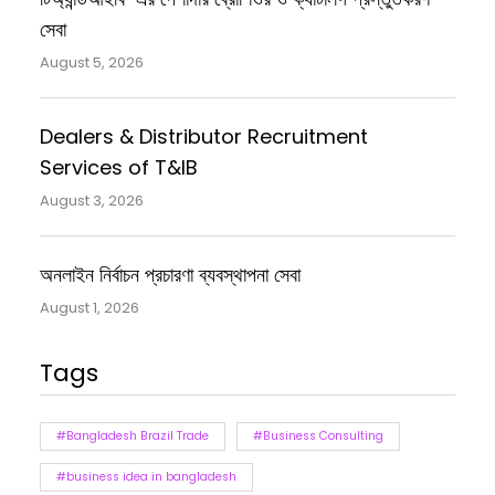
সেবা
August 5, 2026
Dealers & Distributor Recruitment
Services of T&IB
August 3, 2026
অনলাইন নির্বাচন প্রচারণা ব্যবস্থাপনা সেবা
August 1, 2026
Tags
#Bangladesh Brazil Trade
#Business Consulting
#business idea in bangladesh