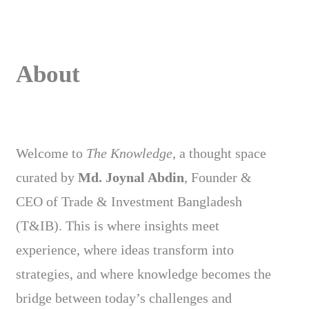
About
Welcome to
The Knowledge
, a thought space
curated by
Md. Joynal Abdin
, Founder &
CEO of Trade & Investment Bangladesh
(T&IB). This is where insights meet
experience, where ideas transform into
strategies, and where knowledge becomes the
bridge between today’s challenges and