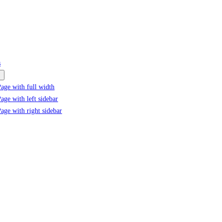
s
age with full width
age with left sidebar
age with right sidebar
Tag:
#D-8 economic cooperatio