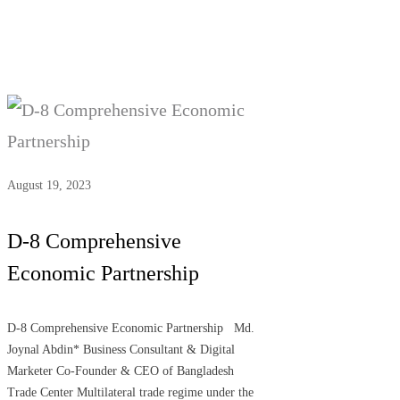
August 19, 2023
D-8 Comprehensive
Economic Partnership
D-8 Comprehensive Economic Partnership Md.
Joynal Abdin* Business Consultant & Digital
Marketer Co-Founder & CEO of Bangladesh
Trade Center Multilateral trade regime under the