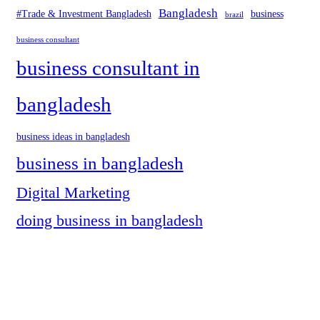
Bangladesh
#Trade & Investment Bangladesh
business
brazil
business consultant
business consultant in
bangladesh
business ideas in bangladesh
business in bangladesh
Digital Marketing
doing business in bangladesh