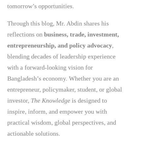
tomorrow’s opportunities.
Through this blog, Mr. Abdin shares his
reflections on
business, trade, investment,
entrepreneurship, and policy advocacy
,
blending decades of leadership experience
with a forward-looking vision for
Bangladesh’s economy. Whether you are an
entrepreneur, policymaker, student, or global
investor,
The Knowledge
is designed to
inspire, inform, and empower you with
practical wisdom, global perspectives, and
actionable solutions.