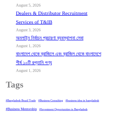
August 5, 2026
Dealers & Distributor Recruitment
Services of T&IB
August 3, 2026
অনলাইন নির্বাচন প্রচারণা ব্যবস্থাপনা সেবা
August 1, 2026
বাংলাদেশ থেকে ব্রাজিলে এবং ব্রাজিল থেকে বাংলাদেশে
শীর্ষ ১০টি রপ্তানি পণ্য
August 1, 2026
Tags
#Bangladesh Brazil Trade
#Business Consulting
#business idea in bangladesh
#Business Mentorship
#Investment Opportunities in Bangladesh