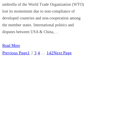
umbrella of the World Trade Organization (WTO)
lost its momentum due to non-compliance of
developed countries and non-cooperation among
the member states. International politics and
disputes between USA & China,…
Read More
Previous Page
1
2
3
4
…
142
Next Page