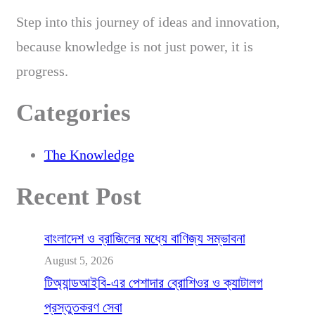
Step into this journey of ideas and innovation,
because knowledge is not just power, it is
progress.
Categories
The Knowledge
Recent Post
বাংলাদেশ ও ব্রাজিলের মধ্যে বাণিজ্য সম্ভাবনা
August 5, 2026
টিঅ্যান্ডআইবি-এর পেশাদার ব্রোশিওর ও ক্যাটালগ
প্রস্তুতকরণ সেবা