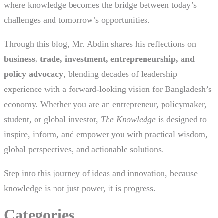
where knowledge becomes the bridge between today’s
challenges and tomorrow’s opportunities.
Through this blog, Mr. Abdin shares his reflections on
business, trade, investment, entrepreneurship, and
policy advocacy
, blending decades of leadership
experience with a forward-looking vision for Bangladesh’s
economy. Whether you are an entrepreneur, policymaker,
student, or global investor,
The Knowledge
is designed to
inspire, inform, and empower you with practical wisdom,
global perspectives, and actionable solutions.
Step into this journey of ideas and innovation, because
knowledge is not just power, it is progress.
Categories