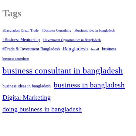
Tags
#Bangladesh Brazil Trade
#Business Consulting
#business idea in bangladesh
#Business Mentorship
#Investment Opportunities in Bangladesh
Bangladesh
#Trade & Investment Bangladesh
business
brazil
business consultant
business consultant in bangladesh
business in bangladesh
business ideas in bangladesh
Digital Marketing
doing business in bangladesh