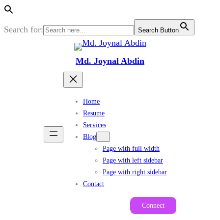
Search for:
Search Button
Skip
to
Md. Joynal Abdin
content
Home
Resume
Services
Blog
Page with full width
Page with left sidebar
Page with right sidebar
Contact
Connect