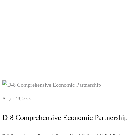
Tag:
#D-8 economic
development
August 19, 2023
D-8 Comprehensive Economic Partnership