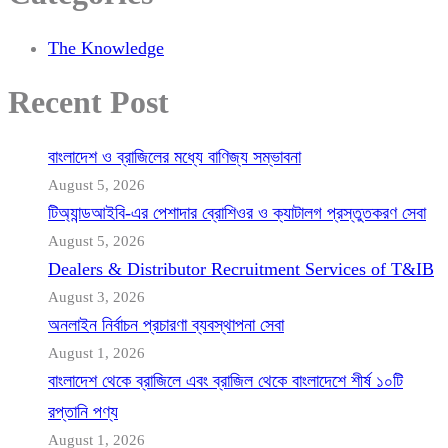
The Knowledge
Recent Post
বাংলাদেশ ও ব্রাজিলের মধ্যে বাণিজ্য সম্ভাবনা
August 5, 2026
টিঅ্যান্ডআইবি-এর পেশাদার ব্রোশিওর ও ক্যাটালগ প্রস্তুতকরণ সেবা
August 5, 2026
Dealers & Distributor Recruitment Services of T&IB
August 3, 2026
অনলাইন নির্বাচন প্রচারণা ব্যবস্থাপনা সেবা
August 1, 2026
বাংলাদেশ থেকে ব্রাজিলে এবং ব্রাজিল থেকে বাংলাদেশে শীর্ষ ১০টি
রপ্তানি পণ্য
August 1, 2026