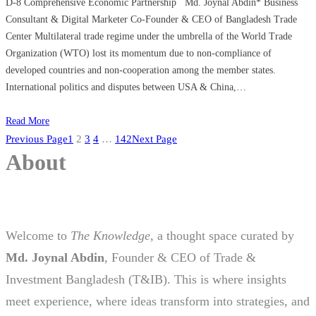
D-8 Comprehensive Economic Partnership Md. Joynal Abdin* Business
Consultant & Digital Marketer Co-Founder & CEO of Bangladesh Trade
Center Multilateral trade regime under the umbrella of the World Trade
Organization (WTO) lost its momentum due to non-compliance of
developed countries and non-cooperation among the member states.
International politics and disputes between USA & China,…
Read More
Previous Page
1
2
3
4
…
142
Next Page
About
Welcome to
The Knowledge
, a thought space curated by
Md. Joynal Abdin
, Founder & CEO of Trade &
Investment Bangladesh (T&IB). This is where insights
meet experience, where ideas transform into strategies, and