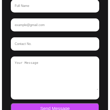
Send Message