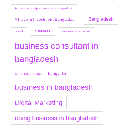
#Investment Opportunities in Bangladesh
Bangladesh
#Trade & Investment Bangladesh
business
brazil
business consultant
business consultant in
bangladesh
business ideas in bangladesh
business in bangladesh
Digital Marketing
doing business in bangladesh