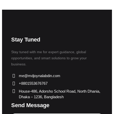
Stay Tuned
Stay tuned with me for expert guidance, global
opportunities, and smart solutions to grow your
business.
me@mdjoynalabdin.com
+8801553676767
House-486, Adorsho School Road, North Dhania,
Dhaka – 1236, Bangladesh
Send Message