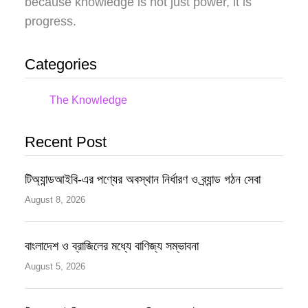
because knowledge is not just power, it is
progress.
Categories
The Knowledge
Recent Post
টিঅ্যান্ডআইবি-এর পণ্যের অবস্থান নির্ধারণ ও ব্র্যান্ড গঠন সেবা
August 8, 2026
বাংলাদেশ ও ব্রাজিলের মধ্যে বাণিজ্য সম্ভাবনা
August 5, 2026