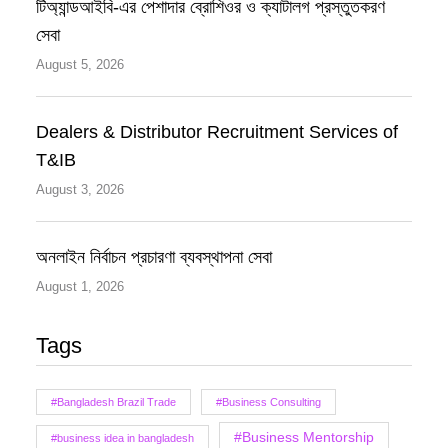
টিঅ্যান্ডআইবি-এর পেশাদার ব্রোশিওর ও ক্যাটালগ প্রস্তুতকরণ
সেবা
August 5, 2026
Dealers & Distributor Recruitment Services of
T&IB
August 3, 2026
অনলাইন নির্বাচন প্রচারণা ব্যবস্থাপনা সেবা
August 1, 2026
Tags
#Bangladesh Brazil Trade
#Business Consulting
#Business Mentorship
#business idea in bangladesh