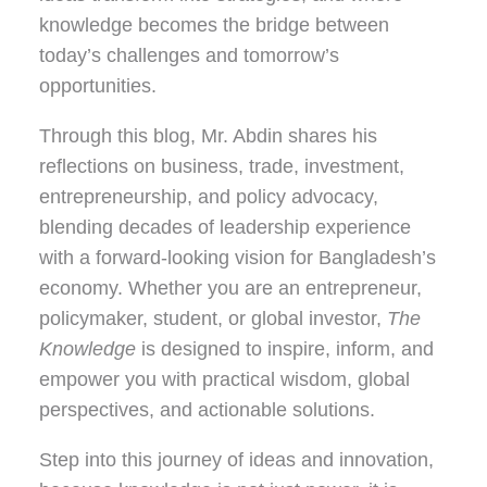
knowledge becomes the bridge between
today’s challenges and tomorrow’s
opportunities.
Through this blog, Mr. Abdin shares his
reflections on
business, trade, investment,
entrepreneurship, and policy advocacy
,
blending decades of leadership experience
with a forward-looking vision for Bangladesh’s
economy. Whether you are an entrepreneur,
policymaker, student, or global investor,
The
Knowledge
is designed to inspire, inform, and
empower you with practical wisdom, global
perspectives, and actionable solutions.
Step into this journey of ideas and innovation,