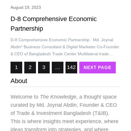
August 19, 2023
D-8 Comprehensive Economic
Partnership
D-8 Comprehensive Economic Partnership Md. Joynal
Abdin* Business Consultant & Digital Marketer Co-Founder
& CEO of Bangladesh Trade Center Multilateral trade
regime under the umbrella of the World Trade Organization
1
2
3
…
142
NEXT PAGE
(WTO) lost its momentum due to non-compliance of
developed countries and non-cooperation among the
About
member states. International politics and disputes between
USA & China,…
Welcome to
The Knowledge
, a thought space
curated by
Md. Joynal Abdin
, Founder & CEO
of Trade & Investment Bangladesh (T&IB).
This is where insights meet experience, where
ideas transform into strategies, and where