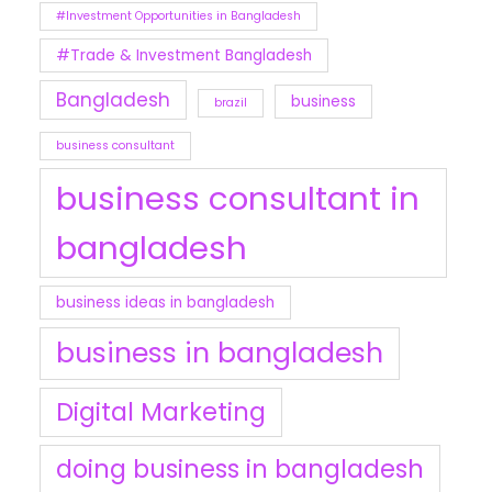
#Investment Opportunities in Bangladesh
#Trade & Investment Bangladesh
Bangladesh
business
brazil
business consultant
business consultant in
bangladesh
business ideas in bangladesh
business in bangladesh
Digital Marketing
doing business in bangladesh