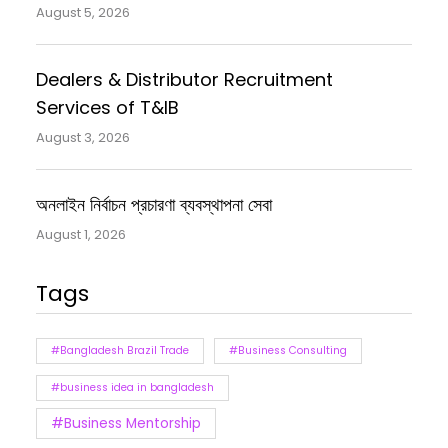
August 5, 2026
Dealers & Distributor Recruitment
Services of T&IB
August 3, 2026
অনলাইন নির্বাচন প্রচারণা ব্যবস্থাপনা সেবা
August 1, 2026
Tags
#Bangladesh Brazil Trade
#Business Consulting
#business idea in bangladesh
#Business Mentorship