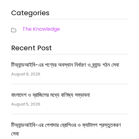
Categories
The Knowledge
Recent Post
টিঅ্যান্ডআইবি-এর পণ্যের অবস্থান নির্ধারণ ও ব্র্যান্ড গঠন সেবা
August 8, 2026
বাংলাদেশ ও ব্রাজিলের মধ্যে বাণিজ্য সম্ভাবনা
August 5, 2026
টিঅ্যান্ডআইবি-এর পেশাদার ব্রোশিওর ও ক্যাটালগ প্রস্তুতকরণ
সেবা