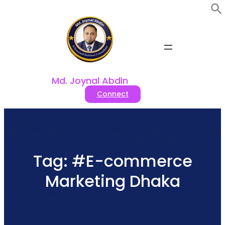
Skip
to
content
Md. Joynal Abdin
Connect
Tag:
#E-commerce
Marketing Dhaka