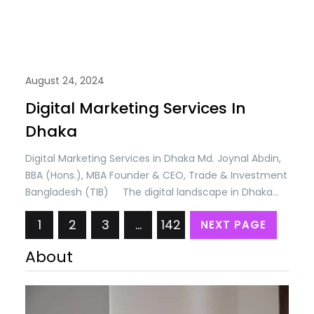
August 24, 2024
Digital Marketing Services In
Dhaka
Digital Marketing Services in Dhaka Md. Joynal Abdin,
BBA (Hons.), MBA Founder & CEO, Trade & Investment
Bangladesh (TIB) The digital landscape in Dhaka
has undergone a remarkable transformation over
1
2
3
…
142
NEXT PAGE
the past decade, with businesses across various
sectors increasingly embracing digital platforms to
About
reach and engage their target audiences. As internet
penetration continues…