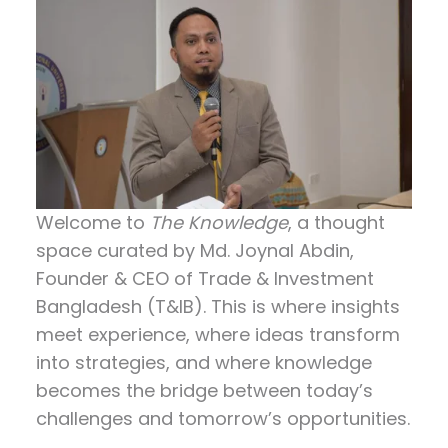
Welcome to
The Knowledge
, a thought
space curated by
Md. Joynal Abdin
,
Founder & CEO of Trade & Investment
Bangladesh (T&IB). This is where insights
meet experience, where ideas transform
into strategies, and where knowledge
becomes the bridge between today’s
challenges and tomorrow’s opportunities.