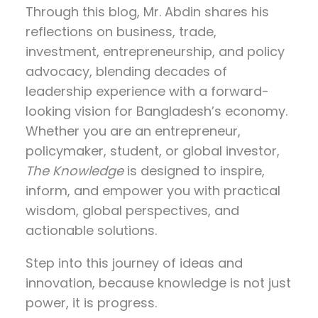
Through this blog, Mr. Abdin shares his
reflections on
business, trade,
investment, entrepreneurship, and policy
advocacy
, blending decades of
leadership experience with a forward-
looking vision for Bangladesh’s economy.
Whether you are an entrepreneur,
policymaker, student, or global investor,
The Knowledge
is designed to inspire,
inform, and empower you with practical
wisdom, global perspectives, and
actionable solutions.
Step into this journey of ideas and
innovation, because knowledge is not just
power, it is progress.