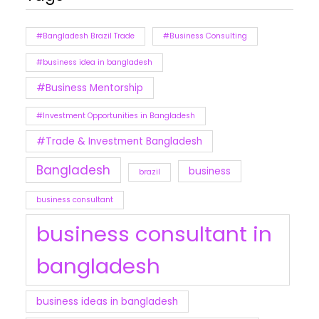
#Bangladesh Brazil Trade
#Business Consulting
#business idea in bangladesh
#Business Mentorship
#Investment Opportunities in Bangladesh
#Trade & Investment Bangladesh
Bangladesh
business
brazil
business consultant
business consultant in
bangladesh
business ideas in bangladesh