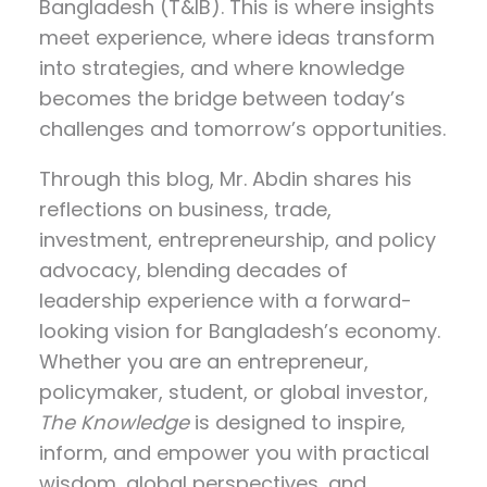
Bangladesh (T&IB). This is where insights
meet experience, where ideas transform
into strategies, and where knowledge
becomes the bridge between today’s
challenges and tomorrow’s opportunities.
Through this blog, Mr. Abdin shares his
reflections on
business, trade,
investment, entrepreneurship, and policy
advocacy
, blending decades of
leadership experience with a forward-
looking vision for Bangladesh’s economy.
Whether you are an entrepreneur,
policymaker, student, or global investor,
The Knowledge
is designed to inspire,
inform, and empower you with practical
wisdom, global perspectives, and