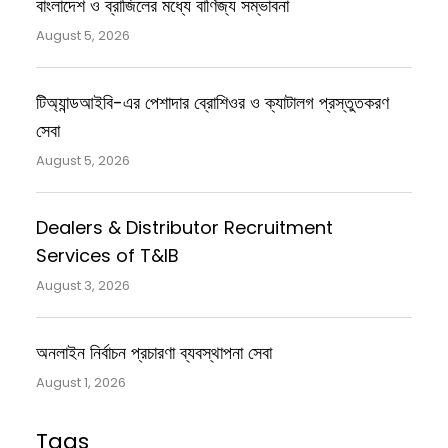
বাংলাদেশ ও ব্রাজিলের মধ্যে বাণিজ্য সম্ভাবনা
August 5, 2026
টিঅ্যান্ডআইবি-এর পেশাদার ব্রোশিওর ও ক্যাটালগ প্রস্তুতকরণ
সেবা
August 5, 2026
Dealers & Distributor Recruitment
Services of T&IB
August 3, 2026
অনলাইন নির্বাচন প্রচারণা ব্যবস্থাপনা সেবা
August 1, 2026
Tags