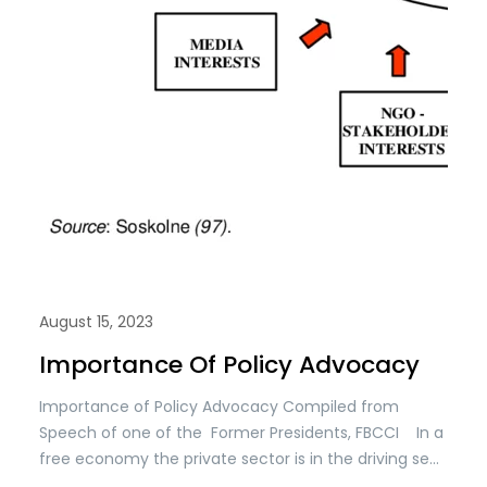
August 15, 2023
Importance Of Policy Advocacy
Importance of Policy Advocacy Compiled from
Speech of one of the Former Presidents, FBCCI In a
free economy the private sector is in the driving seat
while the public sector is a facilitator. For doing