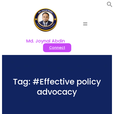
Skip
to
content
Md. Joynal Abdin
Connect
Tag:
#Effective policy
advocacy