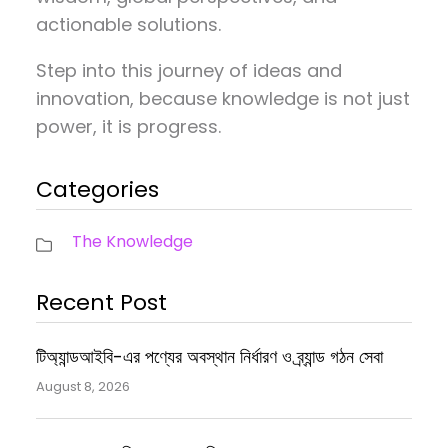
actionable solutions.
Step into this journey of ideas and
innovation, because knowledge is not just
power, it is progress.
Categories
The Knowledge
Recent Post
টিঅ্যান্ডআইবি-এর পণ্যের অবস্থান নির্ধারণ ও ব্র্যান্ড গঠন সেবা
August 8, 2026