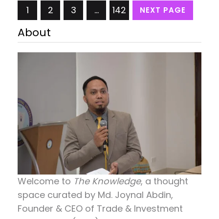
1
2
3
…
142
NEXT PAGE
business the private sector needs facilities and
services from the government and also has to work
About
within the government…
Welcome to
The Knowledge
, a thought
space curated by
Md. Joynal Abdin
,
Founder & CEO of Trade & Investment