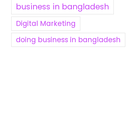
business in bangladesh
Digital Marketing
doing business in bangladesh