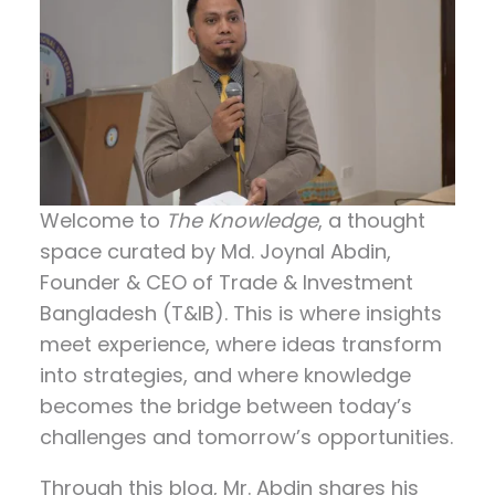
Welcome to
The Knowledge
, a thought
space curated by
Md. Joynal Abdin
,
Founder & CEO of Trade & Investment
Bangladesh (T&IB). This is where insights
meet experience, where ideas transform
into strategies, and where knowledge
becomes the bridge between today’s
challenges and tomorrow’s opportunities.
Through this blog, Mr. Abdin shares his