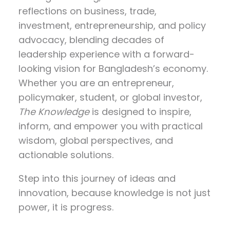
reflections on
business, trade,
investment, entrepreneurship, and policy
advocacy
, blending decades of
leadership experience with a forward-
looking vision for Bangladesh’s economy.
Whether you are an entrepreneur,
policymaker, student, or global investor,
The Knowledge
is designed to inspire,
inform, and empower you with practical
wisdom, global perspectives, and
actionable solutions.
Step into this journey of ideas and
innovation, because knowledge is not just
power, it is progress.