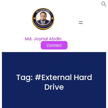
Skip
to
content
Md. Joynal Abdin
Connect
Tag:
#External Hard
Drive