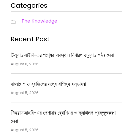
Categories
The Knowledge
Recent Post
টিঅ্যান্ডআইবি-এর পণ্যের অবস্থান নির্ধারণ ও ব্র্যান্ড গঠন সেবা
August 8, 2026
বাংলাদেশ ও ব্রাজিলের মধ্যে বাণিজ্য সম্ভাবনা
August 5, 2026
টিঅ্যান্ডআইবি-এর পেশাদার ব্রোশিওর ও ক্যাটালগ প্রস্তুতকরণ
সেবা
August 5, 2026