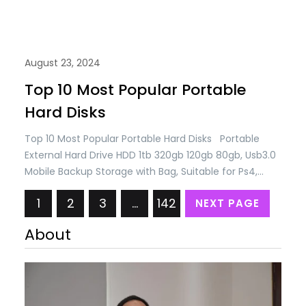
August 23, 2024
Top 10 Most Popular Portable
Hard Disks
Top 10 Most Popular Portable Hard Disks Portable
External Hard Drive HDD 1tb 320gb 120gb 80gb, Usb3.0
Mobile Backup Storage with Bag, Suitable for Ps4,
Xbox, Pc, Desktop, Mac, Laptop, Smart Tv
1
2
3
…
142
NEXT PAGE
(80GB,White) USD 26.17 Only External Hard Drive 1TB /
320GB / 250GB/80GB, USB 3.0 Portable Mobile Backup
About
Storage Hard Drive, Suitable for…