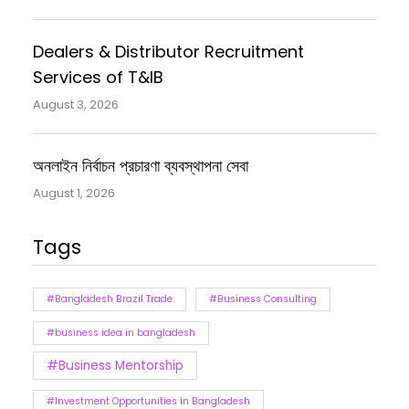
Dealers & Distributor Recruitment
Services of T&IB
August 3, 2026
অনলাইন নির্বাচন প্রচারণা ব্যবস্থাপনা সেবা
August 1, 2026
Tags
#Bangladesh Brazil Trade
#Business Consulting
#business idea in bangladesh
#Business Mentorship
#Investment Opportunities in Bangladesh