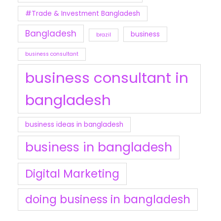
#Trade & Investment Bangladesh
Bangladesh
business
brazil
business consultant
business consultant in
bangladesh
business ideas in bangladesh
business in bangladesh
Digital Marketing
doing business in bangladesh