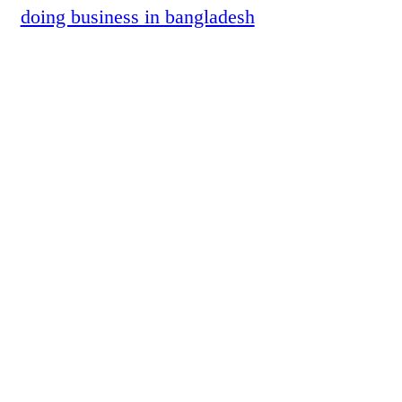
doing business in bangladesh