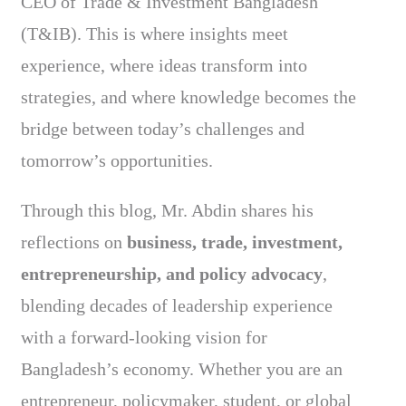
CEO of Trade & Investment Bangladesh
(T&IB). This is where insights meet
experience, where ideas transform into
strategies, and where knowledge becomes the
bridge between today’s challenges and
tomorrow’s opportunities.
Through this blog, Mr. Abdin shares his
reflections on
business, trade, investment,
entrepreneurship, and policy advocacy
,
blending decades of leadership experience
with a forward-looking vision for
Bangladesh’s economy. Whether you are an
entrepreneur, policymaker, student, or global