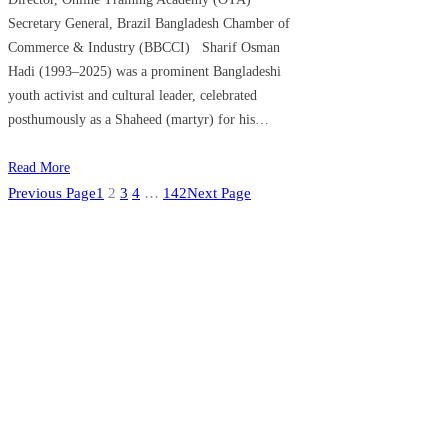
Secretary General, Brazil Bangladesh Chamber of
Commerce & Industry (BBCCI) Sharif Osman
Hadi (1993–2025) was a prominent Bangladeshi
youth activist and cultural leader, celebrated
posthumously as a Shaheed (martyr) for his…
Read More
Previous Page
1
2
3
4
…
142
Next Page