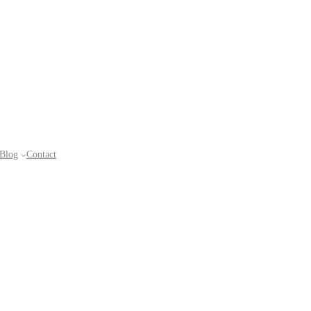
Blog
Contact