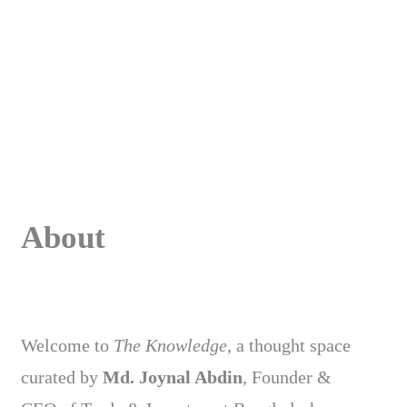
About
Welcome to
The Knowledge
, a thought space
curated by
Md. Joynal Abdin
, Founder &