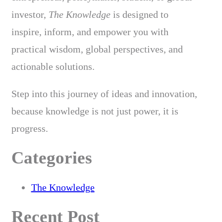
investor,
The Knowledge
is designed to
inspire, inform, and empower you with
practical wisdom, global perspectives, and
actionable solutions.
Step into this journey of ideas and innovation,
because knowledge is not just power, it is
progress.
Categories
The Knowledge
Recent Post