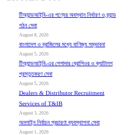
টিঅ্যান্ডআইবি-এর পণ্যের অবস্থান নির্ধারণ ও ব্র্যান্ড
গঠন সেবা
August 8, 2026
বাংলাদেশ ও ব্রাজিলের মধ্যে বাণিজ্য সম্ভাবনা
August 5, 2026
টিঅ্যান্ডআইবি-এর পেশাদার ব্রোশিওর ও ক্যাটালগ
প্রস্তুতকরণ সেবা
August 5, 2026
Dealers & Distributor Recruitment
Services of T&IB
August 3, 2026
অনলাইন নির্বাচন প্রচারণা ব্যবস্থাপনা সেবা
August 1, 2026