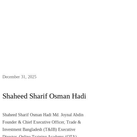
December 31, 2025
Shaheed Sharif Osman Hadi
Shaheed Sharif Osman Hadi Md. Joynal Abdin
Founder & Chief Executive Officer, Trade &
Investment Bangladesh (T&IB) Executive
Director, Online Training Academy (OTA)