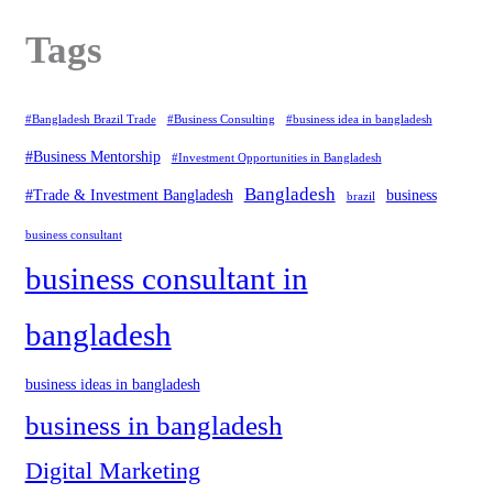
Tags
#Bangladesh Brazil Trade
#Business Consulting
#business idea in bangladesh
#Business Mentorship
#Investment Opportunities in Bangladesh
Bangladesh
#Trade & Investment Bangladesh
business
brazil
business consultant
business consultant in
bangladesh
business ideas in bangladesh
business in bangladesh
Digital Marketing