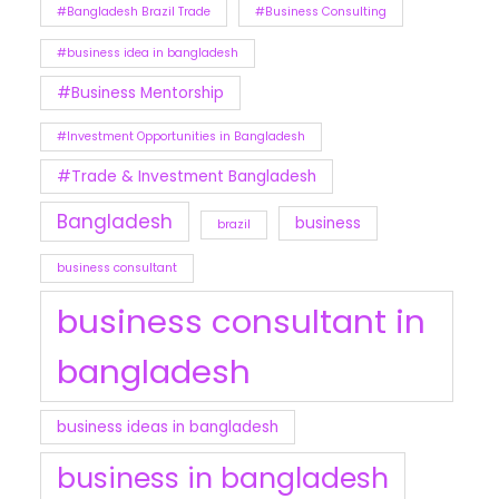
#Bangladesh Brazil Trade
#Business Consulting
#business idea in bangladesh
#Business Mentorship
#Investment Opportunities in Bangladesh
#Trade & Investment Bangladesh
Bangladesh
business
brazil
business consultant
business consultant in
bangladesh
business ideas in bangladesh
business in bangladesh