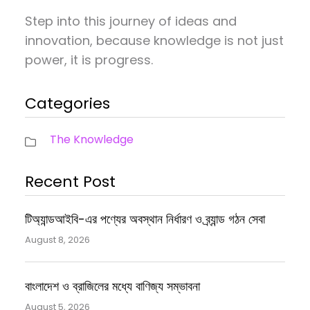
Step into this journey of ideas and
innovation, because knowledge is not just
power, it is progress.
Categories
The Knowledge
Recent Post
টিঅ্যান্ডআইবি-এর পণ্যের অবস্থান নির্ধারণ ও ব্র্যান্ড গঠন সেবা
August 8, 2026
বাংলাদেশ ও ব্রাজিলের মধ্যে বাণিজ্য সম্ভাবনা
August 5, 2026