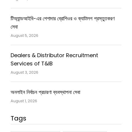
টিঅ্যান্ডআইবি-এর পেশাদার ব্রোশিওর ও ক্যাটালগ প্রস্তুতকরণ
সেবা
August 5, 2026
Dealers & Distributor Recruitment
Services of T&IB
August 3, 2026
অনলাইন নির্বাচন প্রচারণা ব্যবস্থাপনা সেবা
August 1, 2026
Tags