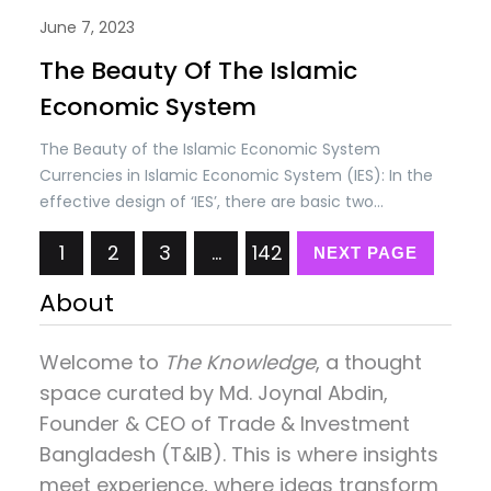
June 7, 2023
The Beauty Of The Islamic
Economic System
The Beauty of the Islamic Economic System
Currencies in Islamic Economic System (IES): In the
effective design of ‘IES’, there are basic two
concepts; (i) Self-discipline in societies and (ii)
1
2
3
…
142
Checks & controls by the State as per Shariah laws.
NEXT PAGE
The self-discipline is based on the belief that
About
everything belongs to…
Welcome to
The Knowledge
, a thought
space curated by
Md. Joynal Abdin
,
Founder & CEO of Trade & Investment
Bangladesh (T&IB). This is where insights
meet experience, where ideas transform