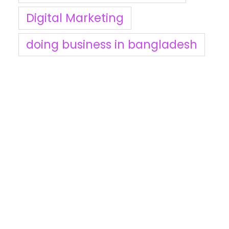
Digital Marketing
doing business in bangladesh