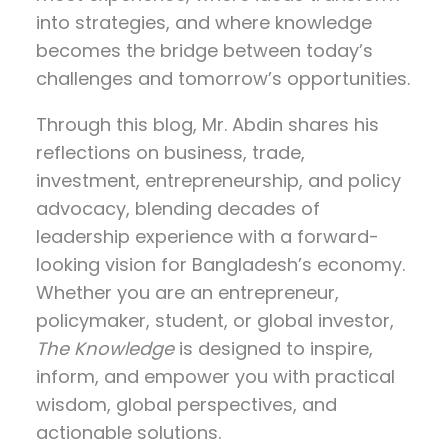
into strategies, and where knowledge
becomes the bridge between today’s
challenges and tomorrow’s opportunities.
Through this blog, Mr. Abdin shares his
reflections on
business, trade,
investment, entrepreneurship, and policy
advocacy
, blending decades of
leadership experience with a forward-
looking vision for Bangladesh’s economy.
Whether you are an entrepreneur,
policymaker, student, or global investor,
The Knowledge
is designed to inspire,
inform, and empower you with practical
wisdom, global perspectives, and
actionable solutions.