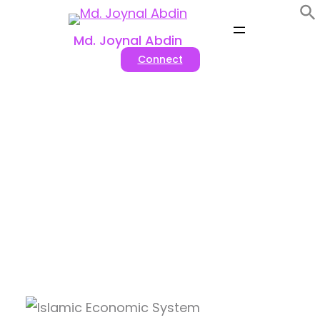
Skip
to
Md. Joynal Abdin
content
Connect
Tag:
#Halal economic
system