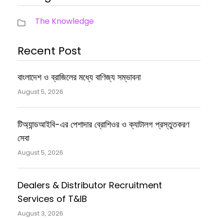
The Knowledge
Recent Post
বাংলাদেশ ও ব্রাজিলের মধ্যে বাণিজ্য সম্ভাবনা
August 5, 2026
টিঅ্যান্ডআইবি-এর পেশাদার ব্রোশিওর ও ক্যাটালগ প্রস্তুতকরণ
সেবা
August 5, 2026
Dealers & Distributor Recruitment
Services of T&IB
August 3, 2026