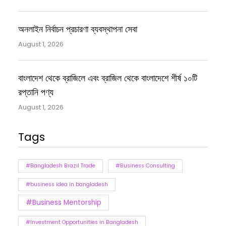
অনলাইন নির্বাচন প্রচারণা ব্যবস্থাপনা সেবা
August 1, 2026
বাংলাদেশ থেকে ব্রাজিলে এবং ব্রাজিল থেকে বাংলাদেশে শীর্ষ ১০টি
রপ্তানি পণ্য
August 1, 2026
Tags
#Bangladesh Brazil Trade
#Business Consulting
#business idea in bangladesh
#Business Mentorship
#Investment Opportunities in Bangladesh