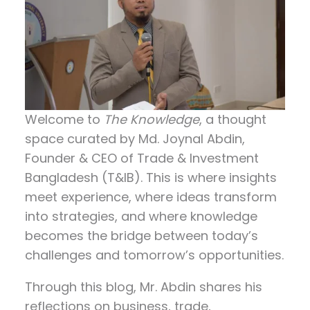
Welcome to
The Knowledge
, a thought
space curated by
Md. Joynal Abdin
,
Founder & CEO of Trade & Investment
Bangladesh (T&IB). This is where insights
meet experience, where ideas transform
into strategies, and where knowledge
becomes the bridge between today’s
challenges and tomorrow’s opportunities.
Through this blog, Mr. Abdin shares his
reflections on
business, trade,