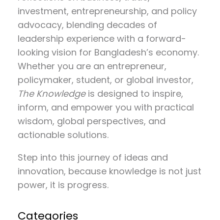
investment, entrepreneurship, and policy
advocacy
, blending decades of
leadership experience with a forward-
looking vision for Bangladesh’s economy.
Whether you are an entrepreneur,
policymaker, student, or global investor,
The Knowledge
is designed to inspire,
inform, and empower you with practical
wisdom, global perspectives, and
actionable solutions.
Step into this journey of ideas and
innovation, because knowledge is not just
power, it is progress.
Categories