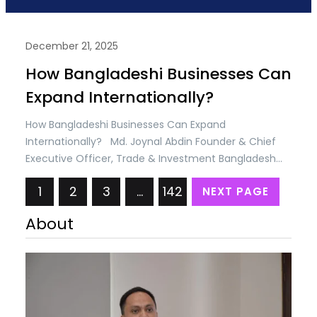
December 21, 2025
How Bangladeshi Businesses Can
Expand Internationally?
How Bangladeshi Businesses Can Expand
Internationally? Md. Joynal Abdin Founder & Chief
Executive Officer, Trade & Investment Bangladesh
(T&IB) Executive Director, Online Training Academy
1
2
3
…
142
NEXT PAGE
(OTA) Secretary General, Brazil Bangladesh Chamber
of Commerce & Industry (BBCCI) Bangladesh’s
About
economy has long been connected to the world
through trade, migration, and cross-border supply
chains. In recent years,…