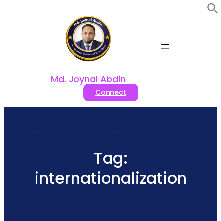
Skip
to
content
Md. Joynal Abdin
Connect
Tag:
internationalization