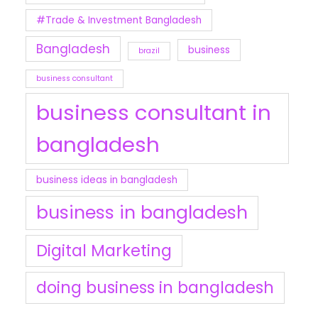
#Trade & Investment Bangladesh
Bangladesh
business
brazil
business consultant
business consultant in
bangladesh
business ideas in bangladesh
business in bangladesh
Digital Marketing
doing business in bangladesh