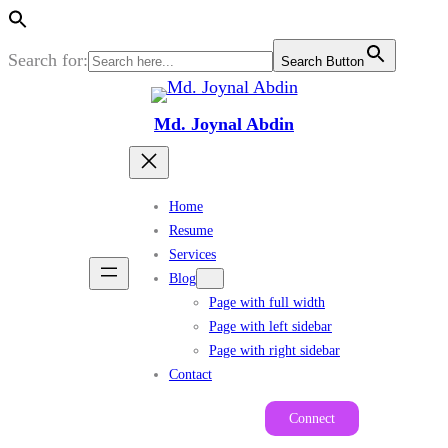
Search for:
Search Button
Skip
to
Md. Joynal Abdin
content
Home
Resume
Services
Blog
Page with full width
Page with left sidebar
Page with right sidebar
Contact
Connect