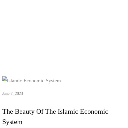
Tag:
Islamic Banking
June 7, 2023
The Beauty Of The Islamic Economic
System