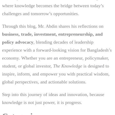
where knowledge becomes the bridge between today’s
challenges and tomorrow’s opportunities.
Through this blog, Mr. Abdin shares his reflections on
business, trade, investment, entrepreneurship, and
policy advocacy
, blending decades of leadership
experience with a forward-looking vision for Bangladesh’s
economy. Whether you are an entrepreneur, policymaker,
student, or global investor,
The Knowledge
is designed to
inspire, inform, and empower you with practical wisdom,
global perspectives, and actionable solutions.
Step into this journey of ideas and innovation, because
knowledge is not just power, it is progress.