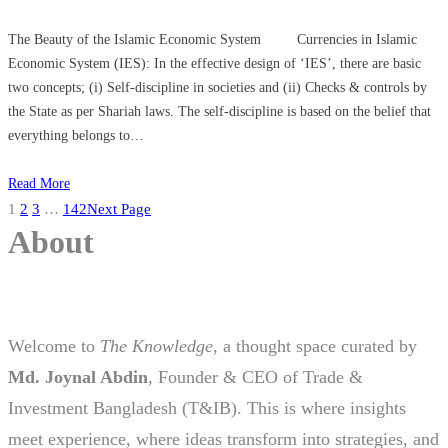
The Beauty of the Islamic Economic System Currencies in Islamic
Economic System (IES): In the effective design of ‘IES’, there are basic
two concepts; (i) Self-discipline in societies and (ii) Checks & controls by
the State as per Shariah laws. The self-discipline is based on the belief that
everything belongs to…
Read More
1
2
3
…
142
Next Page
About
Welcome to
The Knowledge
, a thought space curated by
Md. Joynal Abdin
, Founder & CEO of Trade &
Investment Bangladesh (T&IB). This is where insights
meet experience, where ideas transform into strategies, and