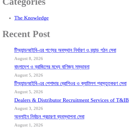
Categories
The Knowledge
Recent Post
টিঅ্যান্ডআইবি-এর পণ্যের অবস্থান নির্ধারণ ও ব্র্যান্ড গঠন সেবা
August 8, 2026
বাংলাদেশ ও ব্রাজিলের মধ্যে বাণিজ্য সম্ভাবনা
August 5, 2026
টিঅ্যান্ডআইবি-এর পেশাদার ব্রোশিওর ও ক্যাটালগ প্রস্তুতকরণ সেবা
August 5, 2026
Dealers & Distributor Recruitment Services of T&IB
August 3, 2026
অনলাইন নির্বাচন প্রচারণা ব্যবস্থাপনা সেবা
August 1, 2026