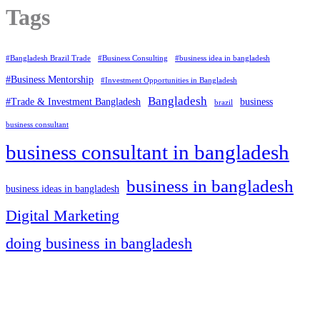
Tags
#Bangladesh Brazil Trade
#Business Consulting
#business idea in bangladesh
#Business Mentorship
#Investment Opportunities in Bangladesh
Bangladesh
#Trade & Investment Bangladesh
business
brazil
business consultant
business consultant in bangladesh
business in bangladesh
business ideas in bangladesh
Digital Marketing
doing business in bangladesh