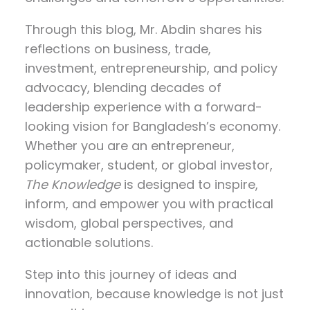
Through this blog, Mr. Abdin shares his
reflections on
business, trade,
investment, entrepreneurship, and policy
advocacy
, blending decades of
leadership experience with a forward-
looking vision for Bangladesh’s economy.
Whether you are an entrepreneur,
policymaker, student, or global investor,
The Knowledge
is designed to inspire,
inform, and empower you with practical
wisdom, global perspectives, and
actionable solutions.
Step into this journey of ideas and
innovation, because knowledge is not just