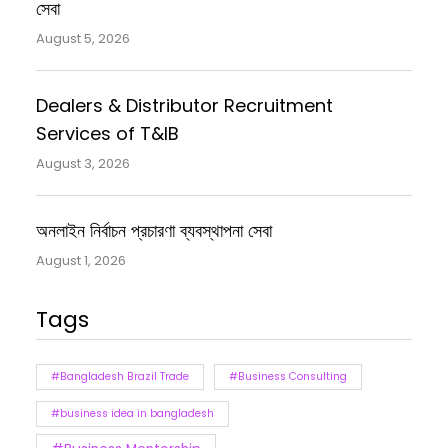
সেবা
August 5, 2026
Dealers & Distributor Recruitment
Services of T&IB
August 3, 2026
অনলাইন নির্বাচন প্রচারণা ব্যবস্থাপনা সেবা
August 1, 2026
Tags
#Bangladesh Brazil Trade
#Business Consulting
#business idea in bangladesh