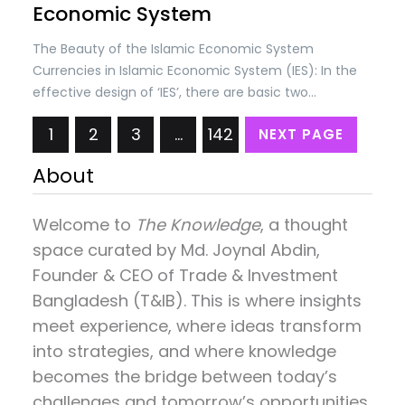
Economic System
The Beauty of the Islamic Economic System
Currencies in Islamic Economic System (IES): In the
effective design of ‘IES’, there are basic two
concepts; (i) Self-discipline in societies and (ii)
1
2
3
…
142
NEXT PAGE
Checks & controls by the State as per Shariah laws.
The self-discipline is based on the belief that
About
everything belongs to…
Welcome to
The Knowledge
, a thought
space curated by
Md. Joynal Abdin
,
Founder & CEO of Trade & Investment
Bangladesh (T&IB). This is where insights
meet experience, where ideas transform
into strategies, and where knowledge
becomes the bridge between today’s
challenges and tomorrow’s opportunities.