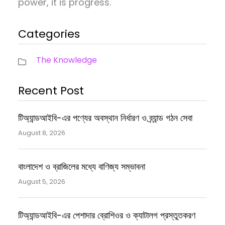
power, it is progress.
Categories
The Knowledge
Recent Post
টিঅ্যান্ডআইবি-এর পণ্যের অবস্থান নির্ধারণ ও ব্র্যান্ড গঠন সেবা
August 8, 2026
বাংলাদেশ ও ব্রাজিলের মধ্যে বাণিজ্য সম্ভাবনা
August 5, 2026
টিঅ্যান্ডআইবি-এর পেশাদার ব্রোশিওর ও ক্যাটালগ প্রস্তুতকরণ