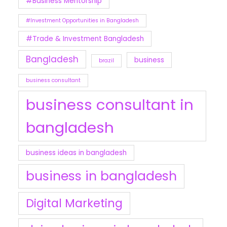
#Business Mentorship
#Investment Opportunities in Bangladesh
#Trade & Investment Bangladesh
Bangladesh
business
brazil
business consultant
business consultant in
bangladesh
business ideas in bangladesh
business in bangladesh
Digital Marketing