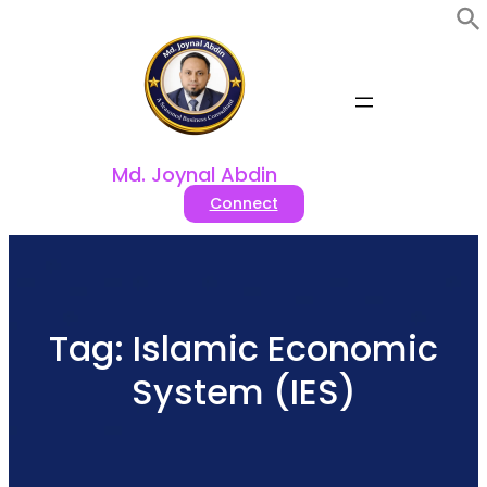
Skip
to
content
Md. Joynal Abdin
Connect
Tag:
Islamic Economic
System (IES)