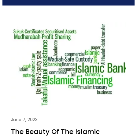
June 7, 2023
The Beauty Of The Islamic