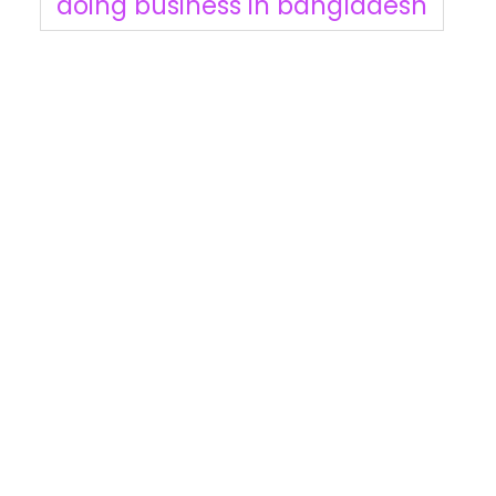
doing business in bangladesh