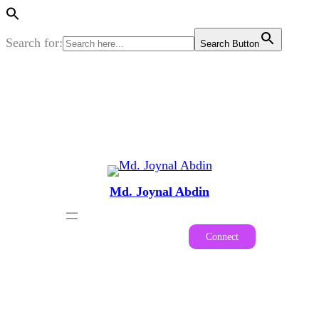
Search for:
Search Button
Skip
to
content
Md. Joynal Abdin
Connect