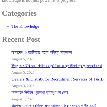
knowledge is not just power, it is progress.
Categories
The Knowledge
Recent Post
বাংলাদেশ ও ব্রাজিলের মধ্যে বাণিজ্য সম্ভাবনা
August 5, 2026
টিঅ্যান্ডআইবি-এর পেশাদার ব্রোশিওর ও ক্যাটালগ প্রস্তুতকরণ সেবা
August 5, 2026
Dealers & Distributor Recruitment Services of T&IB
August 3, 2026
অনলাইন নির্বাচন প্রচারণা ব্যবস্থাপনা সেবা
August 1, 2026
বাংলাদেশ থেকে ব্রাজিলে এবং ব্রাজিল থেকে বাংলাদেশে শীর্ষ ১০টি