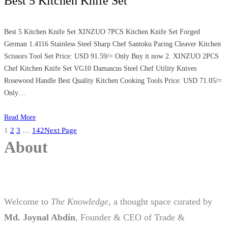
Best 5 Kitchen Knife Set
Best 5 Kitchen Knife Set XINZUO 7PCS Kitchen Knife Set Forged
German 1.4116 Stainless Steel Sharp Chef Santoku Paring Cleaver Kitchen
Scissors Tool Set Price: USD 91.59/= Only Buy it now 2. XINZUO 2PCS
Chef Kitchen Knife Set VG10 Damascus Steel Chef Utility Knives
Rosewood Handle Best Quality Kitchen Cooking Tools Price: USD 71.05/=
Only…
Read More
1
2
3
…
142
Next Page
About
Welcome to
The Knowledge
, a thought space curated by
Md. Joynal Abdin
, Founder & CEO of Trade &