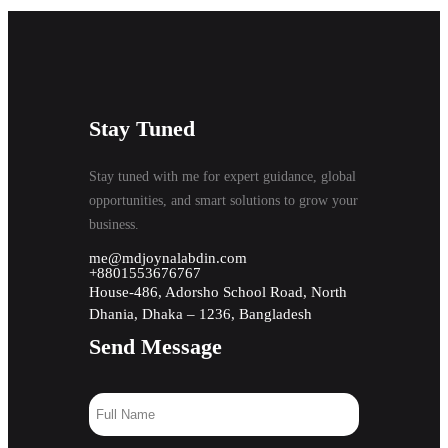
Stay Tuned
Stay tuned with me for expert guidance, global
opportunities, and smart solutions to grow your
business.
me@mdjoynalabdin.com
+8801553676767
House-486, Adorsho School Road, North
Dhania, Dhaka – 1236, Bangladesh
Send Message