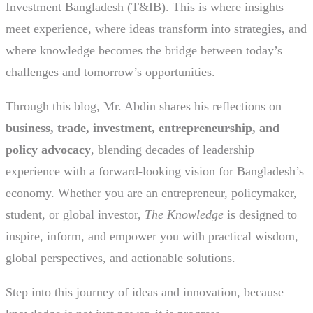
Investment Bangladesh (T&IB). This is where insights
meet experience, where ideas transform into strategies, and
where knowledge becomes the bridge between today’s
challenges and tomorrow’s opportunities.
Through this blog, Mr. Abdin shares his reflections on
business, trade, investment, entrepreneurship, and
policy advocacy
, blending decades of leadership
experience with a forward-looking vision for Bangladesh’s
economy. Whether you are an entrepreneur, policymaker,
student, or global investor,
The Knowledge
is designed to
inspire, inform, and empower you with practical wisdom,
global perspectives, and actionable solutions.
Step into this journey of ideas and innovation, because