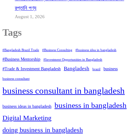
রপ্তানি পণ্য
August 1, 2026
Tags
#Bangladesh Brazil Trade
#Business Consulting
#business idea in bangladesh
#Business Mentorship
#Investment Opportunities in Bangladesh
Bangladesh
#Trade & Investment Bangladesh
business
brazil
business consultant
business consultant in bangladesh
business in bangladesh
business ideas in bangladesh
Digital Marketing
doing business in bangladesh