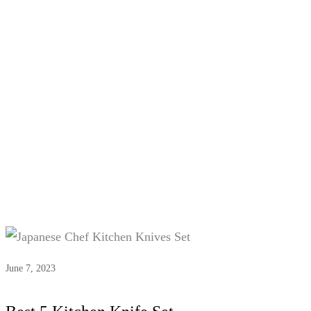
Tag:
Kitchen Knife Set
June 7, 2023