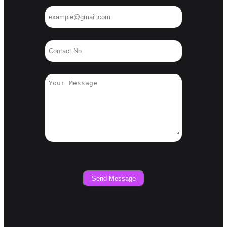
Send Message