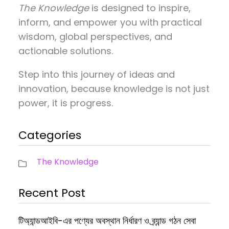
The Knowledge
is designed to inspire,
inform, and empower you with practical
wisdom, global perspectives, and
actionable solutions.
Step into this journey of ideas and
innovation, because knowledge is not just
power, it is progress.
Categories
The Knowledge
Recent Post
টিঅ্যান্ডআইবি-এর পণ্যের অবস্থান নির্ধারণ ও ব্র্যান্ড গঠন সেবা