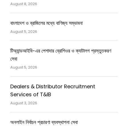
August 8, 2026
বাংলাদেশ ও ব্রাজিলের মধ্যে বাণিজ্য সম্ভাবনা
August 5, 2026
টিঅ্যান্ডআইবি-এর পেশাদার ব্রোশিওর ও ক্যাটালগ প্রস্তুতকরণ
সেবা
August 5, 2026
Dealers & Distributor Recruitment
Services of T&IB
August 3, 2026
অনলাইন নির্বাচন প্রচারণা ব্যবস্থাপনা সেবা