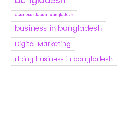
bangladesh
business ideas in bangladesh
business in bangladesh
Digital Marketing
doing business in bangladesh