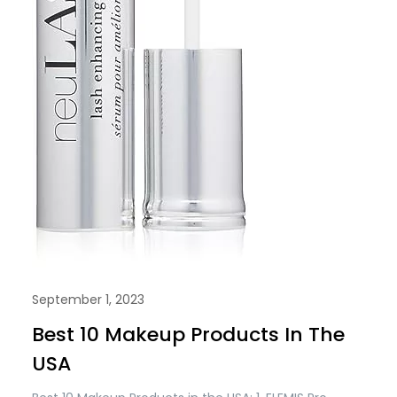
September 1, 2023
Best 10 Makeup Products In The
USA