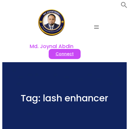
Skip
to
content
Md. Joynal Abdin
Connect
Tag:
lash enhancer