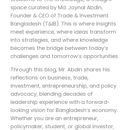
space curated by
Md. Joynal Abdin
,
Founder & CEO of Trade & Investment
Bangladesh (T&IB). This is where insights
meet experience, where ideas transform
into strategies, and where knowledge
becomes the bridge between today’s
challenges and tomorrow’s opportunities.
Through this blog, Mr. Abdin shares his
reflections on
business, trade,
investment, entrepreneurship, and policy
advocacy
, blending decades of
leadership experience with a forward-
looking vision for Bangladesh’s economy.
Whether you are an entrepreneur,
policymaker, student, or global investor,