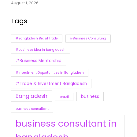
August 1, 2026
Tags
#Bangladesh Brazil Trade
#Business Consulting
#business idea in bangladesh
#Business Mentorship
#Investment Opportunities in Bangladesh
#Trade & Investment Bangladesh
Bangladesh
business
brazil
business consultant
business consultant in