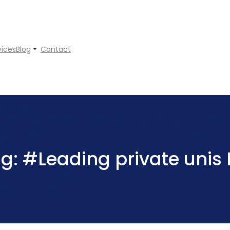
vices
Blog
Contact
ag:
#Leading private unis