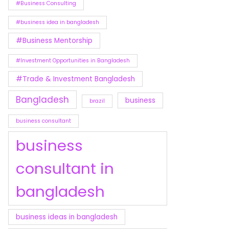
#Business Consulting
#business idea in bangladesh
#Business Mentorship
#Investment Opportunities in Bangladesh
#Trade & Investment Bangladesh
Bangladesh
business
brazil
business consultant
business
consultant in
bangladesh
business ideas in bangladesh