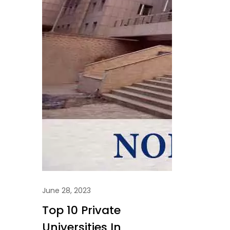
June 28, 2023
Top 10 Private
Universities In