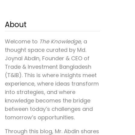
About
Welcome to
The Knowledge
, a
thought space curated by
Md.
Joynal Abdin
, Founder & CEO of
Trade & Investment Bangladesh
(T&IB). This is where insights meet
experience, where ideas transform
into strategies, and where
knowledge becomes the bridge
between today’s challenges and
tomorrow’s opportunities.
Through this blog, Mr. Abdin shares