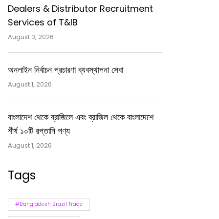
Dealers & Distributor Recruitment
Services of T&IB
August 3, 2026
অনলাইন নির্বাচন প্রচারণা ব্যবস্থাপনা সেবা
August 1, 2026
বাংলাদেশ থেকে ব্রাজিলে এবং ব্রাজিল থেকে বাংলাদেশে
শীর্ষ ১০টি রপ্তানি পণ্য
August 1, 2026
Tags
#Bangladesh Brazil Trade