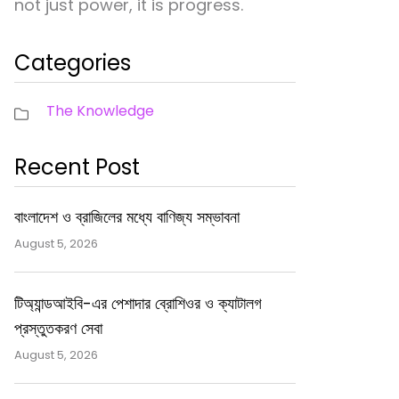
not just power, it is progress.
Categories
The Knowledge
Recent Post
বাংলাদেশ ও ব্রাজিলের মধ্যে বাণিজ্য সম্ভাবনা
August 5, 2026
টিঅ্যান্ডআইবি-এর পেশাদার ব্রোশিওর ও ক্যাটালগ
প্রস্তুতকরণ সেবা
August 5, 2026