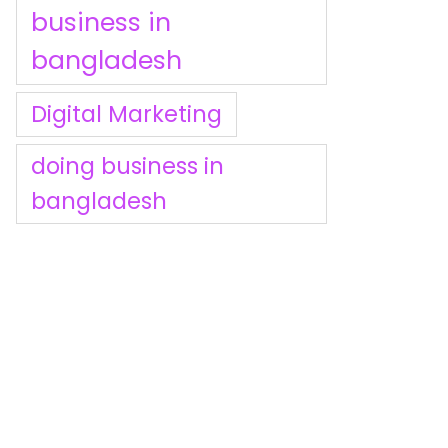
business in
bangladesh
Digital Marketing
doing business in
bangladesh