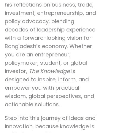
his reflections on
business, trade,
investment, entrepreneurship, and
policy advocacy
, blending
decades of leadership experience
with a forward-looking vision for
Bangladesh’s economy. Whether
you are an entrepreneur,
policymaker, student, or global
investor,
The Knowledge
is
designed to inspire, inform, and
empower you with practical
wisdom, global perspectives, and
actionable solutions.
Step into this journey of ideas and
innovation, because knowledge is