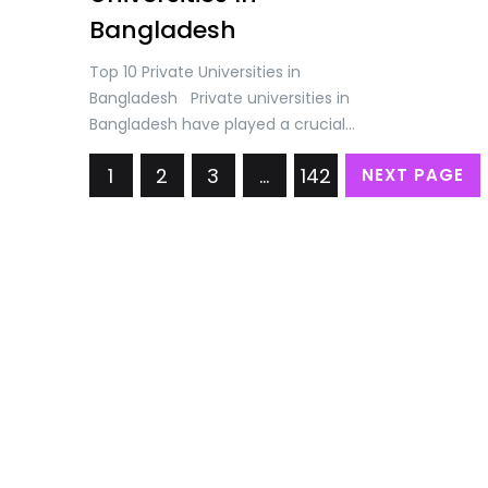
Bangladesh
Top 10 Private Universities in
Bangladesh Private universities in
Bangladesh have played a crucial
role in expanding access to higher
1
2
3
…
142
NEXT PAGE
education, improving the quality of
education, fostering research and
innovation, and promoting industry
linkages and employability. They
complement the efforts of public
universities and contribute to the
overall development of the higher
education sector…